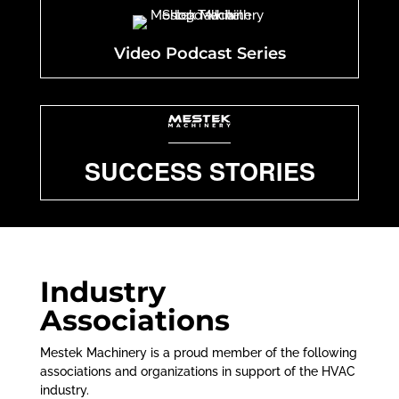
Video Podcast Series
SUCCESS STORIES
Industry
Associations
Mestek Machinery is a proud member of the following
associations and organizations in support of the HVAC
industry.