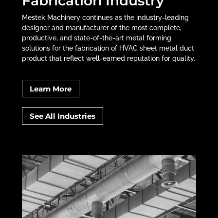
Fabrication Industry
Mestek Machinery continues as the industry-leading
designer and manufacturer of the most complete,
productive, and state-of-the-art metal forming
solutions for the fabrication of HVAC sheet metal duct
product that reflect well-earned reputation for quality.
Learn More
See All Industries