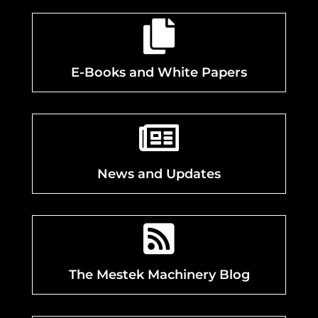

E-Books and White Papers

News and Updates

The Mestek Machinery Blog