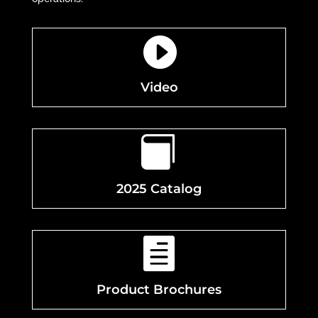

Video

2025 Catalog

Product Brochures