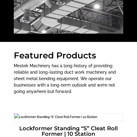
Featured Products
Mestek Machinery has a long history of providing
reliable and long-lasting duct work machinery and
sheet metal bending equipment. We operate our
businesses with a long-term outlook and we’re not
going anywhere but forward.
Lockformer Standing “S” Cleat Roll
Former | 10 Station