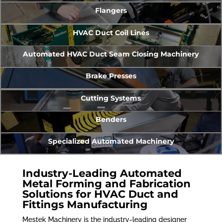
Flangers
HVAC Duct Coil Lines
Automated HVAC Duct Seam Closing Machinery
Brake Presses
Cutting Systems
Benders
Specialized Automated Machinery
Industry-Leading Automated
Metal Forming and Fabrication
Solutions for HVAC Duct and
Fittings Manufacturing
Mestek Machinery is the industry-leading designer