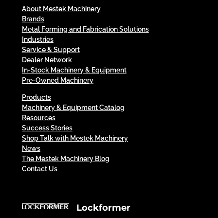
About Mestek Machinery
Brands
Metal Forming and Fabrication Solutions
Industries
Service & Support
Dealer Network
In-Stock Machinery & Equipment
Pre-Owned Machinery
Products
Machinery & Equipment Catalog
Resources
Success Stories
Shop Talk with Mestek Machinery
News
The Mestek Machinery Blog
Contact Us
Lockformer