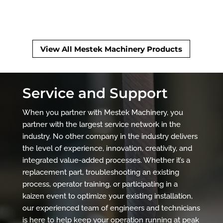
View All Mestek Machinery Products
Service and Support
When you partner with Mestek Machinery, you
partner with the largest service network in the
industry. No other company in the industry delivers
the level of experience, innovation, creativity, and
integrated value-added processes. Whether it’s a
replacement part, troubleshooting an existing
process, operator training, or participating in a
kaizen event to optimize your existing installation,
our experienced team of engineers and technicians
is here to help keep your operation running at peak