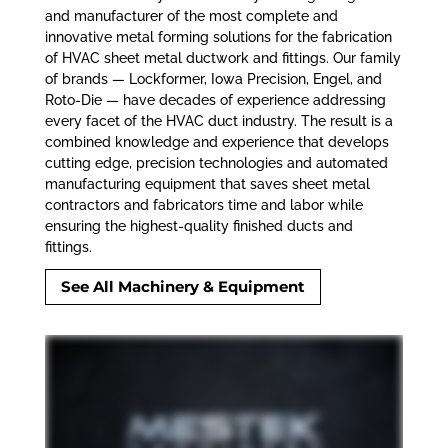
and manufacturer of the most complete and
innovative metal forming solutions for the fabrication
of HVAC sheet metal ductwork and fittings. Our family
of brands — Lockformer, Iowa Precision, Engel, and
Roto-Die
—
have decades of experience addressing
every facet of the HVAC duct industry. The result is a
combined knowledge and experience that develops
cutting edge, precision technologies and automated
manufacturing equipment that saves sheet metal
contractors and fabricators time and labor while
ensuring the highest-quality finished ducts and
fittings.
See All Machinery & Equipment