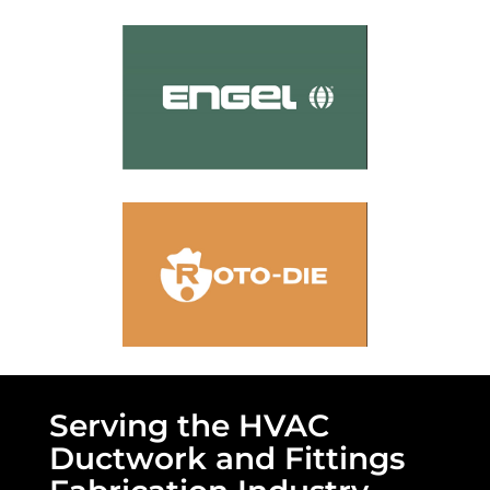
Serving the HVAC
Ductwork and Fittings