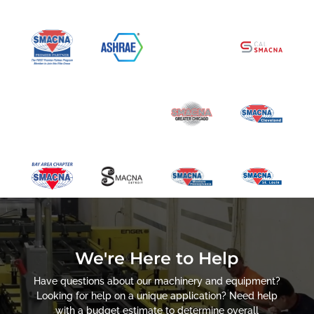
We're Here to Help
Have questions about our machinery and equipment?
Looking for help on a unique application? Need help
with a budget estimate to determine overall