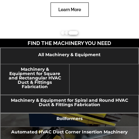
Learn More
FIND THE MACHINERY YOU NEED
All Machinery & Equipment
Machinery &
Equipment for Square
and Rectangular HVAC
Duct & Fittings
Fabrication
Machinery & Equipment for Spiral and Round HVAC
Duct & Fittings Fabrication
Rollformers
Automated HVAC Duct Corner Insertion Machinery