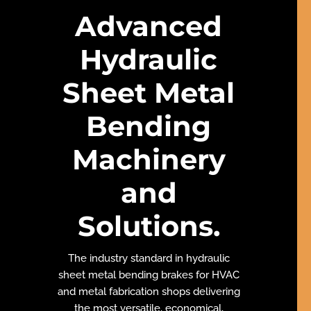
Advanced
Hydraulic
Sheet Metal
Bending
Machinery
and
Solutions
.
The industry standard in hydraulic
sheet metal bending brakes for HVAC
and metal fabrication shops delivering
the most versatile, economical,