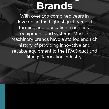
Brands
With over 100 combined years in
developing the highest quality metal
forming and fabrication machines,
equipment, and systems, Mestek
Machinery brands have a storied and rich
history of providing innovative and
reliable equipment to the HVAC duct and
fittings fabrication industry.