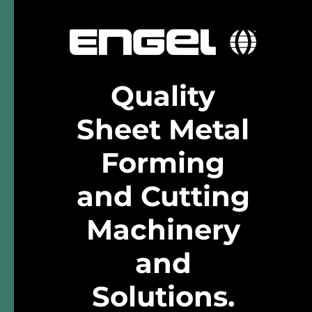
Quality
Sheet Metal
Forming
and Cutting
Machinery
and
Solutions
.