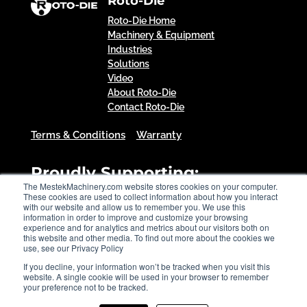
Roto-Die
Roto-Die Home
Machinery & Equipment
Industries
Solutions
Video
About Roto-Die
Contact Roto-Die
Terms & Conditions
Warranty
Proudly Supporting:
The MestekMachinery.com website stores cookies on your computer.
These cookies are used to collect information about how you interact
with our website and allow us to remember you. We use this
information in order to improve and customize your browsing
experience and for analytics and metrics about our visitors both on
this website and other media. To find out more about the cookies we
use, see our Privacy Policy
If you decline, your information won’t be tracked when you visit this
website. A single cookie will be used in your browser to remember
your preference not to be tracked.