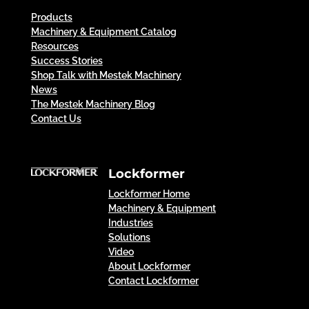
Products
Machinery & Equipment Catalog
Resources
Success Stories
Shop Talk with Mestek Machinery
News
The Mestek Machinery Blog
Contact Us
Lockformer
Lockformer Home
Machinery & Equipment
Industries
Solutions
Video
About Lockformer
Contact Lockformer