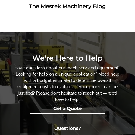
The Mestek Machinery Blog
We're Here to Help
Have questions about our machinery and equipment?
Looking for help on a unique application? Need help
with a budget estimate to determine overall
equipment costs to evaluate if your project can be
justified? Please don’t hesitate to reach out — we’d
love to help.
Get a Quote
Questions?