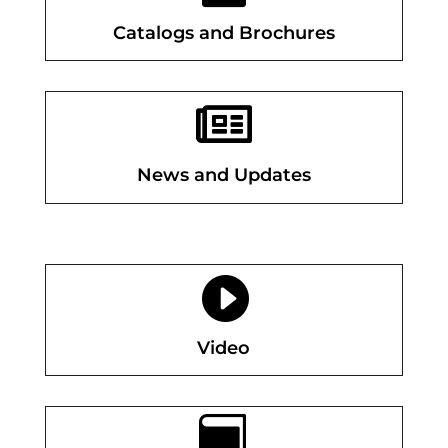
Catalogs and Brochures

News and Updates

Video
