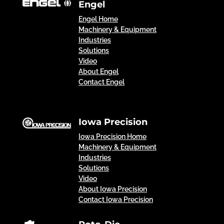
Engel
Engel Home
Machinery & Equipment
Industries
Solutions
Video
About Engel
Contact Engel
Iowa Precision
Iowa Precision Home
Machinery & Equipment
Industries
Solutions
Video
About Iowa Precision
Contact Iowa Precision