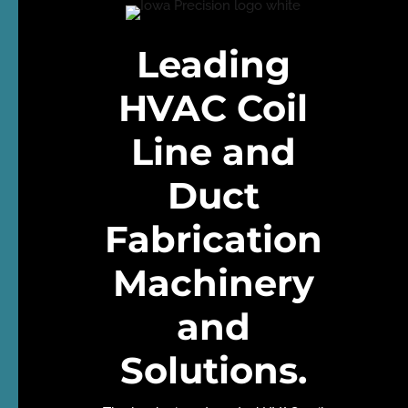
Leading
HVAC Coil
Line and
Duct
Fabrication
Machinery
and
Solutions
.