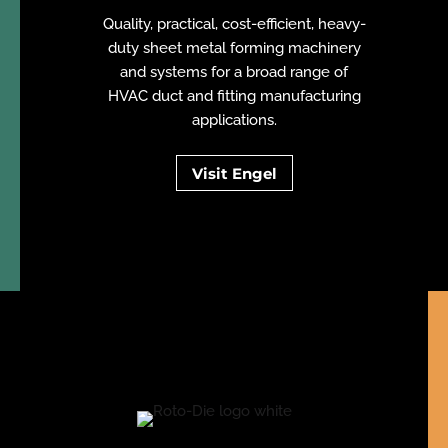
Quality, practical, cost-efficient, heavy-
duty sheet metal forming machinery
and systems for a broad range of
HVAC duct and fitting manufacturing
applications.
Visit Engel