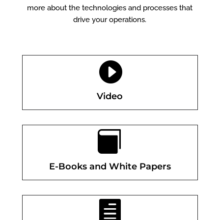
more about the technologies and processes that
drive your operations.

Video

E-Books and White Papers
