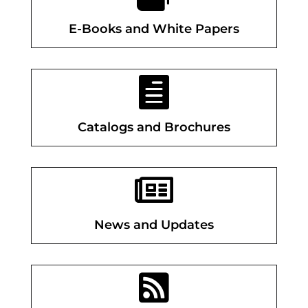
E-Books and White Papers

Catalogs and Brochures

News and Updates
