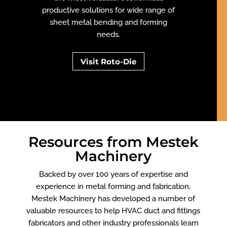
productive solutions for wide range of
sheet metal bending and forming
needs.
Visit Roto-Die
Resources from Mestek
Machinery
Backed by over 100 years of expertise and
experience in metal forming and fabrication,
Mestek Machinery has developed a number of
valuable resources to help HVAC duct and fittings
fabricators and other industry professionals learn