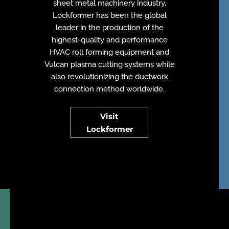
sheet metal machinery industry,
Lockformer has been the global
leader in the production of the
highest-quality and performance
HVAC roll forming equipment and
Vulcan plasma cutting systems while
also revolutionizing the ductwork
connection method worldwide
.
Visit
Lockformer