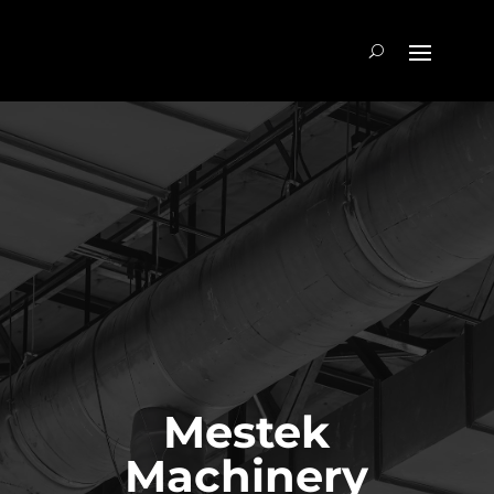
Mestek
Machinery