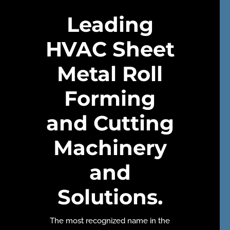
Leading
HVAC Sheet
Metal Roll
Forming
and Cutting
Machinery
and
Solutions.
The most recognized name in the