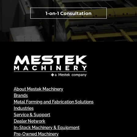
1-on-1 Consultation
About Mestek Machinery
Brands
Metal Forming and Fabrication Solutions
Industries
Service & Support
Dealer Network
In-Stock Machinery & Equipment
Pre-Owned Machinery