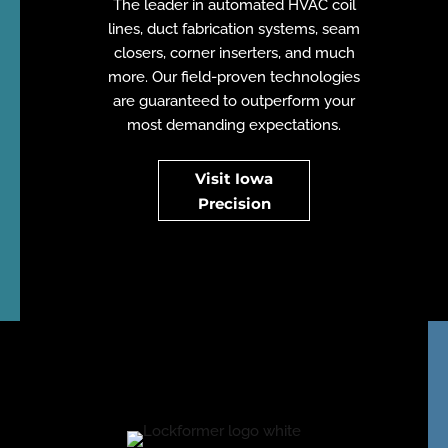
The leader in automated HVAC coil
lines, duct fabrication systems, seam
closers, corner inserters, and much
more. Our field-proven technologies
are guaranteed to outperform your
most demanding expectations.
Visit Iowa
Precision