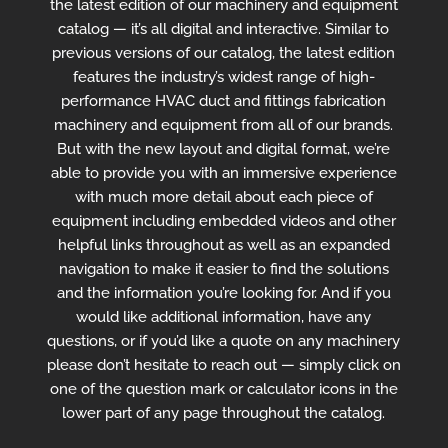
the latest edition of our machinery and equipment
catalog — it’s all digital and interactive. Similar to
previous versions of our catalog, the latest edition
features the industry’s widest range of high-
performance HVAC duct and fittings fabrication
machinery and equipment from all of our brands.
But with the new layout and digital format, we’re
able to provide you with an immersive experience
with much more detail about each piece of
equipment including embedded videos and other
helpful links throughout as well as an expanded
navigation to make it easier to find the solutions
and the information you’re looking for. And if you
would like additional information, have any
questions, or if you’d like a quote on any machinery
please don’t hesitate to reach out — simply click on
one of the question mark or calculator icons in the
lower part of any page throughout the catalog.