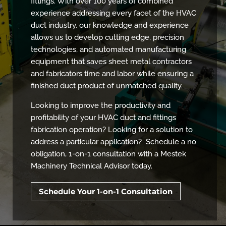
fittings. With over 100 years of combined
experience addressing every facet of the HVAC
duct industry, our knowledge and experience
allows us to develop cutting edge, precision
technologies, and automated manufacturing
equipment that saves sheet metal contractors
and fabricators time and labor while ensuring a
finished duct product of unmatched quality.
Looking to improve the productivity and
profitability of your HVAC duct and fittings
fabrication operation? Looking for a solution to
address a particular application? Schedule a no
obligation, 1-on-1 consultation with a Mestek
Machinery Technical Advisor today.
Schedule Your 1-on-1 Consultation