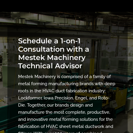
Schedule a 1-on-1
Consultation with a
Mestek Machinery
Technical Advisor
Mestek Machinery is comprised of a family of
metal forming manufacturing brands with deep
roots in the HVAC duct fabrication industry:
Lockformer, Iowa Precision, Engel, and Roto-
Die. Together, our brands design and
manufacture the most complete, productive,
and innovative metal forming solutions for the
fabrication of HVAC sheet metal ductwork and