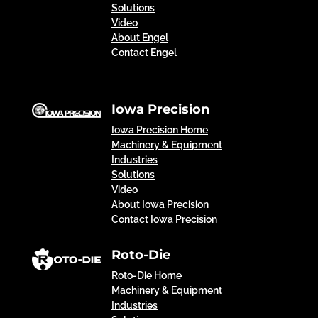
Solutions
Video
About Engel
Contact Engel
Iowa Precision
Iowa Precision Home
Machinery & Equipment
Industries
Solutions
Video
About Iowa Precision
Contact Iowa Precision
Roto-Die
Roto-Die Home
Machinery & Equipment
Industries