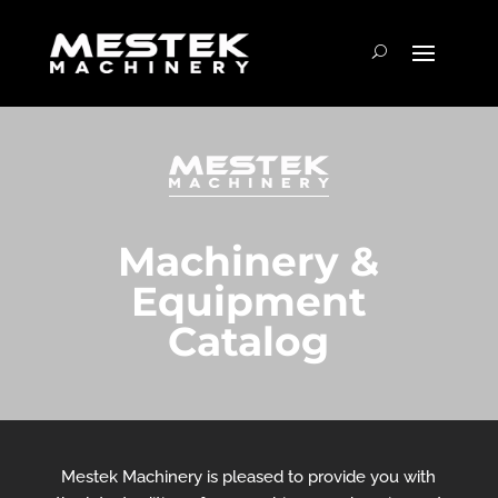
Machinery &
Equipment
Catalog
Mestek Machinery is pleased to provide you with