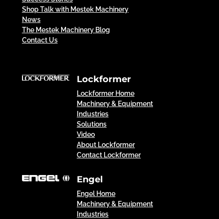
Shop Talk with Mestek Machinery
News
The Mestek Machinery Blog
Contact Us
Lockformer
Lockformer Home
Machinery & Equipment
Industries
Solutions
Video
About Lockformer
Contact Lockformer
Engel
Engel Home
Machinery & Equipment
Industries