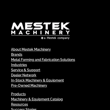
About Mestek Machinery
Brands
Metal Forming and Fabrication Solutions
Industries
Service & Support
Dealer Network
In-Stock Machinery & Equipment
Pre-Owned Machinery
Products
Machinery & Equipment Catalog
Resources
Success Stories