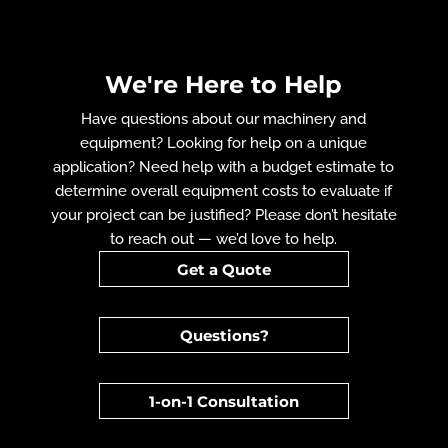
We're Here to Help
Have questions about our machinery and
equipment? Looking for help on a unique
application? Need help with a budget estimate to
determine overall equipment costs to evaluate if
your project can be justified? Please don’t hesitate
to reach out — we’d love to help.
Get a Quote
Questions?
1-on-1 Consultation