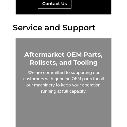
Contact Us
Service and Support
Aftermarket OEM Parts,
Rollsets, and Tooling
We are committed to supporting our
customers with genuine OEM parts for all
our machinery to keep your operation
running at full capacity.