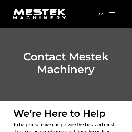
Contact Mestek
Machinery
We’re Here to Help
To help ensure we can provide the best and most
timely response, please select from the options