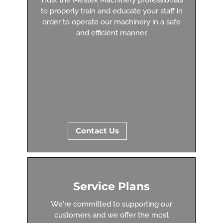
to properly train and educate your staff in
order to operate our machinery in a safe
and efficient manner.
Contact Us
Service Plans
We're committed to supporting our
customers and we offer the most