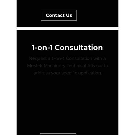
Contact Us
1-on-1 Consultation
Request a 1-on-1 Consultation with a
Mestek Machinery Technical Advisor to
address your specific application.