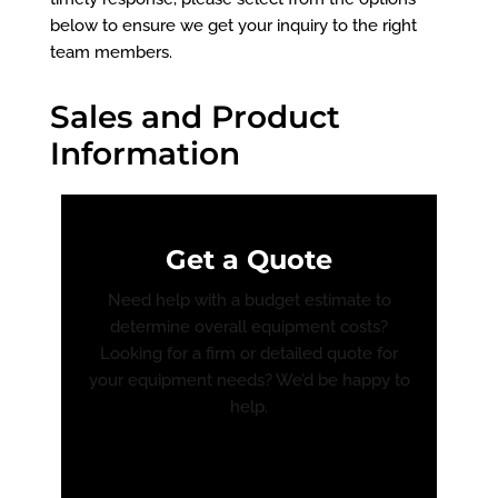
below to ensure we get your inquiry to the right
team members.
Sales and Product
Information
Get a Quote
Need help with a budget estimate to
determine overall equipment costs?
Looking for a firm or detailed quote for
your equipment needs? We’d be happy to
help.