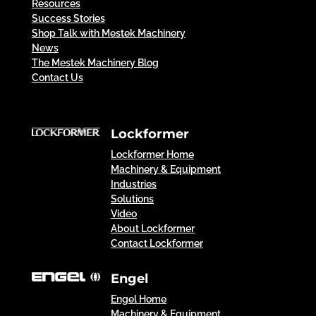
Resources
Success Stories
Shop Talk with Mestek Machinery
News
The Mestek Machinery Blog
Contact Us
Lockformer
Lockformer Home
Machinery & Equipment
Industries
Solutions
Video
About Lockformer
Contact Lockformer
Engel
Engel Home
Machinery & Equipment