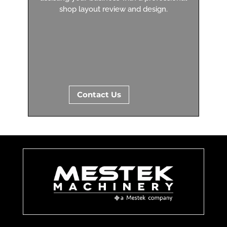
shop layout review and design.
Contact Us