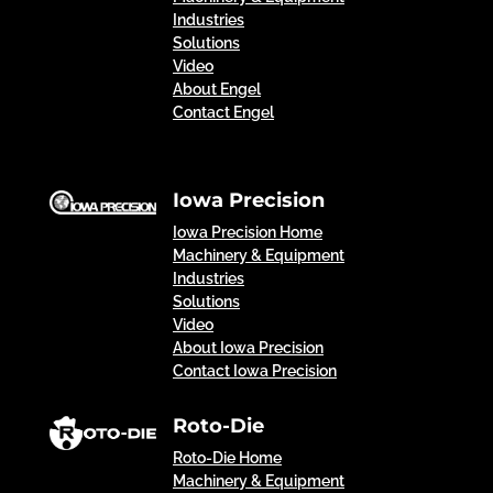
Industries
Solutions
Video
About Engel
Contact Engel
Iowa Precision
Iowa Precision Home
Machinery & Equipment
Industries
Solutions
Video
About Iowa Precision
Contact Iowa Precision
Roto-Die
Roto-Die Home
Machinery & Equipment