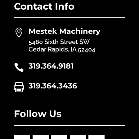
Contact Info
Mestek Machinery

5480 Sixth Street SW
Cedar Rapids, IA 52404
319.364.9181

319.364.3436

Follow Us