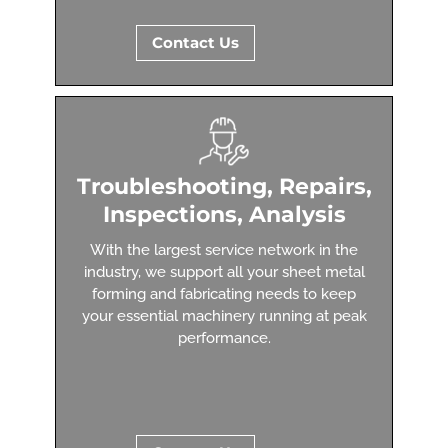
Contact Us
Troubleshooting, Repairs,
Inspections, Analysis
With the largest service network in the
industry, we support all your sheet metal
forming and fabricating needs to keep
your essential machinery running at peak
performance.