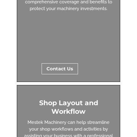
comprehensive coverage and benefits to
protect your machinery investments.
Contact Us
Shop Layout and
Workflow
Mestek Machinery can help streamline
your shop workflows and activities by
assisting your business with a professional