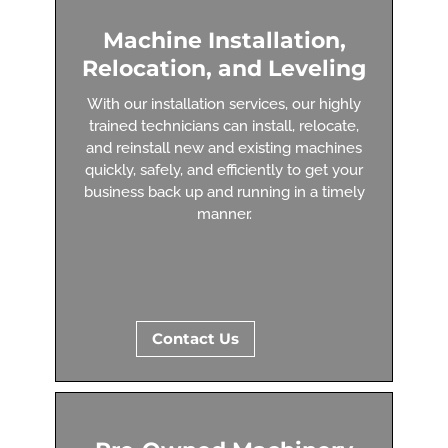
Machine Installation,
Relocation, and Leveling
With our installation services, our highly
trained technicians can install, relocate,
and reinstall new and existing machines
quickly, safely, and efficiently to get your
business back up and running in a timely
manner.
Contact Us