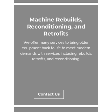
Machine Rebuilds,
Reconditioning, and
Retrofits
We offer many services to bring older
equipment back to life to meet modern
demands with services including rebuilds,
retrofits, and reconditioning.
Contact Us