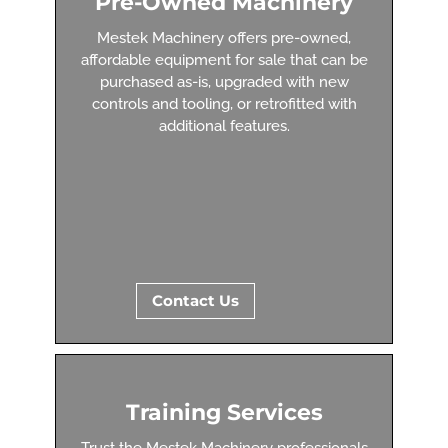
Pre-Owned Machinery
Mestek Machinery offers pre-owned,
affordable equipment for sale that can be
purchased as-is, upgraded with new
controls and tooling, or retrofitted with
additional features.
Contact Us
Training Services
Trust the Mestek Machinery professionals