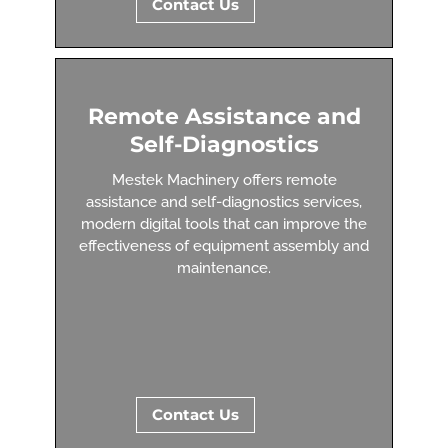
Contact Us
Remote Assistance and
Self-Diagnostics
Mestek Machinery offers remote
assistance and self-diagnostics services,
modern digital tools that can improve the
effectiveness of equipment assembly and
maintenance.
Contact Us