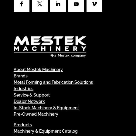
About Mestek Machinery
Brands
Metal Forming and Fabrication Solutions
Industries
Service & Support
Dealer Network
In-Stock Machinery & Equipment
Pre-Owned Machinery
Products
Machinery & Equipment Catalog