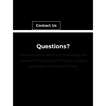
Contact Us
Questions?
Have questions about our machinery and
equipment? Looking for help on a unique
application? We’d love to help.