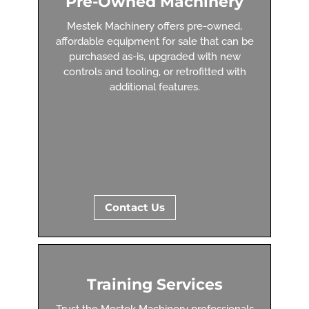
Pre-Owned Machinery
Mestek Machinery offers pre-owned,
affordable equipment for sale that can be
purchased as-is, upgraded with new
controls and tooling, or retrofitted with
additional features.
Contact Us
Training Services
Trust the Mestek Machinery professionals