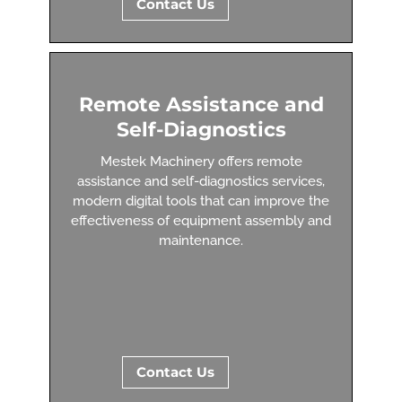
Contact Us
Remote Assistance and
Self-Diagnostics
Mestek Machinery offers remote
assistance and self-diagnostics services,
modern digital tools that can improve the
effectiveness of equipment assembly and
maintenance.
Contact Us