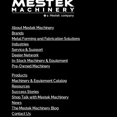
About Mestek Machinery
Brands
Metal Forming and Fabrication Solutions
Industries
Service & Support
Dealer Network
In-Stock Machinery & Equipment
Pre-Owned Machinery
Products
Machinery & Equipment Catalog
Resources
Success Stories
Shop Talk with Mestek Machinery
News
The Mestek Machinery Blog
Contact Us