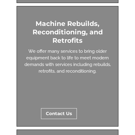
Machine Rebuilds,
Reconditioning, and
Retrofits
We offer many services to bring older
equipment back to life to meet modern
demands with services including rebuilds,
retrofits, and reconditioning.
Contact Us