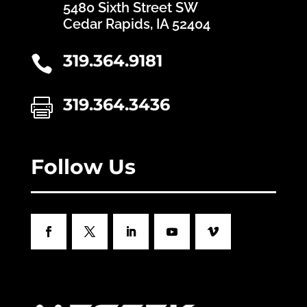
5480 Sixth Street SW
Cedar Rapids, IA 52404
319.364.9181

319.364.3436

Follow Us