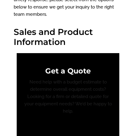
below to ensure we get your inquiry to the right
team members.
Sales and Product
Information
Get a Quote
Need help with a budget estimate to
determine overall equipment costs?
Looking for a firm or detailed quote for
your equipment needs? We’d be happy to
help.