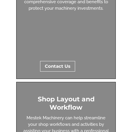
comprehensive coverage and benefits to
protect your machinery investments.
Contact Us
Shop Layout and
Workflow
Mestek Machinery can help streamline
your shop workflows and activities by
assisting your business with a professional