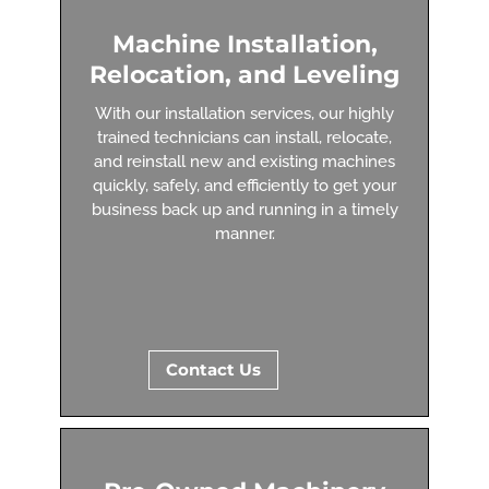
Machine Installation,
Relocation, and Leveling
With our installation services, our highly
trained technicians can install, relocate,
and reinstall new and existing machines
quickly, safely, and efficiently to get your
business back up and running in a timely
manner.
Contact Us