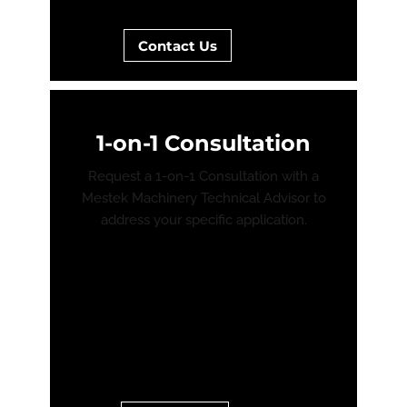
Contact Us
1-on-1 Consultation
Request a 1-on-1 Consultation with a
Mestek Machinery Technical Advisor to
address your specific application.