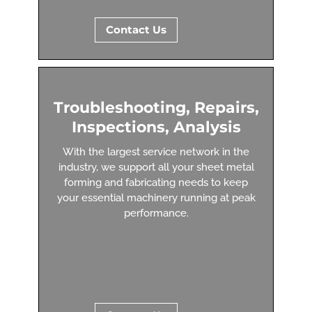
Contact Us
Troubleshooting, Repairs,
Inspections, Analysis
With the largest service network in the
industry, we support all your sheet metal
forming and fabricating needs to keep
your essential machinery running at peak
performance.