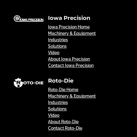
Iowa Precision
Iowa Precision Home
Machinery & Equipment
Industries
Solutions
Video
About Iowa Precision
Contact Iowa Precision
Roto-Die
Roto-Die Home
Machinery & Equipment
Industries
Solutions
Video
About Roto-Die
Contact Roto-Die