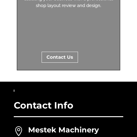
shop layout review and design.
Contact Us
Contact Info
Mestek Machinery
