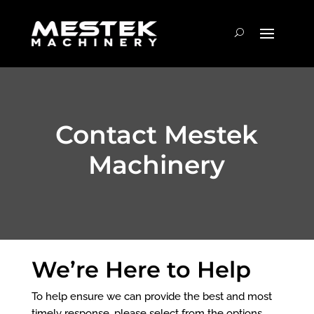
Contact Mestek
Machinery
We’re Here to Help
To help ensure we can provide the best and most
timely response, please select from the options