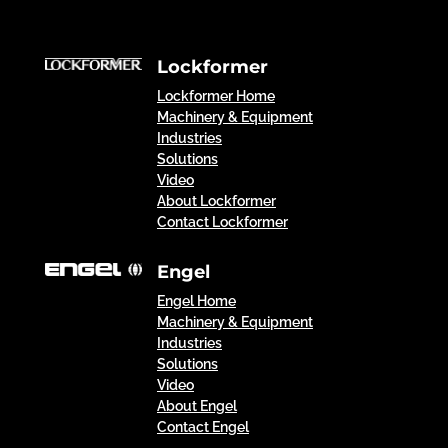
Lockformer
Lockformer Home
Machinery & Equipment
Industries
Solutions
Video
About Lockformer
Contact Lockformer
Engel
Engel Home
Machinery & Equipment
Industries
Solutions
Video
About Engel
Contact Engel