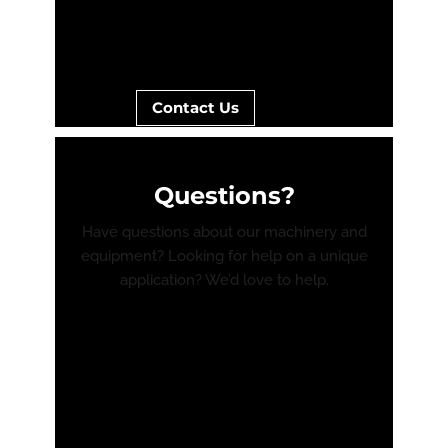
Contact Us
Questions?
Have questions about our machinery and
equipment? Looking for help on a unique
application? We’d love to help.