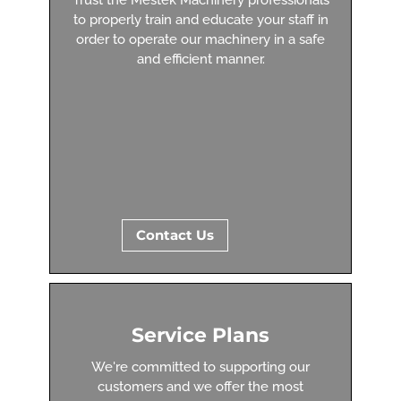
to properly train and educate your staff in
order to operate our machinery in a safe
and efficient manner.
Contact Us
Service Plans
We're committed to supporting our
customers and we offer the most