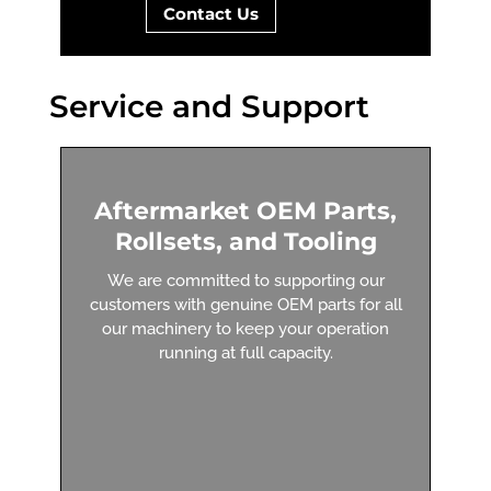
Contact Us
Service and Support
Aftermarket OEM Parts,
Rollsets, and Tooling
We are committed to supporting our
customers with genuine OEM parts for all
our machinery to keep your operation
running at full capacity.