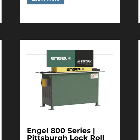
Engel 800 Series |
Pittsburgh Lock Roll