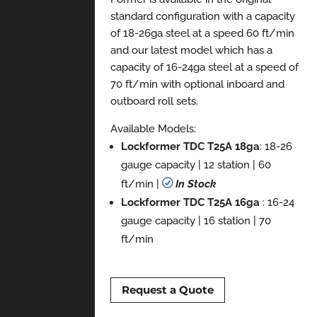
standard configuration with a capacity
of 18-26ga steel at a speed 60 ft/min
and our latest model which has a
capacity of 16-24ga steel at a speed of
70 ft/min with optional inboard and
outboard roll sets.
Available Models:
Lockformer TDC T25A 18ga
: 18-26
gauge capacity | 12 station | 60
ft/min |
R
In Stock
Lockformer TDC T25A 16ga
: 16-24
gauge capacity | 16 station | 70
ft/min
Request a Quote