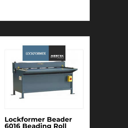
Lockformer Beader
6016 Beading Roll