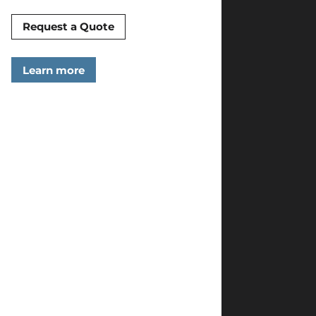
Request a Quote
Learn more