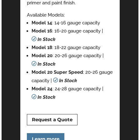
primer and paint finish.
Available Models:
Model 14
: 14-16 gauge capacity
Model 16
: 16-20 gauge capacity |
R
In Stock
Model 18
: 18-22 gauge capacity
Model 20
: 20-26 gauge capacity |
R
In Stock
Model 20 Super Speed
: 20-26 gauge
capacity |
R
In Stock
Model 24
: 24-28 gauge capacity |
R
In Stock
Request a Quote
Learn more