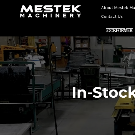
About Mestek Ma
Contact Us
In-Stoc