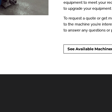
equipment to meet your requ
to upgrade your equipment 
To request a quote or get mo
to the machine you’re intere
to answer any questions or p
See Available Machine
ry & Equipment Avail