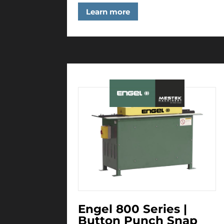
Learn more
Engel 800 Series |
Button Punch Snap