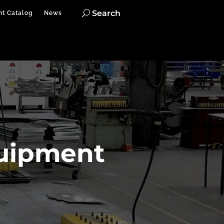
Search
nt Catalog
News
quipment