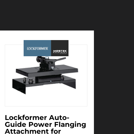
Lockformer Auto-
Guide Power Flanging
Attachment for