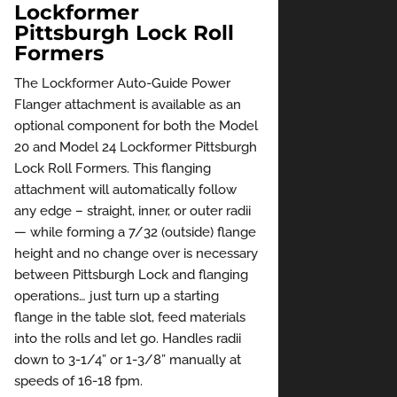
Lockformer
Pittsburgh Lock Roll
Formers
The Lockformer Auto-Guide Power
Flanger attachment is available as an
optional component for both the Model
20 and Model 24 Lockformer Pittsburgh
Lock Roll Formers. This flanging
attachment will automatically follow
any edge – straight, inner, or outer radii
— while forming a 7/32 (outside) flange
height and no change over is necessary
between Pittsburgh Lock and flanging
operations… just turn up a starting
flange in the table slot, feed materials
into the rolls and let go. Handles radii
down to 3-1/4” or 1-3/8” manually at
speeds of 16-18 fpm.