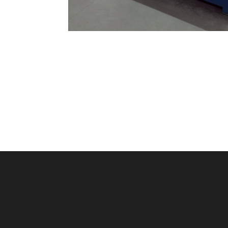
Machine