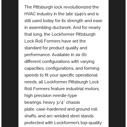
The Pittsburgh lock revolutionized the
HVAC industry in the late 1940’s and is
still used today for its strength and ease
in assembling ductwork. And for nearly
that long, the Lockformer Pittsburgh
Lock Roll Formers have set the
standard for product quality and
performance. Available in six (6)
different configurations with varying
capacities, configurations, and forming
speeds to fit your specific operational
needs, all Lockformer Pittsburgh Lock
Roll Formers feature industrial motors,
high precision needle-type
bearings, heavy 3/4″ chassis
plate, case-hardened and ground roll
shafts, and arc-welded steel stands
protected with Lockformer’s top-quality