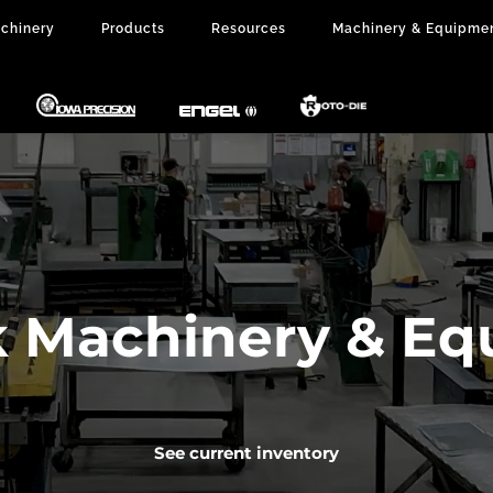
chinery
Products
Resources
Machinery & Equipme
k Machinery & E
See current inventory