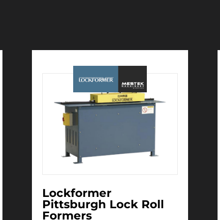
Immediate Delivery
Lockformer
Pittsburgh Lock Roll
Formers