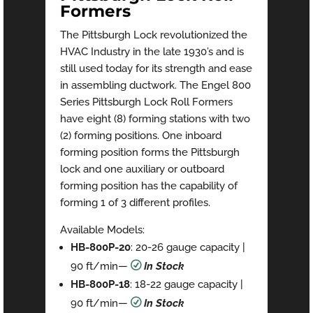
Formers
The Pittsburgh Lock revolutionized the
HVAC Industry in the late 1930’s and is
still used today for its strength and ease
in assembling ductwork. The Engel 800
Series Pittsburgh Lock Roll Formers
have eight (8) forming stations with two
(2) forming positions. One inboard
forming position forms the Pittsburgh
lock and one auxiliary or outboard
forming position has the capability of
forming 1 of 3 different profiles.
Available Models:
HB-800P-20
: 20-26 gauge capacity |
90 ft/min—
R
In Stock
HB-800P-18
: 18-22 gauge capacity |
90 ft/min—
R
In Stock