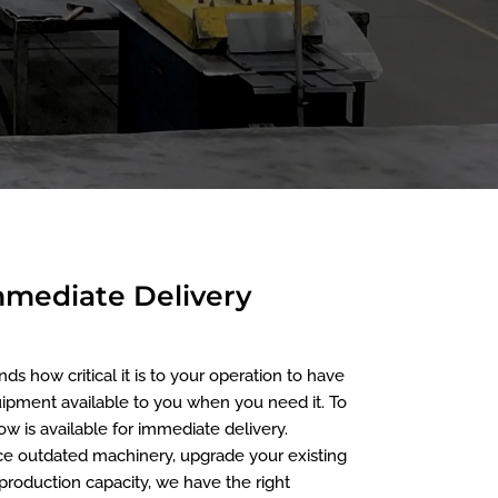
Immediate Delivery
 how critical it is to your operation to have
ipment available to you when you need it. To
w is available for immediate delivery.
e outdated machinery, upgrade your existing
roduction capacity, we have the right