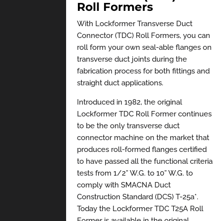
Roll Formers
With Lockformer Transverse Duct
Connector (TDC) Roll Formers, you can
roll form your own seal-able flanges on
transverse duct joints during the
fabrication process for both fittings and
straight duct applications.
Introduced in 1982, the original
Lockformer TDC Roll Former continues
to be the only transverse duct
connector machine on the market that
produces roll-formed flanges certified
to have passed all the functional criteria
tests from 1/2” W.G. to 10” W.G. to
comply with SMACNA Duct
Construction Standard (DCS) T-25a*.
Today the Lockformer TDC T25A Roll
Former is available in the original