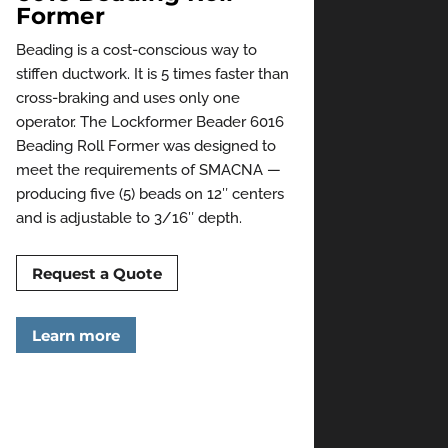
Former
Beading is a cost-conscious way to
stiffen ductwork. It is 5 times faster than
cross-braking and uses only one
operator. The Lockformer Beader 6016
Beading Roll Former was designed to
meet the requirements of SMACNA —
producing five (5) beads on 12″ centers
and is adjustable to 3/16″ depth.
Request a Quote
Learn more