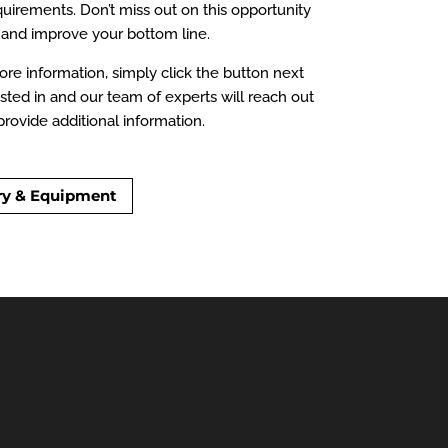
irements. Don’t miss out on this opportunity
and improve your bottom line.
re information, simply click the button next
sted in and our team of experts will reach out
rovide additional information.
ry & Equipment
able for