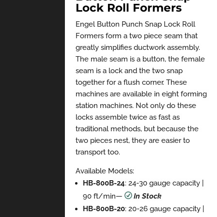
Lock Roll Formers
Engel Button Punch Snap Lock Roll
Formers form a two piece seam that
greatly simplifies ductwork assembly.
The male seam is a button, the female
seam is a lock and the two snap
together for a flush corner. These
machines are available in eight forming
station machines. Not only do these
locks assemble twice as fast as
traditional methods, but because the
two pieces nest, they are easier to
transport too.
Available Models:
HB-800B-24
: 24-30 gauge capacity |
90 ft/min
—
R
In Stock
HB-800B-20
: 20-26 gauge capacity |