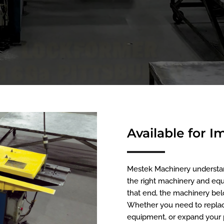
Available for 
Mestek Machinery understands
the right machinery and equ
that end, the machinery belo
Whether you need to replac
equipment, or expand your p