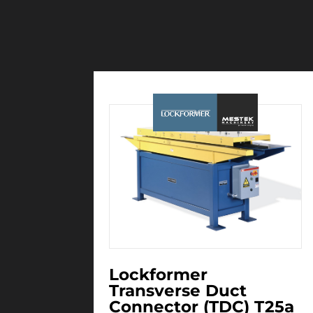
Lockformer
Transverse Duct
Connector (TDC) T25a