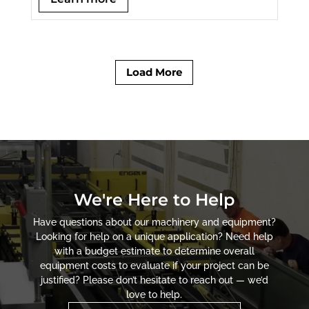
Load More
We're Here to Help
Have questions about our machinery and equipment?
Looking for help on a unique application? Need help
with a budget estimate to determine overall
equipment costs to evaluate if your project can be
justified? Please don’t hesitate to reach out — we’d
love to help.