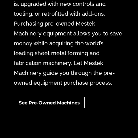
is, upgraded with new controls and
tooling, or retrofitted with add-ons.
Purchasing pre-owned Mestek
Machinery equipment allows you to save
money while acquiring the world’s
leading sheet metal forming and
fabrication machinery. Let Mestek
Machinery guide you through the pre-
owned equipment purchase process.
See Pre-Owned Machines