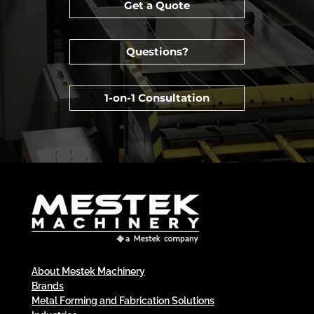
Get a Quote
Questions?
1-on-1 Consultation
About Mestek Machinery
Brands
Metal Forming and Fabrication Solutions