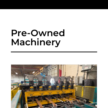
Pre-Owned
Machinery