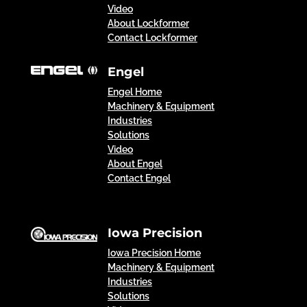
Video
About Lockformer
Contact Lockformer
Engel
Engel Home
Machinery & Equipment
Industries
Solutions
Video
About Engel
Contact Engel
Iowa Precision
Iowa Precision Home
Machinery & Equipment
Industries
Solutions