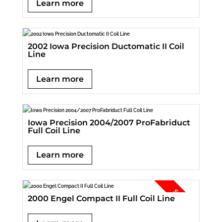
Learn more
2002 Iowa Precision Ductomatic II Coil
Line
Learn more
Iowa Precision 2004/2007 ProFabriduct
Full Coil Line
Learn more
2000 Engel Compact II Full Coil Line