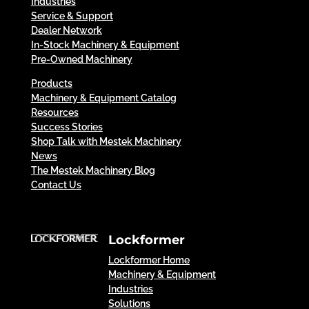
Industries
Service & Support
Dealer Network
In-Stock Machinery & Equipment
Pre-Owned Machinery
Products
Machinery & Equipment Catalog
Resources
Success Stories
Shop Talk with Mestek Machinery
News
The Mestek Machinery Blog
Contact Us
Lockformer
Lockformer Home
Machinery & Equipment
Industries
Solutions