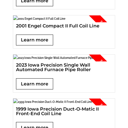
Learn more
2001 Engel Compact II Full Coil Line
Learn more
2023 Iowa Precision Single Wall
Automated Furnace Pipe Roller
Learn more
1999 Iowa Precision Duct-O-Matic II
Front-End Coil Line
Learn more