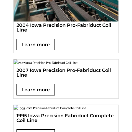
2004 Iowa Precision Pro-Fabriduct Coil
Line
Learn more
2007 Iowa Precision Pro-Fabriduct Coil
Line
Learn more
1995 Iowa Precision Fabriduct Complete
Coil Line