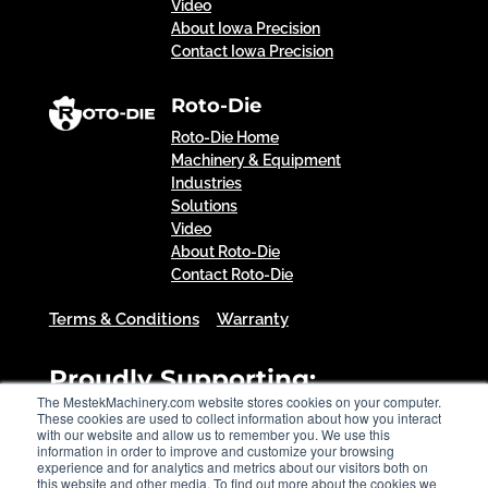
Video
About Iowa Precision
Contact Iowa Precision
Roto-Die
Roto-Die Home
Machinery & Equipment
Industries
Solutions
Video
About Roto-Die
Contact Roto-Die
Terms & Conditions
Warranty
Proudly Supporting:
The MestekMachinery.com website stores cookies on your computer.
These cookies are used to collect information about how you interact
with our website and allow us to remember you. We use this
information in order to improve and customize your browsing
experience and for analytics and metrics about our visitors both on
this website and other media. To find out more about the cookies we