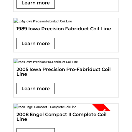
Learn more
1989 Iowa Precision Fabriduct Coil Line
Learn more
2005 Iowa Precision Pro-Fabriduct Coil
Line
Learn more
2008 Engel Compact II Complete Coil
Line