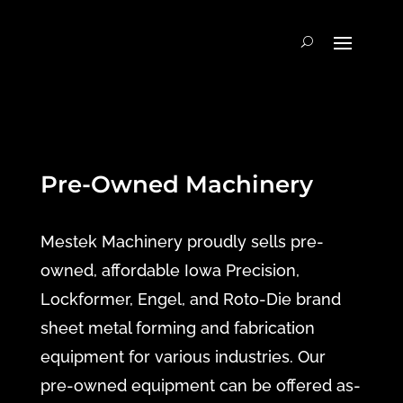
Pre-Owned Machinery
Mestek Machinery proudly sells pre-
owned, affordable Iowa Precision,
Lockformer, Engel, and Roto-Die brand
sheet metal forming and fabrication
equipment for various industries. Our
pre-owned equipment can be offered as-