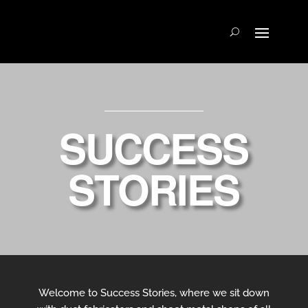
SUCCESS
STORIES
Welcome to Success Stories, where we sit down