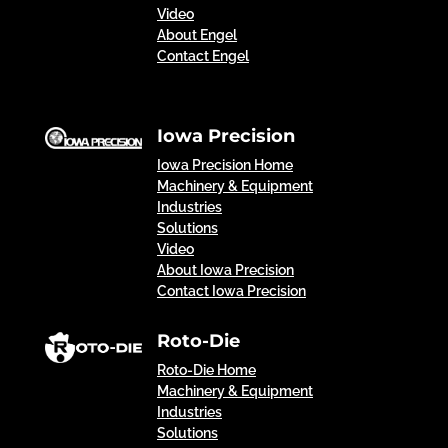
Video
About Engel
Contact Engel
Iowa Precision
Iowa Precision Home
Machinery & Equipment
Industries
Solutions
Video
About Iowa Precision
Contact Iowa Precision
Roto-Die
Roto-Die Home
Machinery & Equipment
Industries
Solutions