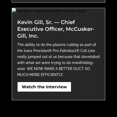
Kevin Gill, Sr. — Chief
Executive Officer, McCusker-
Gill, Inc.
The ability to do the plasma cutting as part of
the Iowa Precision® Pro-Fabriduct® Coil Line
really jumped out at us because that dovetailed
with what we were trying to do manifolding-
wise. WE NOW MAKE A BETTER DUCT SO
MUCH MORE EFFICIENTLY.
Watch the Interview