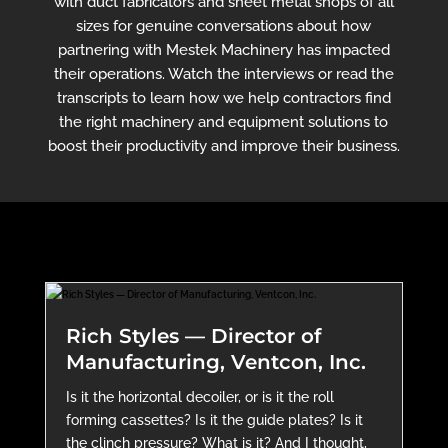
with duct fabricators and sheet metal shops of all
sizes for genuine conversations about how
partnering with Mestek Machinery has impacted
their operations. Watch the interviews or read the
transcripts to learn how we help contractors find
the right machinery and equipment solutions to
boost their productivity and improve their business.
Rich Styles — Director of
Manufacturing, Ventcon, Inc.
Is it the horizontal decoiler, or is it the roll
forming cassettes? Is it the guide plates? Is it
the clinch pressure? What is it? And I thought,