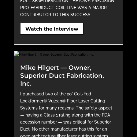
FULL SEAM DESIGN ON THE IOWA PRECISION
PRO-FABRIDUCT COIL LINE WAS A MAJOR
CONTRIBUTOR TO THIS SUCCESS.
Watch the Interview
Mike Hilgert — Owner,
Superior Duct Fabrication,
Inc.
I purchased two of the 20’ Coil-Fed
Lockformer® Vulcan® Fiber Laser Cutting
Systems for many reasons. The safety aspect
— having a Class 1 rating along with the FDA
accession number — was critical for Superior
Duct. No other manufacturer has this for an
open architecture fiber laser cutting system.