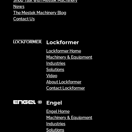
Shop Talk with Mestek Machinery
News
The Mestek Machinery Blog
Contact Us
Lockformer
Lockformer Home
Machinery & Equipment
Industries
Solutions
Video
About Lockformer
Contact Lockformer
Engel
Engel Home
Machinery & Equipment
Industries
Solutions