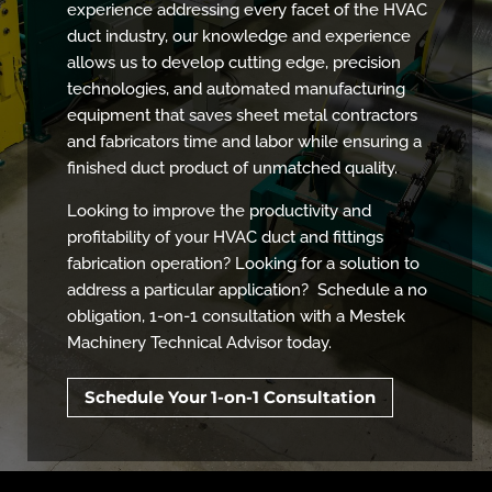
experience addressing every facet of the HVAC
duct industry, our knowledge and experience
allows us to develop cutting edge, precision
technologies, and automated manufacturing
equipment that saves sheet metal contractors
and fabricators time and labor while ensuring a
finished duct product of unmatched quality.
Looking to improve the productivity and
profitability of your HVAC duct and fittings
fabrication operation? Looking for a solution to
address a particular application? Schedule a no
obligation, 1-on-1 consultation with a Mestek
Machinery Technical Advisor today.
Schedule Your 1-on-1 Consultation