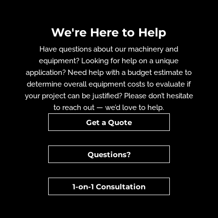
We're Here to Help
Have questions about our machinery and
equipment? Looking for help on a unique
application? Need help with a budget estimate to
determine overall equipment costs to evaluate if
your project can be justified? Please don’t hesitate
to reach out — we’d love to help.
Get a Quote
Questions?
1-on-1 Consultation