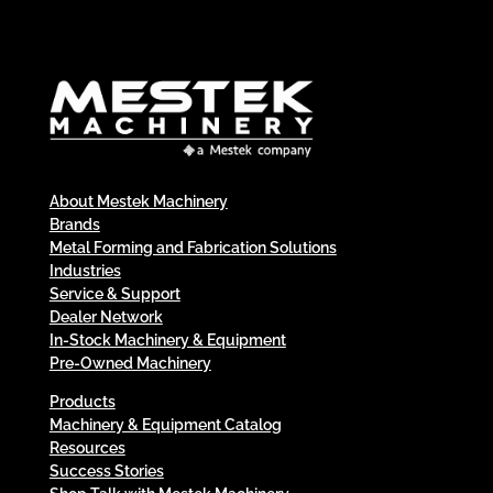
About Mestek Machinery
Brands
Metal Forming and Fabrication Solutions
Industries
Service & Support
Dealer Network
In-Stock Machinery & Equipment
Pre-Owned Machinery
Products
Machinery & Equipment Catalog
Resources
Success Stories