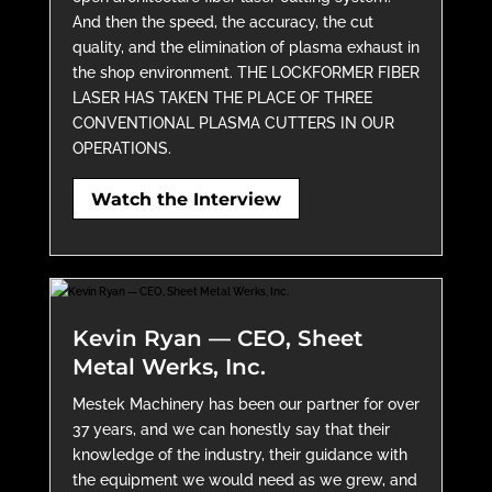
And then the speed, the accuracy, the cut
quality, and the elimination of plasma exhaust in
the shop environment. THE LOCKFORMER FIBER
LASER HAS TAKEN THE PLACE OF THREE
CONVENTIONAL PLASMA CUTTERS IN OUR
OPERATIONS.
Watch the Interview
Kevin Ryan — CEO, Sheet
Metal Werks, Inc.
Mestek Machinery has been our partner for over
37 years, and we can honestly say that their
knowledge of the industry, their guidance with
the equipment we would need as we grew, and