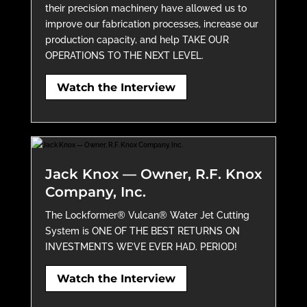
their precision machinery have allowed us to
improve our fabrication processes, increase our
production capacity, and help TAKE OUR
OPERATIONS TO THE NEXT LEVEL.
Watch the Interview
Jack Knox — Owner, R.F. Knox
Company, Inc.
The Lockformer® Vulcan® Water Jet Cutting
System is ONE OF THE BEST RETURNS ON
INVESTMENTS WE’VE EVER HAD. PERIOD!
Watch the Interview