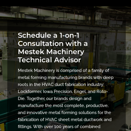
Schedule a 1-on-1
Consultation with a
Mestek Machinery
Technical Advisor
Mestek Machinery is comprised of a family of
metal forming manufacturing brands with deep
roots in the HVAC duct fabrication industry:
Lockformer, Iowa Precision, Engel, and Roto-
Die. Together, our brands design and
manufacture the most complete, productive,
and innovative metal forming solutions for the
fabrication of HVAC sheet metal ductwork and
fittings. With over 100 years of combined