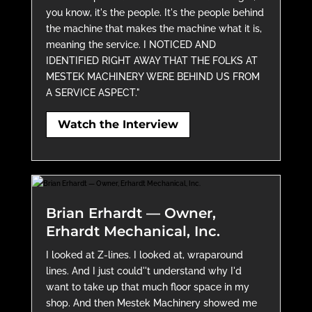
you know, it's the people. It's the people behind
the machine that makes the machine what it is,
meaning the service. I NOTICED AND
IDENTIFIED RIGHT AWAY THAT THE FOLKS AT
MESTEK MACHINERY WERE BEHIND US FROM
A SERVICE ASPECT."
Watch the Interview
Brian Erhardt — Owner,
Erhardt Mechanical, Inc.
I looked at Z-lines. I looked at, wraparound
lines. And I just could''t understand why I'd
want to take up that much floor space in my
shop. And then Mestek Machinery showed me