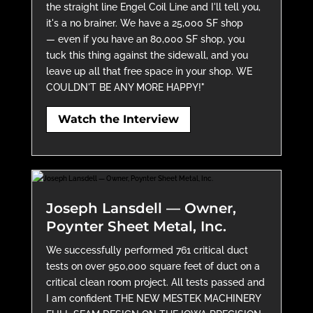
the straight line Engel Coil Line and I'll tell you,
it's a no brainer. We have a 25,000 SF shop
— even if you have an 80,000 SF shop, you
tuck this thing against the sidewall, and you
leave up all that free space in your shop. WE
COULDN'T BE ANY MORE HAPPY!"
Watch the Interview
Joseph Lansdell — Owner,
Poynter Sheet Metal, Inc.
We successfully performed 761 critical duct
tests on over 950,000 square feet of duct on a
critical clean room project. All tests passed and
I am confident THE NEW MESTEK MACHINERY