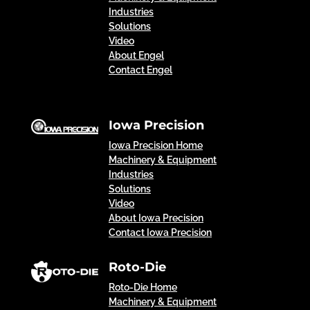
Industries
Solutions
Video
About Engel
Contact Engel
Iowa Precision
Iowa Precision Home
Machinery & Equipment
Industries
Solutions
Video
About Iowa Precision
Contact Iowa Precision
Roto-Die
Roto-Die Home
Machinery & Equipment