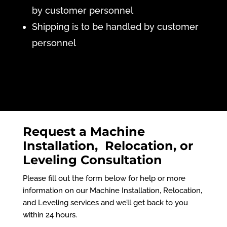
by customer personnel
Shipping is to be handled by customer
personnel
Request a Machine
Installation, Relocation, or
Leveling Consultation
Please fill out the form below for help or more
information on our Machine Installation, Relocation,
and Leveling services and we’ll get back to you
within 24 hours.