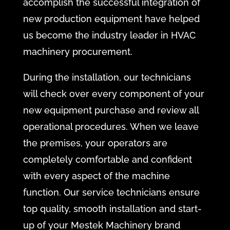
accomplish the successful integration of
new production equipment have helped
us become the industry leader in HVAC
machinery procurement.
During the installation, our technicians
will check over every component of your
new equipment purchase and review all
operational procedures. When we leave
the premises, your operators are
completely comfortable and confident
with every aspect of the machine
function. Our service technicians ensure
top quality, smooth installation and start-
up of your Mestek Machinery brand