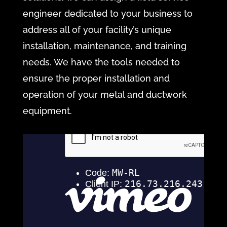
engineer dedicated to your business to
address all of your facility’s unique
installation, maintenance, and training
needs. We have the tools needed to
ensure the proper installation and
operation of your metal and ductwork
equipment.