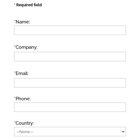
* Required field
*Name:
*Company:
*Email:
*Phone:
*Country: