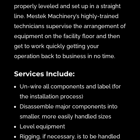
properly leveled and set up in a straight
line. Mestek Machinery’s highly-trained
technicians supervise the arrangement of
equipment on the facility floor and then
get to work quickly getting your
operation back to business in no time.
Services Include:
Un-wire all components and label (for
the installation process)
Disassemble major components into
smaller, more easily handled sizes
Level equipment
Rigging, if necessary, is to be handled