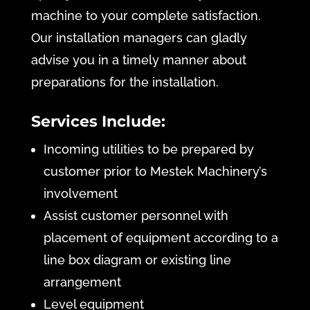
machine to your complete satisfaction.
Our installation managers can gladly
advise you in a timely manner about
preparations for the installation.
Services Include:
Incoming utilities to be prepared by
customer prior to Mestek Machinery’s
involvement
Assist customer personnel with
placement of equipment according to a
line box diagram or existing line
arrangement
Level equipment