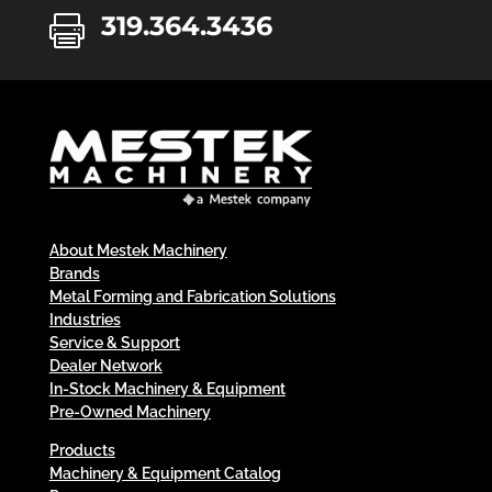
319.364.3436

About Mestek Machinery
Brands
Metal Forming and Fabrication Solutions
Industries
Service & Support
Dealer Network
In-Stock Machinery & Equipment
Pre-Owned Machinery
Products
Machinery & Equipment Catalog