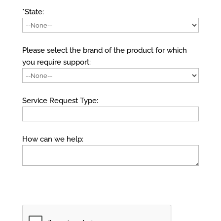
*State:
Please select the brand of the product for which
you require support:
Service Request Type:
How can we help: