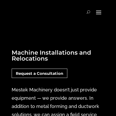
Machine Installations and
Relocations
Request a Consultation
Mestek Machinery doesn’t just provide
equipment — we provide answers. In
addition to metal forming and ductwork
solutions, we can assign a field service