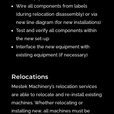
Wire all components from labels
(during relocation disassembly) or via
new line diagram (for new installations)
Test and verify all components within
the new set-up
Interface the new equipment with
existing equipment (if necessary)
Relocations
Mestek Machinery’s relocation services
are able to relocate and re-install existing
machines. Whether relocating or
installing new, all machines must be