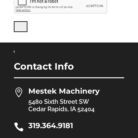
Contact Info
Mestek Machinery

5480 Sixth Street SW
Cedar Rapids, IA 52404
319.364.9181
