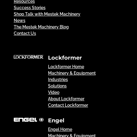
Resources
Success Stories
Shop Talk with Mestek Machinery
News
The Mestek Machinery Blog
Contact Us
Lockformer
Lockformer Home
Machinery & Equipment
Industries
Solutions
Video
About Lockformer
Contact Lockformer
Engel
Engel Home
Machinery & Equipment