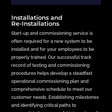
Installations and
Re-Installations
Start-up and commissioning service is
often required for a new system to be
installed and for your employees to be
properly trained. Our successful track
record of testing and commissioning
procedures helps develop a steadfast
operational commissioning plan and
comprehensive schedule to meet our
customer needs. Establishing milestones
and identifying critical paths to