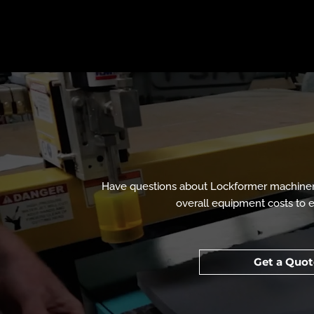
Have questions about Lockformer machinery
overall equipment costs to ev
Get a Quot