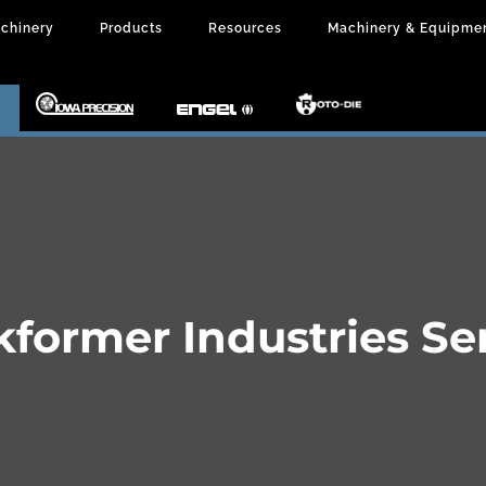
chinery
Products
Resources
Machinery & Equipme
kformer Industries Se