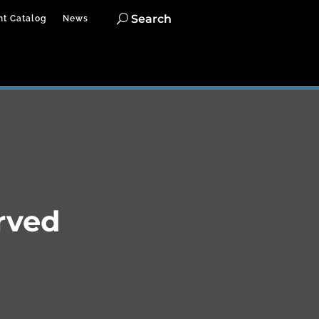
Search
nt Catalog
News
rved