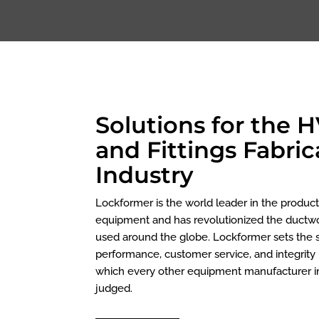
Solutions for the 
and Fittings Fabric
Industry
Lockformer is the world leader in the produc
equipment and has revolutionized the duct
used around the globe. Lockformer sets the s
performance, customer service, and integrity 
which every other equipment manufacturer in
judged.