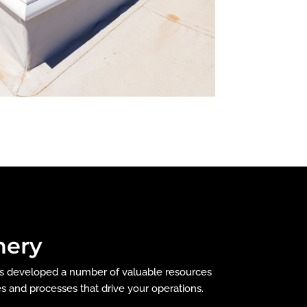
nery
as developed a number of valuable resources
es and processes that drive your operations.