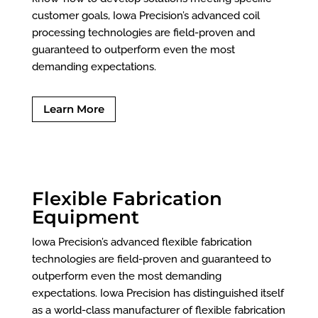
customer goals, Iowa Precision’s advanced coil
processing technologies are field-proven and
guaranteed to outperform even the most
demanding expectations.
Learn More
Flexible Fabrication
Equipment
Iowa Precision’s advanced flexible fabrication
technologies are field-proven and guaranteed to
outperform even the most demanding
expectations. Iowa Precision has distinguished itself
as a world-class manufacturer of flexible fabrication