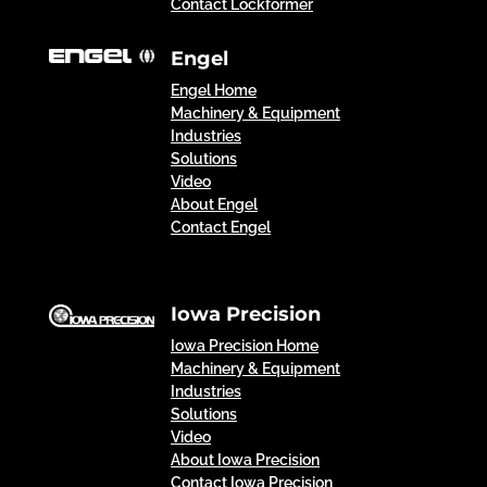
Contact Lockformer
Engel
Engel Home
Machinery & Equipment
Industries
Solutions
Video
About Engel
Contact Engel
Iowa Precision
Iowa Precision Home
Machinery & Equipment
Industries
Solutions
Video
About Iowa Precision
Contact Iowa Precision