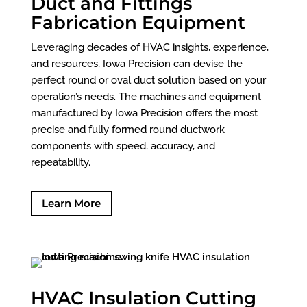
Duct and Fittings
Fabrication Equipment
Leveraging decades of HVAC insights, experience,
and resources, Iowa Precision can devise the
perfect round or oval duct solution based on your
operation’s needs. The machines and equipment
manufactured by Iowa Precision offers the most
precise and fully formed round ductwork
components with speed, accuracy, and
repeatability.
Learn More
HVAC Insulation Cutting