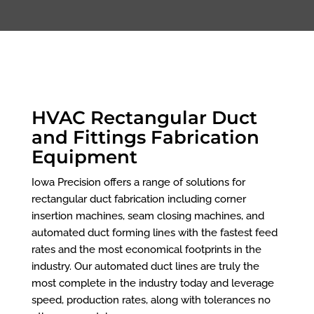
HVAC Rectangular Duct
and Fittings Fabrication
Equipment
Iowa Precision offers a range of solutions for
rectangular duct fabrication including corner
insertion machines, seam closing machines, and
automated duct forming lines with the fastest feed
rates and the most economical footprints in the
industry. Our automated duct lines are truly the
most complete in the industry today and leverage
speed, production rates, along with tolerances no