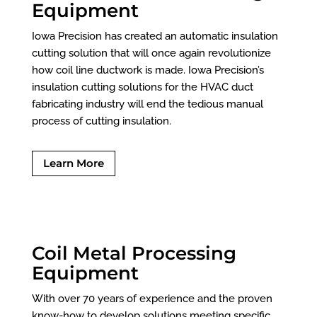
Equipment
Iowa Precision has created an automatic insulation
cutting solution that will once again revolutionize
how coil line ductwork is made. Iowa Precision’s
insulation cutting solutions for the HVAC duct
fabricating industry will end the tedious manual
process of cutting insulation.
Learn More
Coil Metal Processing
Equipment
With over 70 years of experience and the proven
know-how to develop solutions meeting specific