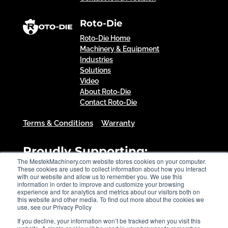
Roto-Die
Roto-Die Home
Machinery & Equipment
Industries
Solutions
Video
About Roto-Die
Contact Roto-Die
Terms & Conditions
Warranty
Proudly Supporting:
The MestekMachinery.com website stores cookies on your computer.
These cookies are used to collect information about how you interact
with our website and allow us to remember you. We use this
information in order to improve and customize your browsing
experience and for analytics and metrics about our visitors both on
this website and other media. To find out more about the cookies we
use, see our Privacy Policy
If you decline, your information won’t be tracked when you visit this