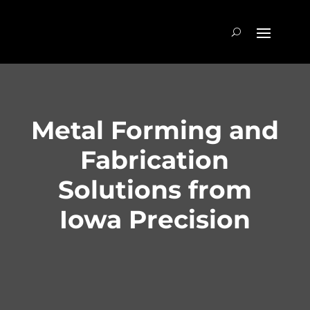
Metal Forming and
Fabrication
Solutions from
Iowa Precision