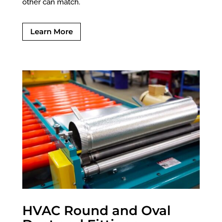
other can match.
Learn More
HVAC Round and Oval