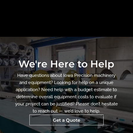
We're Here to Help
Have questions about Iowa Precision machinery
and equipment? Looking for help on a unique
application? Need help with a budget estimate to
determine overall equipment costs to evaluate if
your project can be justified? Please don’t hesitate
to reach out — we’d love to help.
Get a Quote