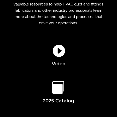
valuable resources to help HVAC duct and fittings
fabricators and other industry professionals learn
more about the technologies and processes that
drive your operations.

Video

2025 Catalog