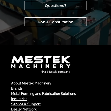
Questions?
1-on-1 Consultation
About Mestek Machinery
Brands
Metal Forming and Fabrication Solutions
Industries
Service & Support
Dealer Network