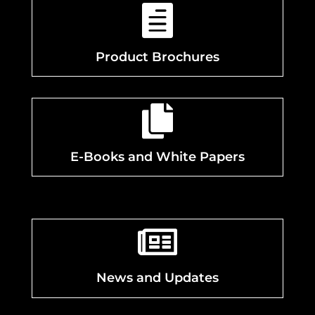

Product Brochures

E-Books and White Papers

News and Updates