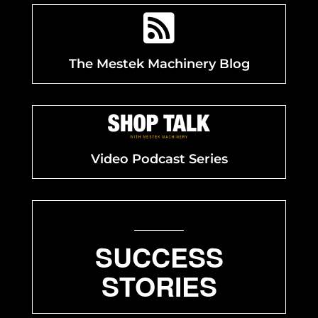

The Mestek Machinery Blog
Video Podcast Series
SUCCESS
STORIES