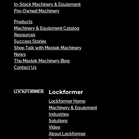
In-Stock Machinery & Equipment
Pre-Owned Machinery
Products
Machinery & Equipment Catalog
Resources
Success Stories
Shop Talk with Mestek Machinery
News
The Mestek Machinery Blog
Contact Us
Lockformer
Lockformer Home
Machinery & Equipment
Industries
Solutions
Video
About Lockformer