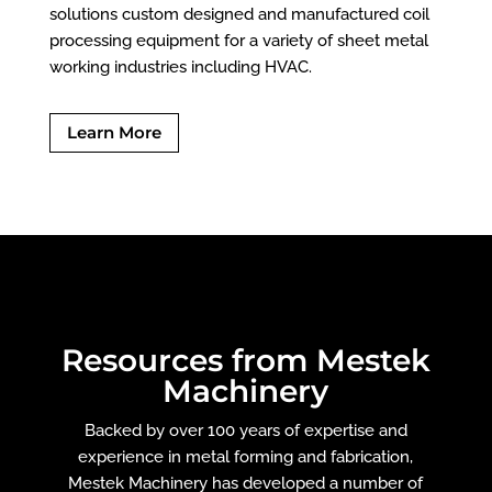
solutions custom designed and manufactured coil
processing equipment for a variety of sheet metal
working industries including HVAC.
Learn More
Resources from Mestek
Machinery
Backed by over 100 years of expertise and
experience in metal forming and fabrication,
Mestek Machinery has developed a number of