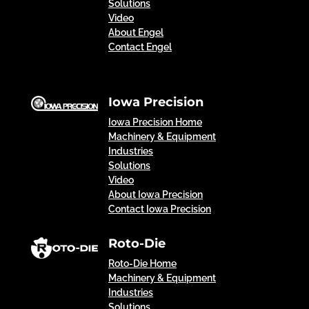
Solutions
Video
About Engel
Contact Engel
Iowa Precision
Iowa Precision Home
Machinery & Equipment
Industries
Solutions
Video
About Iowa Precision
Contact Iowa Precision
Roto-Die
Roto-Die Home
Machinery & Equipment
Industries
Solutions