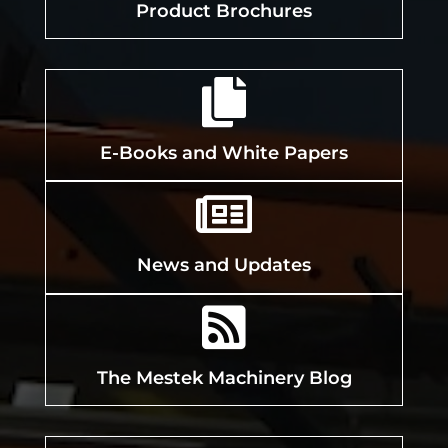
Product Brochures

E-Books and White Papers

News and Updates

The Mestek Machinery Blog