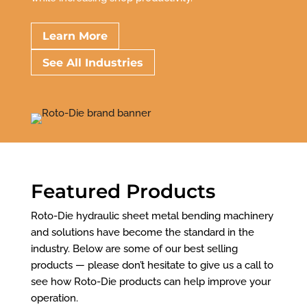
Learn More
See All Industries
Featured Products
Roto-Die hydraulic sheet metal bending machinery
and solutions have become the standard in the
industry. Below are some of our best selling
products — please don’t hesitate to give us a call to
see how Roto-Die products can help improve your
operation.