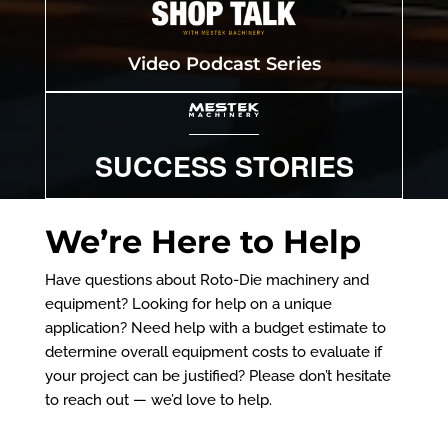
Video Podcast Series
SUCCESS STORIES
We’re Here to Help
Have questions about Roto-Die machinery and
equipment? Looking for help on a unique
application? Need help with a budget estimate to
determine overall equipment costs to evaluate if
your project can be justified? Please don’t hesitate
to reach out — we’d love to help.