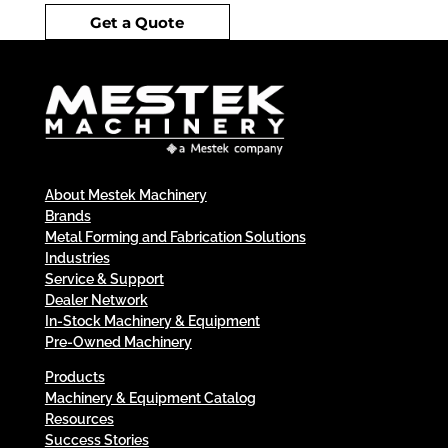
Get a Quote
About Mestek Machinery
Brands
Metal Forming and Fabrication Solutions
Industries
Service & Support
Dealer Network
In-Stock Machinery & Equipment
Pre-Owned Machinery
Products
Machinery & Equipment Catalog
Resources
Success Stories