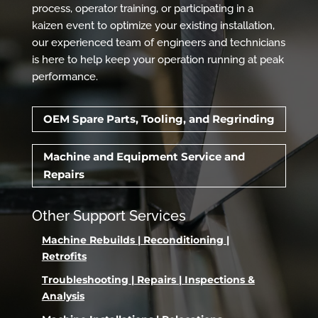
process, operator training, or participating in a
kaizen event to optimize your existing installation,
our experienced team of engineers and technicians
is here to help keep your operation running at peak
performance.
OEM Spare Parts, Tooling, and Regrinding
Machine and Equipment Service and
Repairs
Other Support Services
Machine Rebuilds | Reconditioning |
Retrofits
Troubleshooting | Repairs | Inspections &
Analysis