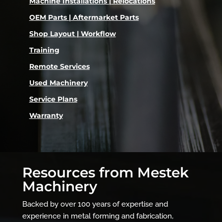
Machine Installations | Relocations
OEM Parts | Aftermarket Parts
Shop Layout | Workflow
Training
Remote Services
Used Machinery
Service Plans
Warranty
Resources from Mestek
Machinery
Backed by over 100 years of expertise and
experience in metal forming and fabrication,