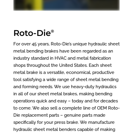
Roto-Die
®
For over 45 years, Roto-Die’s unique hydraulic sheet
metal bending brakes have been regarded as an
industry standard in HVAC and metal fabrication
shops throughout the United States. Each sheet
metal brake is a versatile, economical, productive
tool satisfying a wide range of sheet metal bending
and forming needs. We use heavy-duty hydraulics
in all of our sheet metal brakes, making bending
operations quick and easy – today and for decades
to come. We also sell a complete line of OEM Roto-
Die replacement parts – genuine parts made
specifically for your press brake. We manufacture
hydraulic sheet metal benders capable of making