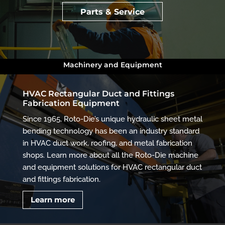
Parts & Service
Machinery and Equipment
HVAC Rectangular Duct and Fittings
Fabrication Equipment
Since 1965, Roto-Die’s unique hydraulic sheet metal
bending technology has been an industry standard
in HVAC duct work, roofing, and metal fabrication
shops. Learn more about all the Roto-Die machine
and equipment solutions for HVAC rectangular duct
and fittings fabrication.
Learn more