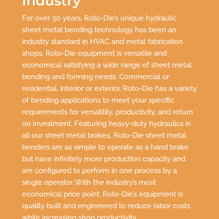
Industry
For over 50 years, Roto-Die’s unique hydraulic
sheet metal bending technology has been an
industry standard in HVAC and metal fabrication
shops. Roto-Die equipment is versatile and
economical satisfying a wide range of sheet metal
bending and forming needs. Commercial or
residential, interior or exterior, Roto-Die has a variety
of bending applications to meet your specific
requirements for versatility, productivity, and return
on investment. Featuring heavy-duty hydraulics in
all our sheet metal brakes, Roto-Die sheet metal
benders are as simple to operate as a hand brake
but have infinitely more production capacity and
are configured to perform in one process by a
single operator. With the industry’s most
economical price point, Roto-Die’s equipment is
quality built and engineered to reduce labor costs
while increasing shop productivity.