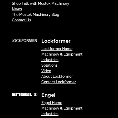
Shop Talk with Mestek Machinery
News
The Mestek Machinery Blog
Contact Us
Lockformer
Lockformer Home
Machinery & Equipment
Industries
Solutions
Video
About Lockformer
Contact Lockformer
Engel
Engel Home
Machinery & Equipment
Industries