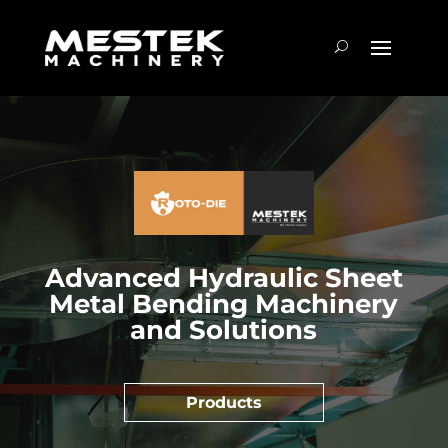
Advanced Hydraulic Sheet
Metal Bending Machinery
and Solutions
Products