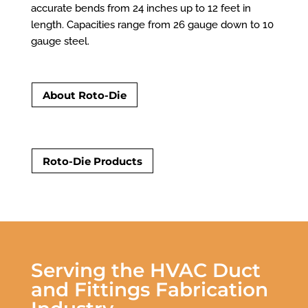
accurate bends from 24 inches up to 12 feet in
length. Capacities range from 26 gauge down to 10
gauge steel.
About Roto-Die
Roto-Die Products
Serving the HVAC Duct
and Fittings Fabrication