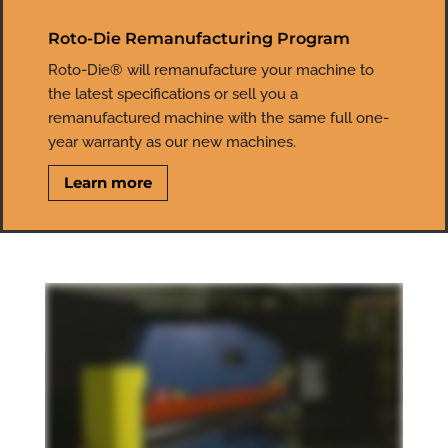
Roto-Die Remanufacturing Program
Roto-Die® will remanufacture your machine to
the latest specifications or sell you a
remanufactured machine with the same full one-
year warranty as our new machines.
Learn more