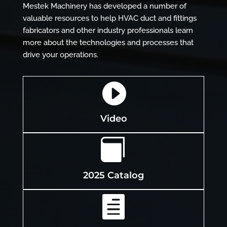
Mestek Machinery has developed a number of
valuable resources to help HVAC duct and fittings
fabricators and other industry professionals learn
more about the technologies and processes that
drive your operations.

Video

2025 Catalog
