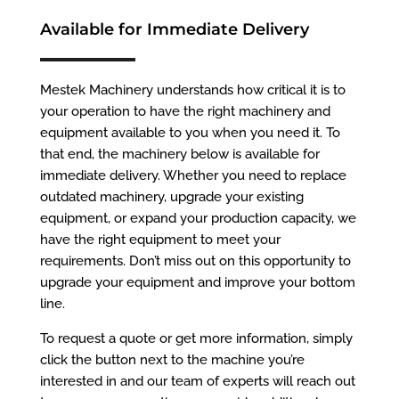
Available for Immediate Delivery
Mestek Machinery understands how critical it is to
your operation to have the right machinery and
equipment available to you when you need it. To
that end, the machinery below is available for
immediate delivery. Whether you need to replace
outdated machinery, upgrade your existing
equipment, or expand your production capacity, we
have the right equipment to meet your
requirements. Don’t miss out on this opportunity to
upgrade your equipment and improve your bottom
line.
To request a quote or get more information, simply
click the button next to the machine you’re
interested in and our team of experts will reach out