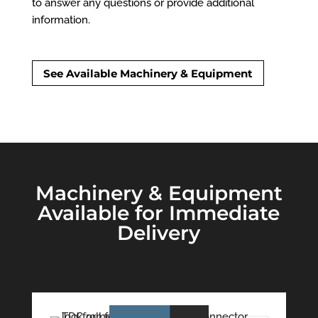
to answer any questions or provide additional
information.
See Available Machinery & Equipment
Machinery & Equipment
Available for Immediate
Delivery