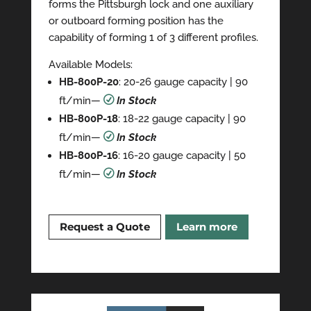
forms the Pittsburgh lock and one auxiliary
or outboard forming position has the
capability of forming 1 of 3 different profiles.
Available Models:
HB-800P-20
: 20-26 gauge capacity | 90
ft/min—
R
In Stock
HB-800P-18
: 18-22 gauge capacity | 90
ft/min—
R
In Stock
HB-800P-16
: 16-20 gauge capacity | 50
ft/min—
R
In Stock
Request a Quote
Learn more