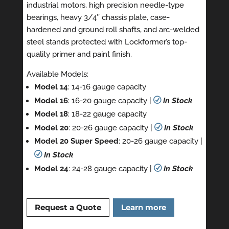
industrial motors, high precision needle-type
bearings, heavy 3/4″ chassis plate, case-
hardened and ground roll shafts, and arc-welded
steel stands protected with Lockformer’s top-
quality primer and paint finish.
Available Models:
Model 14
: 14-16 gauge capacity
Model 16
: 16-20 gauge capacity |
R
In Stock
Model 18
: 18-22 gauge capacity
Model 20
: 20-26 gauge capacity |
R
In Stock
Model 20 Super Speed
: 20-26 gauge capacity |
R
In Stock
Model 24
: 24-28 gauge capacity |
R
In Stock
Request a Quote
Learn more