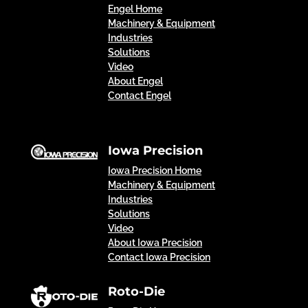
Engel Home
Machinery & Equipment
Industries
Solutions
Video
About Engel
Contact Engel
Iowa Precision
Iowa Precision Home
Machinery & Equipment
Industries
Solutions
Video
About Iowa Precision
Contact Iowa Precision
Roto-Die