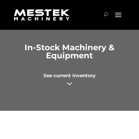
In-Stock Machinery &
Equipment
See current inventory
3