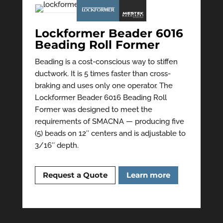
Lockformer Beader 6016
Beading Roll Former
Beading is a cost-conscious way to stiffen
ductwork. It is 5 times faster than cross-
braking and uses only one operator. The
Lockformer Beader 6016 Beading Roll
Former was designed to meet the
requirements of SMACNA — producing five
(5) beads on 12″ centers and is adjustable to
3/16″ depth.
Request a Quote
Learn more