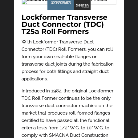
Lockformer Transverse
Duct Connector (TDC)
T25a Roll Formers
With Lockformer Transverse Duct
Connector (TDC) Roll Formers, you can roll
form your own seal-able flanges on
transverse duct joints during the fabrication
process for both fittings and straight duct
applications.
Introduced in 1982, the original Lockformer
TDC Roll Former continues to be the only
transverse duct connector machine on the
market that produces roll-formed flanges
certified to have passed all the functional
criteria tests from 1/2” W.G. to 10” W.G. to
comply with SMACNA Duct Construction