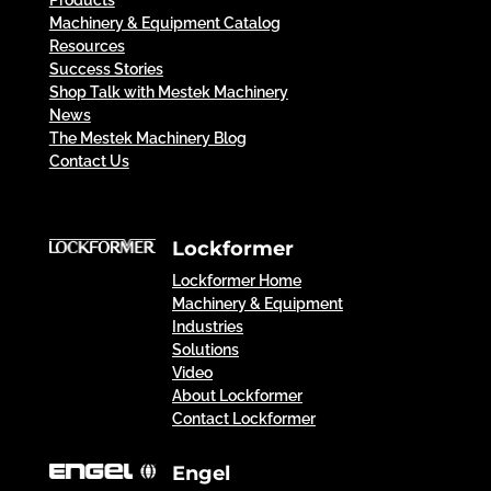
Products
Machinery & Equipment Catalog
Resources
Success Stories
Shop Talk with Mestek Machinery
News
The Mestek Machinery Blog
Contact Us
Lockformer
Lockformer Home
Machinery & Equipment
Industries
Solutions
Video
About Lockformer
Contact Lockformer
Engel