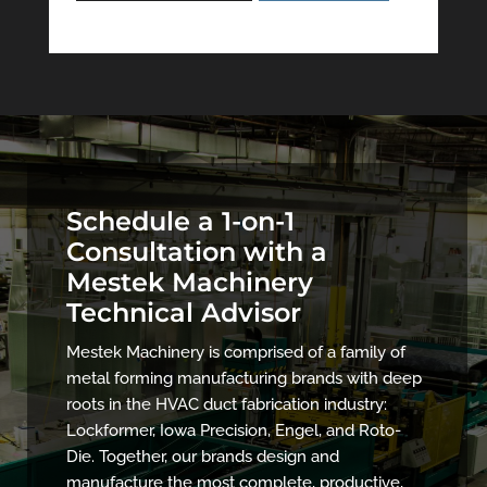
Schedule a 1-on-1
Consultation with a
Mestek Machinery
Technical Advisor
Mestek Machinery is comprised of a family of
metal forming manufacturing brands with deep
roots in the HVAC duct fabrication industry:
Lockformer, Iowa Precision, Engel, and Roto-
Die. Together, our brands design and
manufacture the most complete, productive,