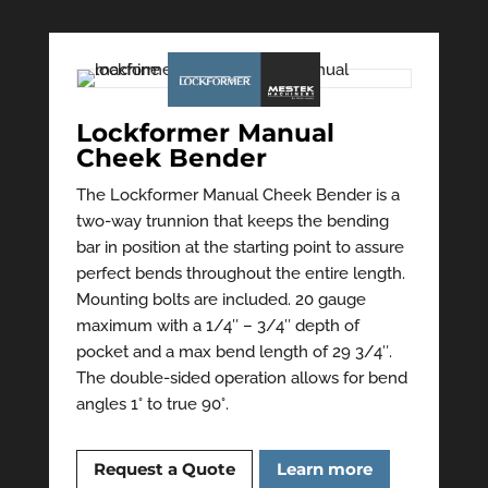
Lockformer Manual
Cheek Bender
The Lockformer Manual Cheek Bender is a
two-way trunnion that keeps the bending
bar in position at the starting point to assure
perfect bends throughout the entire length.
Mounting bolts are included. 20 gauge
maximum with a 1/4″ – 3/4″ depth of
pocket and a max bend length of 29 3/4″.
The double-sided operation allows for bend
angles 1° to true 90°.
Request a Quote
Learn more