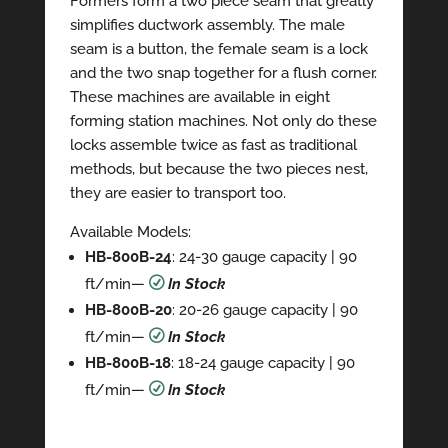
Formers form a two piece seam that greatly
simplifies ductwork assembly. The male
seam is a button, the female seam is a lock
and the two snap together for a flush corner.
These machines are available in eight
forming station machines. Not only do these
locks assemble twice as fast as traditional
methods, but because the two pieces nest,
they are easier to transport too.
Available Models:
HB-800B-24
: 24-30 gauge capacity | 90
ft/min
—
R
In Stock
HB-800B-20
: 20-26 gauge capacity | 90
ft/min—
R
In Stock
HB-800B-18
: 18-24 gauge capacity | 90
ft/min—
R
In Stock