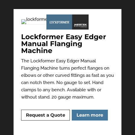
Lockformer Easy Edger
Manual Flanging
Machine
The Lockformer Easy Edger Manual
Flanging Machine turns perfect flanges on
elbows or other curved fittings as fast as you
can notch them. No gauge to set. Hand
clamps to any bench. Available with or
without stand. 20 gauge maximum.
Request a Quote
Learn more