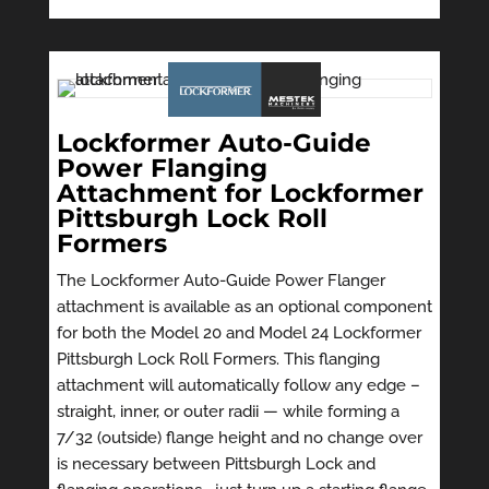
Lockformer Auto-Guide
Power Flanging
Attachment for Lockformer
Pittsburgh Lock Roll
Formers
The Lockformer Auto-Guide Power Flanger
attachment is available as an optional component
for both the Model 20 and Model 24 Lockformer
Pittsburgh Lock Roll Formers. This flanging
attachment will automatically follow any edge –
straight, inner, or outer radii — while forming a
7/32 (outside) flange height and no change over
is necessary between Pittsburgh Lock and