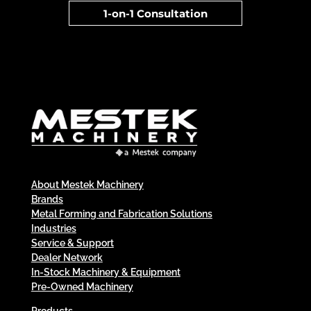
1-on-1 Consultation
About Mestek Machinery
Brands
Metal Forming and Fabrication Solutions
Industries
Service & Support
Dealer Network
In-Stock Machinery & Equipment
Pre-Owned Machinery