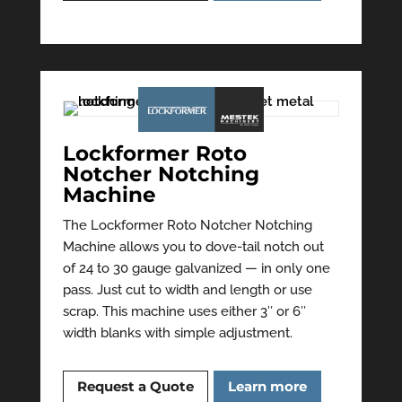
Lockformer Roto
Notcher Notching
Machine
The Lockformer Roto Notcher Notching
Machine allows you to dove-tail notch out
of 24 to 30 gauge galvanized — in only one
pass. Just cut to width and length or use
scrap. This machine uses either 3″ or 6″
width blanks with simple adjustment.
Request a Quote
Learn more