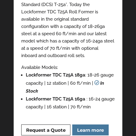
Standard (DCS) T-25a*. Today the
Lockformer TDC T25A Roll Former is
available in the original standard
configuration with a capacity of 18-26ga
steel at a speed 60 ft/min and our latest
model which has a capacity of 16-24ga steel
at a speed of 70 ft/min with optional
inboard and outboard roll sets.
Available Models:
Lockformer TDC T25A 18ga
: 18-26 gauge
capacity | 12 station | 60 ft/min |
R
In
Stock
Lockformer TDC T25A 16ga
: 16-24 gauge
capacity | 16 station | 70 ft/min
Request a Quote
Learn more