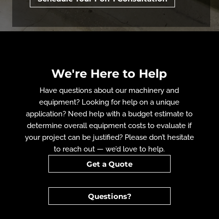
We're Here to Help
Have questions about our machinery and
equipment? Looking for help on a unique
application? Need help with a budget estimate to
determine overall equipment costs to evaluate if
your project can be justified? Please don’t hesitate
to reach out — we’d love to help.
Get a Quote
Questions?