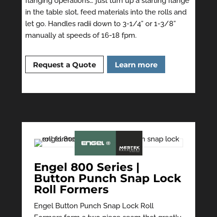
flanging operations… just turn up a starting flange
in the table slot, feed materials into the rolls and
let go. Handles radii down to 3-1/4” or 1-3/8”
manually at speeds of 16-18 fpm.
Request a Quote
Learn more
Engel 800 Series |
Button Punch Snap Lock
Roll Formers
Engel Button Punch Snap Lock Roll