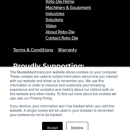
Roto-Die Home
Machinery & Equipment
Industries
Solutions
Video
About Roto-Die
Contact Roto-Die
Terms & Conditions
Warranty
Proudly Supporting:
The MestekMachinery.com website stores cookies on your computer.
These cookies are used to collect information about how you interact
with our website and allow us to remember you. We use this
information in order to improve and customize your browsing
experience and for analytics and metrics about our visitors both on
this website and other media. To find out more about the cookies we
use, see our Privacy Policy
If you decline, your information won’t be tracked when you visit this
website. A single cookie will be used in your browser to remember
your preference not to be tracked.
Accept
Decline