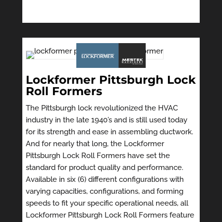
Lockformer Pittsburgh Lock
Roll Formers
The Pittsburgh lock revolutionized the HVAC
industry in the late 1940’s and is still used today
for its strength and ease in assembling ductwork.
And for nearly that long, the Lockformer
Pittsburgh Lock Roll Formers have set the
standard for product quality and performance.
Available in six (6) different configurations with
varying capacities, configurations, and forming
speeds to fit your specific operational needs, all
Lockformer Pittsburgh Lock Roll Formers feature