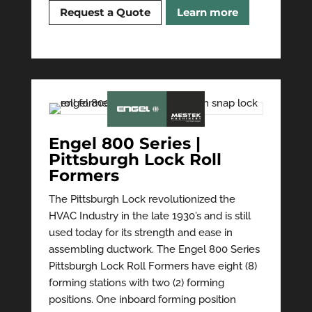
Request a Quote
Learn more
Engel 800 Series |
Pittsburgh Lock Roll
Formers
The Pittsburgh Lock revolutionized the
HVAC Industry in the late 1930’s and is still
used today for its strength and ease in
assembling ductwork. The Engel 800 Series
Pittsburgh Lock Roll Formers have eight (8)
forming stations with two (2) forming
positions. One inboard forming position