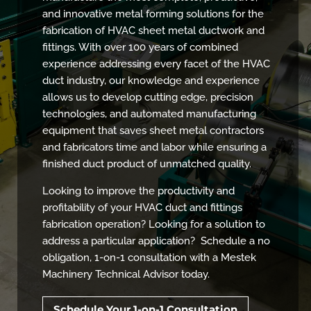
and innovative metal forming solutions for the
fabrication of HVAC sheet metal ductwork and
fittings. With over 100 years of combined
experience addressing every facet of the HVAC
duct industry, our knowledge and experience
allows us to develop cutting edge, precision
technologies, and automated manufacturing
equipment that saves sheet metal contractors
and fabricators time and labor while ensuring a
finished duct product of unmatched quality.
Looking to improve the productivity and
profitability of your HVAC duct and fittings
fabrication operation? Looking for a solution to
address a particular application? Schedule a no
obligation, 1-on-1 consultation with a Mestek
Machinery Technical Advisor today.
Schedule Your 1-on-1 Consultation