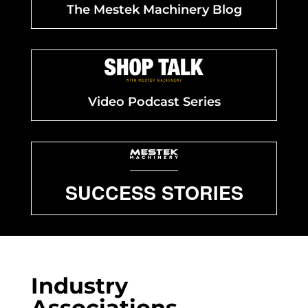
The Mestek Machinery Blog
Video Podcast Series
SUCCESS STORIES
Industry
Associations