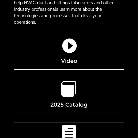
help HVAC duct and fittings fabricators and other
industry professionals learn more about the
technologies and processes that drive your
operations.

Video

2025 Catalog
