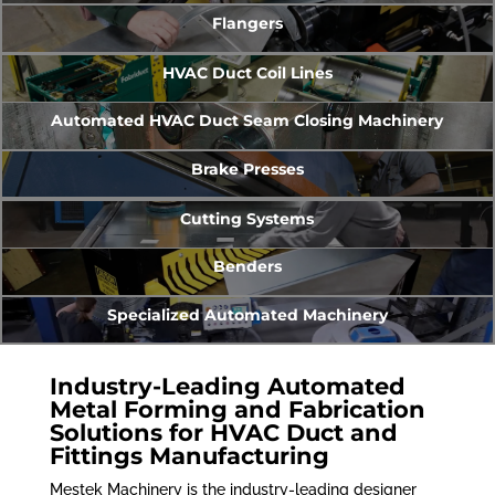
Flangers
HVAC Duct Coil Lines
Automated HVAC Duct Seam Closing Machinery
Brake Presses
Cutting Systems
Benders
Specialized Automated Machinery
Industry-Leading Automated
Metal Forming and Fabrication
Solutions for HVAC Duct and
Fittings Manufacturing
Mestek Machinery is the industry-leading designer