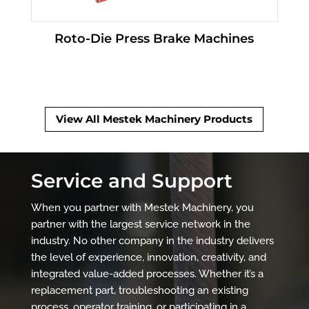
Roto-Die Press Brake Machines
View All Mestek Machinery Products
Service and Support
When you partner with Mestek Machinery, you
partner with the largest service network in the
industry. No other company in the industry delivers
the level of experience, innovation, creativity, and
integrated value-added processes. Whether it’s a
replacement part, troubleshooting an existing
process, operator training, or participating in a