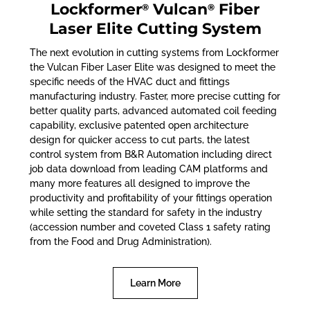
Lockformer
Vulcan
Fiber
®
®
Laser Elite Cutting System
The next evolution in cutting systems from Lockformer
the Vulcan Fiber Laser Elite was designed to meet the
specific needs of the HVAC duct and fittings
manufacturing industry. Faster, more precise cutting for
better quality parts, advanced automated coil feeding
capability, exclusive patented open architecture
design for quicker access to cut parts, the latest
control system from B&R Automation including direct
job data download from leading CAM platforms and
many more features all designed to improve the
productivity and profitability of your fittings operation
while setting the standard for safety in the industry
(accession number and coveted Class 1 safety rating
from the Food and Drug Administration).
Learn More