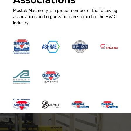
Mestek Machinery is a proud member of the following
associations and organizations in support of the HVAC
industry.