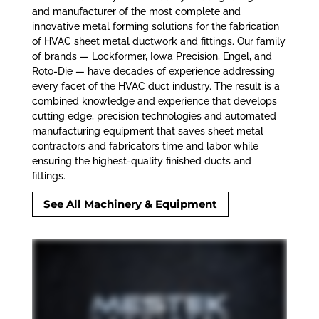
and manufacturer of the most complete and
innovative metal forming solutions for the fabrication
of HVAC sheet metal ductwork and fittings. Our family
of brands — Lockformer, Iowa Precision, Engel, and
Roto-Die
—
have decades of experience addressing
every facet of the HVAC duct industry. The result is a
combined knowledge and experience that develops
cutting edge, precision technologies and automated
manufacturing equipment that saves sheet metal
contractors and fabricators time and labor while
ensuring the highest-quality finished ducts and
fittings.
See All Machinery & Equipment