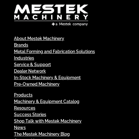
About Mestek Machinery
Brands
Metal Forming and Fabrication Solutions
Industries
Service & Support
Dealer Network
In-Stock Machinery & Equipment
Pre-Owned Machinery
Products
Machinery & Equipment Catalog
Resources
Success Stories
Shop Talk with Mestek Machinery
News
The Mestek Machinery Blog