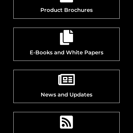
Product Brochures

E-Books and White Papers

News and Updates
