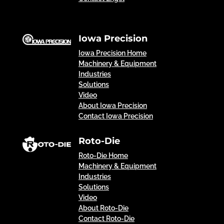
Iowa Precision
Iowa Precision Home
Machinery & Equipment
Industries
Solutions
Video
About Iowa Precision
Contact Iowa Precision
Roto-Die
Roto-Die Home
Machinery & Equipment
Industries
Solutions
Video
About Roto-Die
Contact Roto-Die