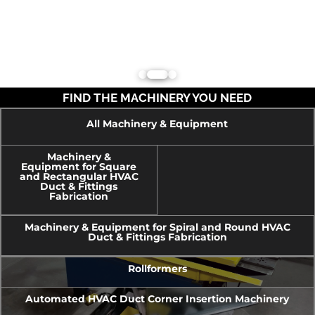
FIND THE MACHINERY YOU NEED
All Machinery & Equipment
Machinery &
Equipment for Square
and Rectangular HVAC
Duct & Fittings
Fabrication
Machinery & Equipment for Spiral and Round HVAC
Duct & Fittings Fabrication
Rollformers
Automated HVAC Duct Corner Insertion Machinery