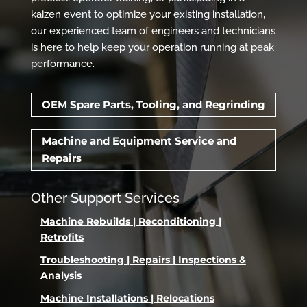
kaizen event to optimize your existing installation,
our experienced team of engineers and technicians
is here to help keep your operation running at peak
performance.
OEM Spare Parts, Tooling, and Regrinding
Machine and Equipment Service and
Repairs
Other Support Services
Machine Rebuilds | Reconditioning |
Retrofits
Troubleshooting | Repairs | Inspections &
Analysis
Machine Installations | Relocations