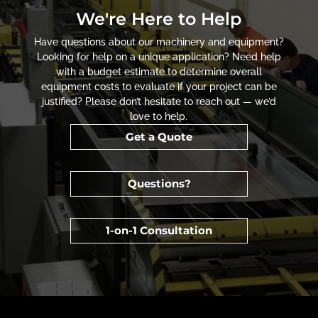
We're Here to Help
Have questions about our machinery and equipment?
Looking for help on a unique application? Need help
with a budget estimate to determine overall
equipment costs to evaluate if your project can be
justified? Please don’t hesitate to reach out — we’d
love to help.
Get a Quote
Questions?
1-on-1 Consultation