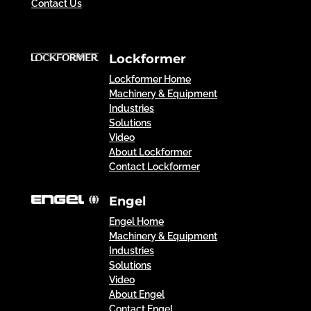
Contact Us
Lockformer
Lockformer Home
Machinery & Equipment
Industries
Solutions
Video
About Lockformer
Contact Lockformer
Engel
Engel Home
Machinery & Equipment
Industries
Solutions
Video
About Engel
Contact Engel