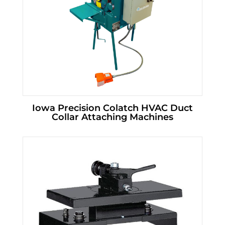
Iowa Precision Colatch HVAC Duct
Collar Attaching Machines