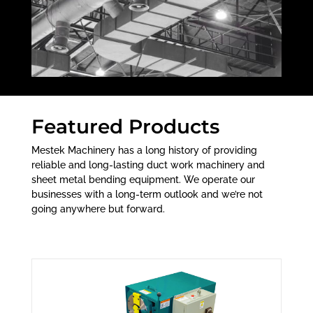
Featured Products
Mestek Machinery has a long history of providing
reliable and long-lasting duct work machinery and
sheet metal bending equipment. We operate our
businesses with a long-term outlook and we’re not
going anywhere but forward.