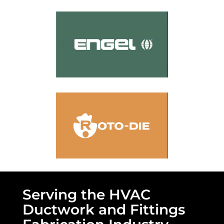
Serving the HVAC
Ductwork and Fittings