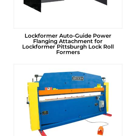
Lockformer Auto-Guide Power
Flanging Attachment for
Lockformer Pittsburgh Lock Roll
Formers