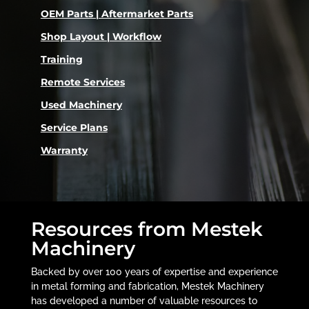
OEM Parts | Aftermarket Parts
Shop Layout | Workflow
Training
Remote Services
Used Machinery
Service Plans
Warranty
Resources from Mestek
Machinery
Backed by over 100 years of expertise and experience
in metal forming and fabrication, Mestek Machinery
has developed a number of valuable resources to