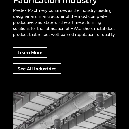
Fabrication Industry
Mestek Machinery continues as the industry-leading
designer and manufacturer of the most complete,
productive, and state-of-the-art metal forming
solutions for the fabrication of HVAC sheet metal duct
product that reflect well-earned reputation for quality.
Learn More
See All Industries