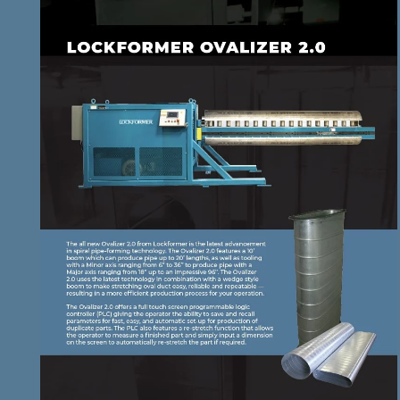
DOWNLOAD BROCHURE