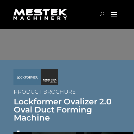
PRODUCT BROCHURE
Lockformer Ovalizer 2.0
Oval Duct Forming
Machine