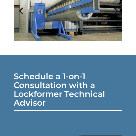
Schedule a 1-on-1
Consultation with a
Lockformer Technical
Advisor