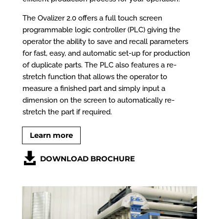
The Ovalizer 2.0 offers a full touch screen
programmable logic controller (PLC) giving the
operator the ability to save and recall parameters
for fast, easy, and automatic set-up for production
of duplicate parts. The PLC also features a re-
stretch function that allows the operator to
measure a finished part and simply input a
dimension on the screen to automatically re-
stretch the part if required.
Learn more
DOWNLOAD BROCHURE