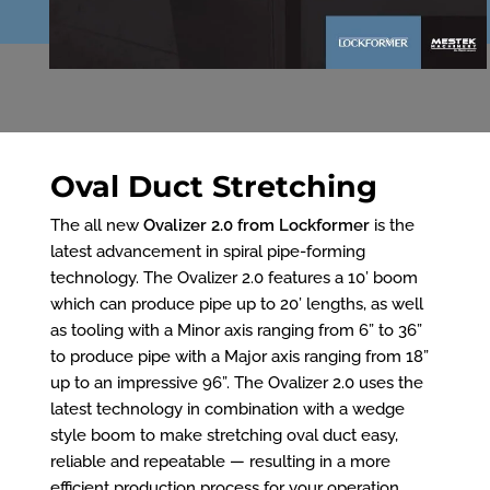
Oval Duct Stretching
The all new
Ovalizer 2.0 from Lockformer
is the
latest advancement in spiral pipe-forming
technology. The Ovalizer 2.0 features a 10’ boom
which can produce pipe up to 20’ lengths, as well
as tooling with a Minor axis ranging from 6” to 36”
to produce pipe with a Major axis ranging from 18”
up to an impressive 96”. The Ovalizer 2.0 uses the
latest technology in combination with a wedge
style boom to make stretching oval duct easy,
reliable and repeatable — resulting in a more
efficient production process for your operation.