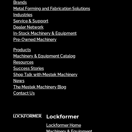
Brands
Metal Forming and Fabrication Solutions
Industries
Service & Support
Dealer Network
In-Stock Machinery & Equipment
Pre-Owned Machinery
Products
Machinery & Equipment Catalog
Resources
Success Stories
Shop Talk with Mestek Machinery
News
The Mestek Machinery Blog
Contact Us
Lockformer
Lockformer Home
Machinery & Equipment