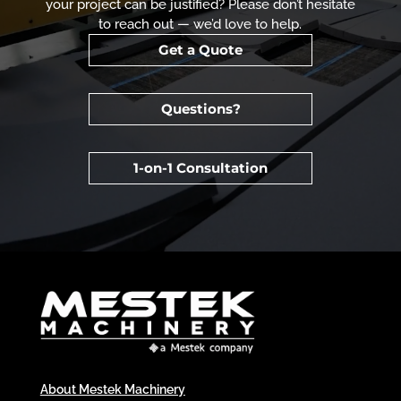
your project can be justified? Please don’t hesitate
to reach out — we’d love to help.
Get a Quote
Questions?
1-on-1 Consultation
About Mestek Machinery