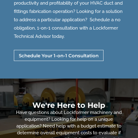
productivity and profitability of your HVAC duct and
fittings fabrication operation? Looking for a solution
to address a particular application? Schedule a no
obligation, 1-on-1 consultation with a Lockformer
Technical Advisor today.
Schedule Your 1-on-1 Consultation
We're Here to Help
Have questions about Lockformer machinery and
equipment? Looking for help on a unique
application? Need help with a budget estimate to
determine overall equipment costs to evaluate if