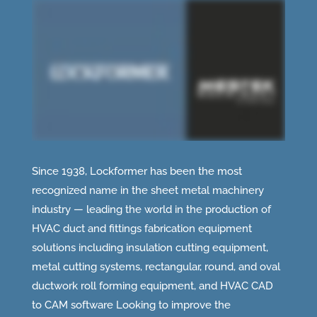
Since 1938, Lockformer has been the most
recognized name in the sheet metal machinery
industry — leading the world in the production of
HVAC duct and fittings fabrication equipment
solutions including insulation cutting equipment,
metal cutting systems, rectangular, round, and oval
ductwork roll forming equipment, and HVAC CAD
to CAM software Looking to improve the