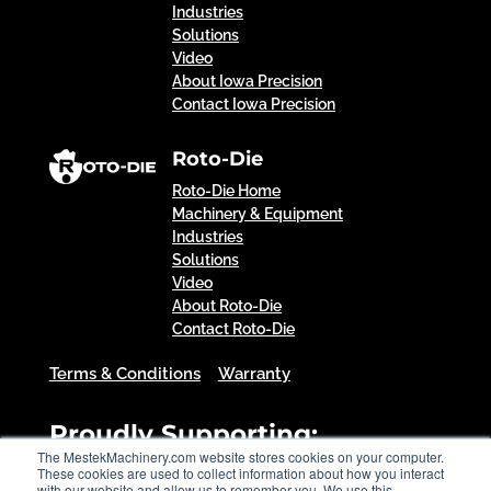
Industries
Solutions
Video
About Iowa Precision
Contact Iowa Precision
Roto-Die
Roto-Die Home
Machinery & Equipment
Industries
Solutions
Video
About Roto-Die
Contact Roto-Die
Terms & Conditions
Warranty
Proudly Supporting:
The MestekMachinery.com website stores cookies on your computer.
These cookies are used to collect information about how you interact
with our website and allow us to remember you. We use this