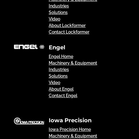
Industries
Solutions
Video
About Lockformer
Contact Lockformer
Engel
Engel Home
Machinery & Equipment
Industries
Solutions
Video
About Engel
Contact Engel
Iowa Precision
Iowa Precision Home
Machinery & Equipment