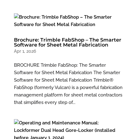
Brochure: Trimble FabShop – The Smarter
Software for Sheet Metal Fabrication
Apr 1, 2026
BROCHURE Trimble FabShop: The Smarter
Software for Sheet Metal Fabrication The Smarter
Software for Sheet Metal Fabrication Trimble®
FabShop (formerly Vulcan) is a powerful fabrication
management platform for sheet metal contractors
that simplifies every step of...