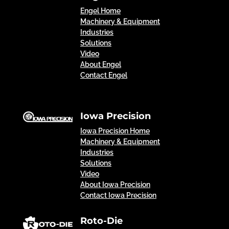
Engel Home
Machinery & Equipment
Industries
Solutions
Video
About Engel
Contact Engel
Iowa Precision
Iowa Precision Home
Machinery & Equipment
Industries
Solutions
Video
About Iowa Precision
Contact Iowa Precision
Roto-Die