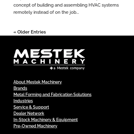
concept of building and assembling HVAC systems
remotely instead of on the job...
« Older Entries
About Mestek Machinery
Brands
Metal Forming and Fabrication Solutions
Industries
Service & Support
Dealer Network
In-Stock Machinery & Equipment
Pre-Owned Machinery