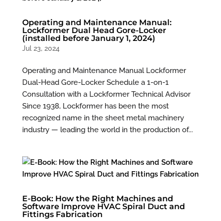
Operating and Maintenance Manual:
Lockformer Dual Head Gore-Locker
(installed before January 1, 2024)
Jul 23, 2024
Operating and Maintenance Manual Lockformer
Dual-Head Gore-Locker Schedule a 1-on-1
Consultation with a Lockformer Technical Advisor
Since 1938, Lockformer has been the most
recognized name in the sheet metal machinery
industry — leading the world in the production of...
E-Book: How the Right Machines and
Software Improve HVAC Spiral Duct and
Fittings Fabrication