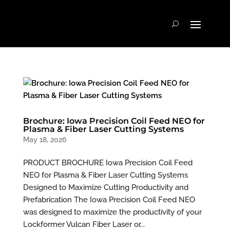
Brochure: Iowa Precision Coil Feed NEO for
Plasma & Fiber Laser Cutting Systems
May 18, 2026
PRODUCT BROCHURE Iowa Precision Coil Feed
NEO for Plasma & Fiber Laser Cutting Systems
Designed to Maximize Cutting Productivity and
Prefabrication The Iowa Precision Coil Feed NEO
was designed to maximize the productivity of your
Lockformer Vulcan Fiber Laser or...