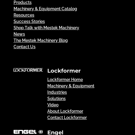
Products
Machinery & Equipment Catalog
Resources
Success Stories
Shop Talk with Mestek Machinery
News
The Mestek Machinery Blog
Contact Us
Lockformer
Lockformer Home
Machinery & Equipment
Industries
Solutions
Video
About Lockformer
Contact Lockformer
Engel