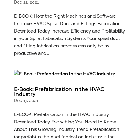
Dec 22, 2021
E-BOOK: How the Right Machines and Software
Improve HVAC Spiral Duct and Fittings Fabrication
Download Today Increase Efficiency and Profitability
in your Spiral Fabrication Systems Your spiral duct
and fitting fabrication process can only be as
productive and...
E-Book: Prefabrication in the HVAC
Industry
Dec 17, 2021
E-BOOK: Prefabrication in the HVAC Industry
Download Today Everything You Need to Know
About This Growing Industry Trend Prefabrication
(or prefab) in the duct fabrication industry is the