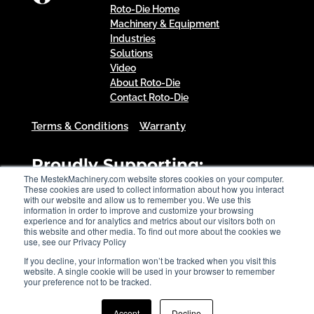
Roto-Die Home
Machinery & Equipment
Industries
Solutions
Video
About Roto-Die
Contact Roto-Die
Terms & Conditions
Warranty
Proudly Supporting:
The MestekMachinery.com website stores cookies on your computer.
These cookies are used to collect information about how you interact
with our website and allow us to remember you. We use this
information in order to improve and customize your browsing
experience and for analytics and metrics about our visitors both on
this website and other media. To find out more about the cookies we
use, see our Privacy Policy
If you decline, your information won’t be tracked when you visit this
website. A single cookie will be used in your browser to remember
your preference not to be tracked.
Accept
Decline