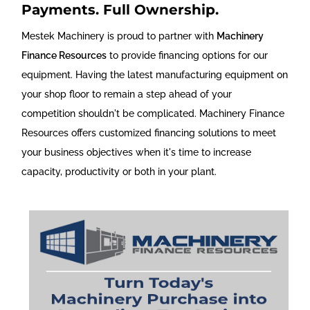
Payments. Full Ownership.
Mestek Machinery is proud to partner with
Machinery
Finance Resources
to provide financing options for our
equipment. Having the latest manufacturing equipment on
your shop floor to remain a step ahead of your
competition shouldn't be complicated. Machinery Finance
Resources offers customized financing solutions to meet
your business objectives when it's time to increase
capacity, productivity or both in your plant.