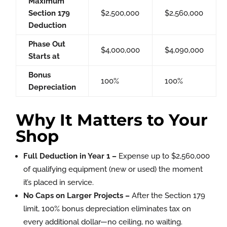
Maximum
Section 179
$2,500,000
$2,560,000
Deduction
Phase Out
$4,000,000
$4,090,000
Starts at
Bonus
100%
100%
Depreciation
Why It Matters to Your
Shop
Full Deduction in Year 1 –
Expense up to $2,560,000
of qualifying equipment (new or used) the moment
it’s placed in service.
No Caps on Larger Projects –
After the Section 179
limit, 100% bonus depreciation eliminates tax on
every additional dollar—no ceiling, no waiting.