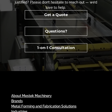
justified? Please don’t hesitate to reach out — we’d
love to help.
Get a Quote
Questions?
1-on-1 Consultation
About Mestek Machinery
Brands
Metal Forming and Fabrication Solutions
Industries