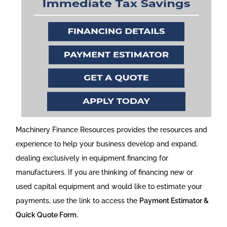
Machinery Finance Resources provides the resources and
experience to help your business develop and expand,
dealing exclusively in equipment financing for
manufacturers. If you are thinking of financing new or
used capital equipment and would like to estimate your
payments, use the link to access the
Payment Estimator &
Quick Quote Form.