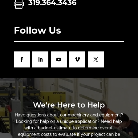
319.364.3436

Follow Us
We're Here to Help
Have questions about our machinery and equipment?
Looking for help on a unique application? Need help
with a budget estimate to determine overall
equipment costs to evaluate if your project can be