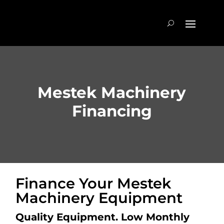
Mestek Machinery
Financing
Finance Your Mestek
Machinery Equipment
Quality Equipment. Low Monthly