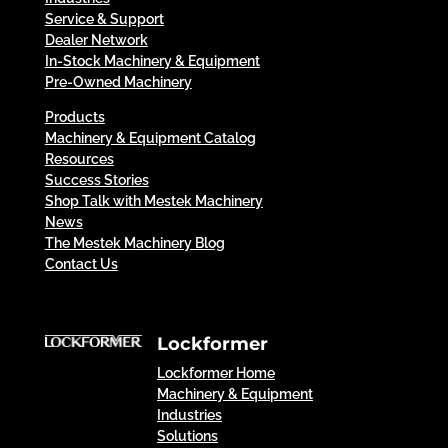
Service & Support
Dealer Network
In-Stock Machinery & Equipment
Pre-Owned Machinery
Products
Machinery & Equipment Catalog
Resources
Success Stories
Shop Talk with Mestek Machinery
News
The Mestek Machinery Blog
Contact Us
Lockformer
Lockformer Home
Machinery & Equipment
Industries
Solutions