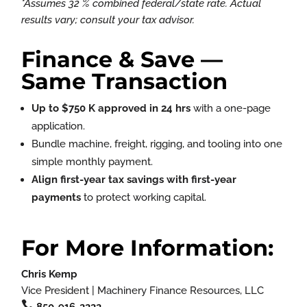
*Assumes 32 % combined federal/state rate. Actual
results vary; consult your tax advisor.
Finance & Save —
Same Transaction
Up to $750 K approved in 24 hrs
with a one-page
application.
Bundle machine, freight, rigging, and tooling into one
simple monthly payment.
Align first-year tax savings with first-year
payments
to protect working capital.
For More Information:
Chris Kemp
Vice President | Machinery Finance Resources, LLC

850-916-2222