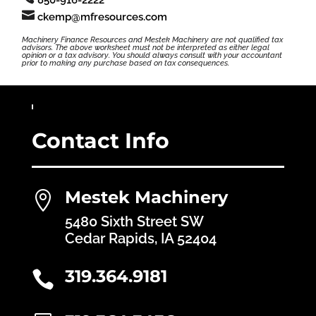

ckemp@mfresources.com
Machinery Finance Resources and Mestek Machinery are not qualified tax
advisors. The above worksheet must not be interpreted as either legal
opinion or a tax advisory. You should always consult with your accountant
prior to making any purchase based on tax consequences.
Contact Info
Mestek Machinery

5480 Sixth Street SW
Cedar Rapids, IA 52404
319.364.9181
