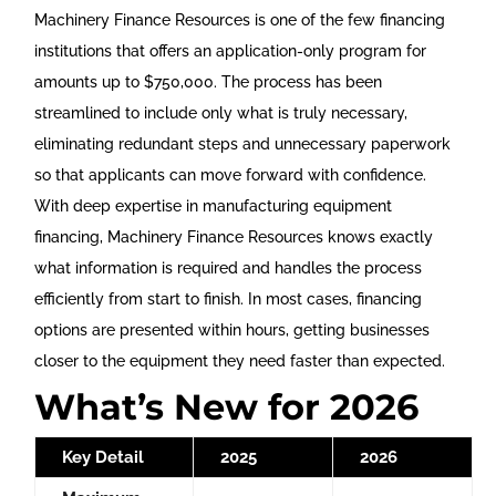
Machinery Finance Resources is one of the few financing
institutions that offers an application-only program for
amounts up to $750,000. The process has been
streamlined to include only what is truly necessary,
eliminating redundant steps and unnecessary paperwork
so that applicants can move forward with confidence.
With deep expertise in manufacturing equipment
financing, Machinery Finance Resources knows exactly
what information is required and handles the process
efficiently from start to finish. In most cases, financing
options are presented within hours, getting businesses
closer to the equipment they need faster than expected.
What’s New for 2026
Key Detail
2025
2026