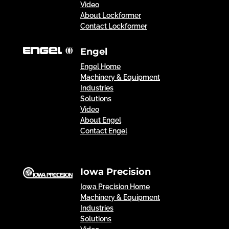
Video
About Lockformer
Contact Lockformer
Engel
Engel Home
Machinery & Equipment
Industries
Solutions
Video
About Engel
Contact Engel
Iowa Precision
Iowa Precision Home
Machinery & Equipment
Industries
Solutions