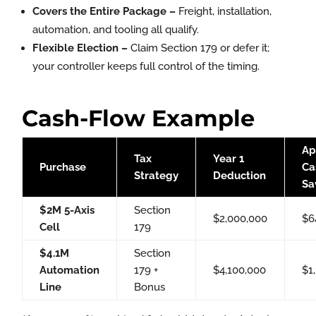
Covers the Entire Package –
Freight, installation,
automation, and tooling all qualify.
Flexible Election –
Claim Section 179 or defer it;
your controller keeps full control of the timing.
Cash-Flow Example
Ap
Tax
Year 1
Purchase
Ca
Strategy
Deduction
Sa
$2M 5-Axis
Section
$2,000,000
$6
Cell
179
$4.1M
Section
Automation
179 +
$4,100,000
$1
Line
Bonus