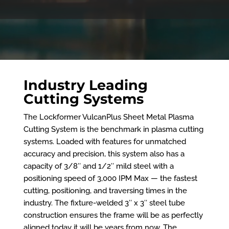
Industry Leading
Cutting Systems
The Lockformer VulcanPlus Sheet Metal Plasma
Cutting System is the benchmark in plasma cutting
systems. Loaded with features for unmatched
accuracy and precision, this system also has a
capacity of 3/8″ and 1/2″ mild steel with a
positioning speed of 3,000 IPM Max — the fastest
cutting, positioning, and traversing times in the
industry. The fixture-welded 3″ x 3″ steel tube
construction ensures the frame will be as perfectly
aligned today it will be years from now. The