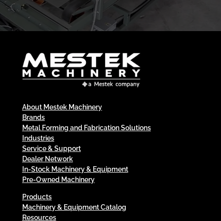
About Mestek Machinery
Brands
Metal Forming and Fabrication Solutions
Industries
Service & Support
Dealer Network
In-Stock Machinery & Equipment
Pre-Owned Machinery
Products
Machinery & Equipment Catalog
Resources