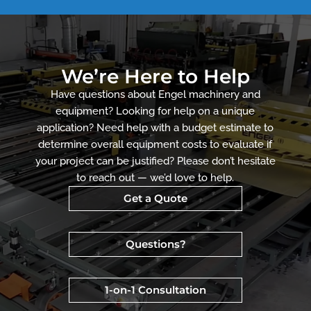
We’re Here to Help
Have questions about Engel machinery and
equipment? Looking for help on a unique
application? Need help with a budget estimate to
determine overall equipment costs to evaluate if
your project can be justified? Please don’t hesitate
to reach out — we’d love to help.
Get a Quote
Questions?
1-on-1 Consultation