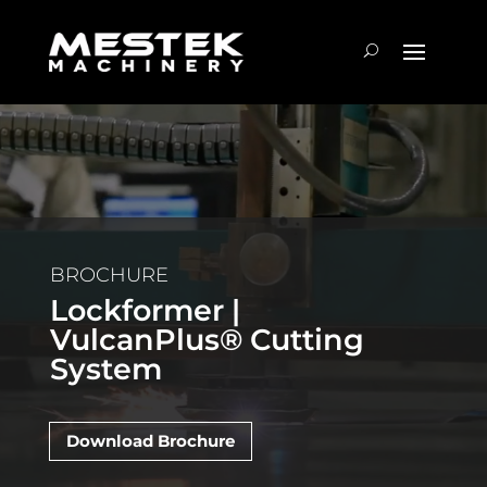
BROCHURE
Lockformer |
VulcanPlus® Cutting
System
Download Brochure