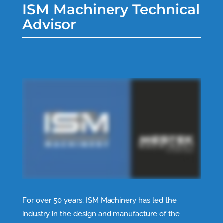
ISM Machinery Technical
Advisor
For over 50 years, ISM Machinery has led the
industry in the design and manufacture of the