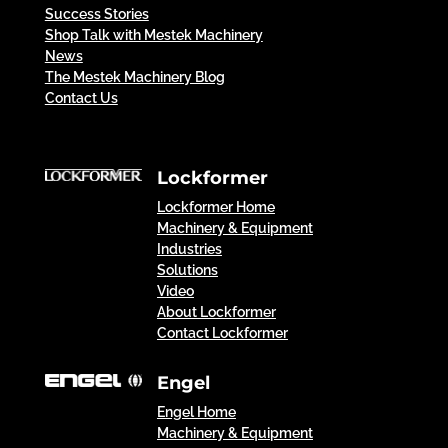
Success Stories
Shop Talk with Mestek Machinery
News
The Mestek Machinery Blog
Contact Us
Lockformer
Lockformer Home
Machinery & Equipment
Industries
Solutions
Video
About Lockformer
Contact Lockformer
Engel
Engel Home
Machinery & Equipment