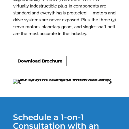
virtually indestructible plug-in components are
standard and everything is protected — motors and
drive systems are never exposed. Plus, the three (3)
servo motors, planetary gears, and single-shaft belt
are the most accurate in the industry.
Download Brochure
Schedule a 1-on-1
Consultation with an