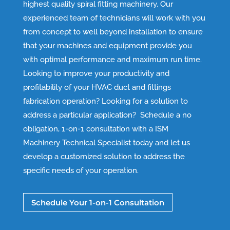
highest quality spiral fitting machinery. Our
experienced team of technicians will work with you
from concept to well beyond installation to ensure
that your machines and equipment provide you
with optimal performance and maximum run time.
Looking to improve your productivity and
profitability of your HVAC duct and fittings
fabrication operation? Looking for a solution to
address a particular application? Schedule a no
obligation, 1-on-1 consultation with a ISM
Machinery Technical Specialist today and let us
develop a customized solution to address the
specific needs of your operation.
Schedule Your 1-on-1 Consultation