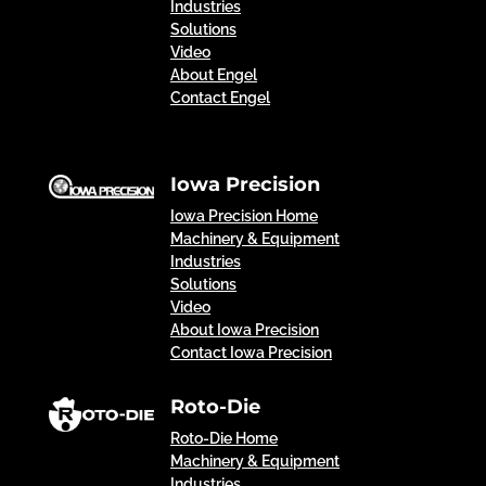
Industries
Solutions
Video
About Engel
Contact Engel
Iowa Precision
Iowa Precision Home
Machinery & Equipment
Industries
Solutions
Video
About Iowa Precision
Contact Iowa Precision
Roto-Die
Roto-Die Home
Machinery & Equipment
Industries