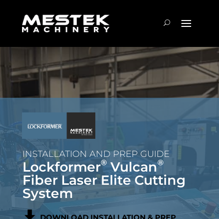
INSTALLATION AND PREP GUIDE
®
®
Lockformer
Vulcan
Fiber Laser Elite Cutting
System
DOWNLOAD INSTALLATION & PREP