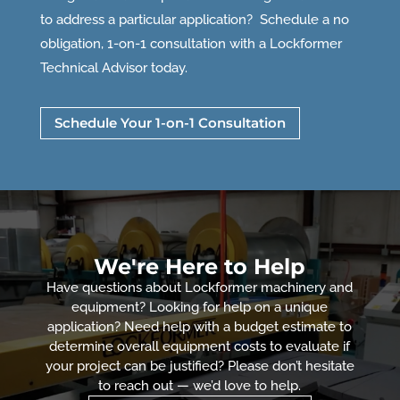
to address a particular application? Schedule a no
obligation, 1-on-1 consultation with a Lockformer
Technical Advisor today.
Schedule Your 1-on-1 Consultation
We're Here to Help
Have questions about Lockformer machinery and
equipment? Looking for help on a unique
application? Need help with a budget estimate to
determine overall equipment costs to evaluate if
your project can be justified? Please don’t hesitate
to reach out — we’d love to help.