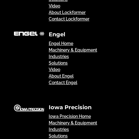
Video
About Lockformer
Contact Lockformer
Engel
Engel Home
Machinery & Equipment
Industries
Solutions
Video
About Engel
Contact Engel
Iowa Precision
Iowa Precision Home
Machinery & Equipment
Industries
Solutions