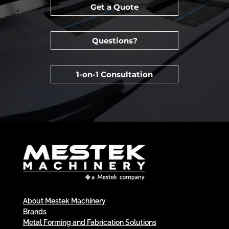
Get a Quote
Questions?
1-on-1 Consultation
About Mestek Machinery
Brands
Metal Forming and Fabrication Solutions