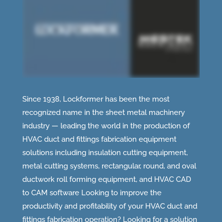
Since 1938, Lockformer has been the most
recognized name in the sheet metal machinery
industry — leading the world in the production of
HVAC duct and fittings fabrication equipment
solutions including insulation cutting equipment,
metal cutting systems, rectangular, round, and oval
ductwork roll forming equipment, and HVAC CAD
to CAM software Looking to improve the
productivity and profitability of your HVAC duct and
fittings fabrication operation? Looking for a solution