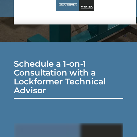
Schedule a 1-on-1
Consultation with a
Lockformer Technical
Advisor