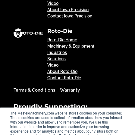
Video
About Iowa Precision
Contact Iowa Precision
Roto-Die
Roto-Die Home
Machinery & Equipment
Industries
Solutions
Video
About Roto-Die
Contact Roto-Die
Terms & Conditions
Warranty
Proudly Supporting:
The MestekMachinery.com website stores cookies on your computer.
These cookies are used to collect information about how you interact
with our website and allow us to remember you. We use this
information in order to improve and customize your browsing
experience and for analytics and metrics about our visitors both on