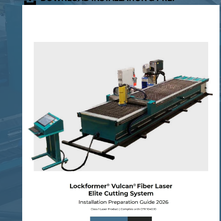
GUIDE