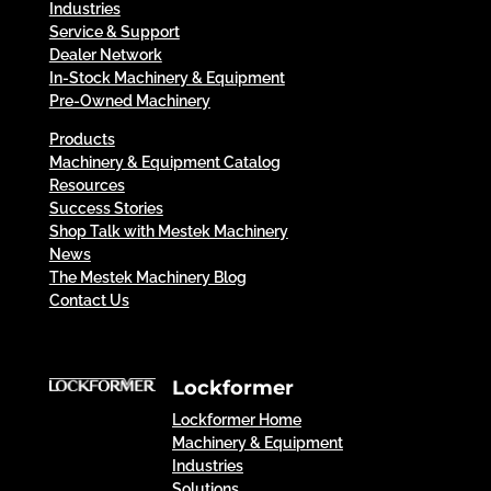
Industries
Service & Support
Dealer Network
In-Stock Machinery & Equipment
Pre-Owned Machinery
Products
Machinery & Equipment Catalog
Resources
Success Stories
Shop Talk with Mestek Machinery
News
The Mestek Machinery Blog
Contact Us
Lockformer
Lockformer Home
Machinery & Equipment
Industries
Solutions