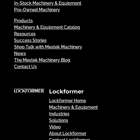
In-Stock Machinery & Equipment
Pre-Owned Machinery
Products
Machinery & Equipment Catalog
Resources
Success Stories
Shop Talk with Mestek Machinery
News
The Mestek Machinery Blog
Contact Us
Lockformer
Lockformer Home
Machinery & Equipment
Industries
Solutions
Video
About Lockformer
Contact Lockformer