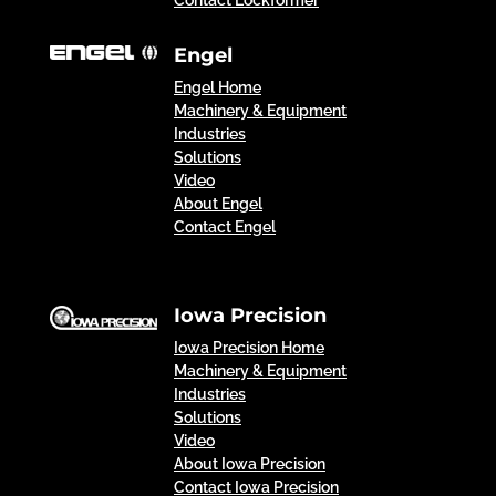
Engel
Engel Home
Machinery & Equipment
Industries
Solutions
Video
About Engel
Contact Engel
Iowa Precision
Iowa Precision Home
Machinery & Equipment
Industries
Solutions
Video
About Iowa Precision
Contact Iowa Precision