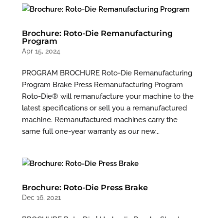
Brochure: Roto-Die Remanufacturing
Program
Apr 15, 2024
PROGRAM BROCHURE Roto-Die Remanufacturing
Program Brake Press Remanufacturing Program
Roto-Die® will remanufacture your machine to the
latest specifications or sell you a remanufactured
machine. Remanufactured machines carry the
same full one-year warranty as our new...
Brochure: Roto-Die Press Brake
Dec 16, 2021