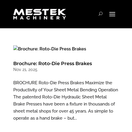
Brochure: Roto-Die Press Brakes
Nov 21, 2025
BROCHURE Roto-Die Press Brakes Maximize the
Productivity of Your Sheet Metal Bending Operation
The patented Roto-Die Hydraulic Sheet Metal
Brake Presses have been a fixture in thousands of
sheet metal shops for over 45 years. As simple to
operate as a hand brake – but...