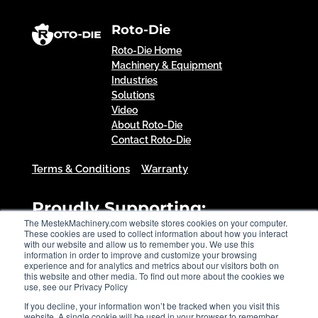
Roto-Die
Roto-Die Home
Machinery & Equipment
Industries
Solutions
Video
About Roto-Die
Contact Roto-Die
Terms & Conditions
Warranty
Proudly Supporting:
The MestekMachinery.com website stores cookies on your computer.
These cookies are used to collect information about how you interact
with our website and allow us to remember you. We use this
information in order to improve and customize your browsing
experience and for analytics and metrics about our visitors both on
this website and other media. To find out more about the cookies we
use, see our Privacy Policy
If you decline, your information won’t be tracked when you visit this
website. A single cookie will be used in your browser to remember