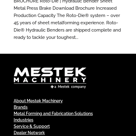
BROCHURE Roto-Die | Hydraulic Bender Sheet
Metal Press Brake Download Brochure Increased
Production Capacity The Roto-Die® system – over
45 years of sheet metalforming experience. Roto-
Die® Hydraulic Benders are shipped complete and
ready to tackle your toughest...
About Mestek Machinery
Brands
Metal Forming and Fabrication Solutions
Industries
Service & Support
Dealer Network