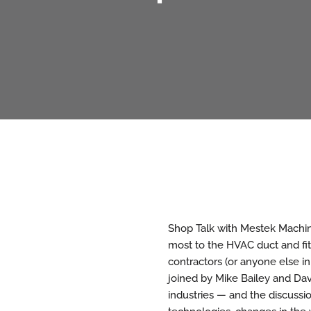
Shop Talk with Mestek Machine
most to the HVAC duct and fit
contractors (or anyone else in
joined by Mike Bailey and Dav
industries — and the discussi