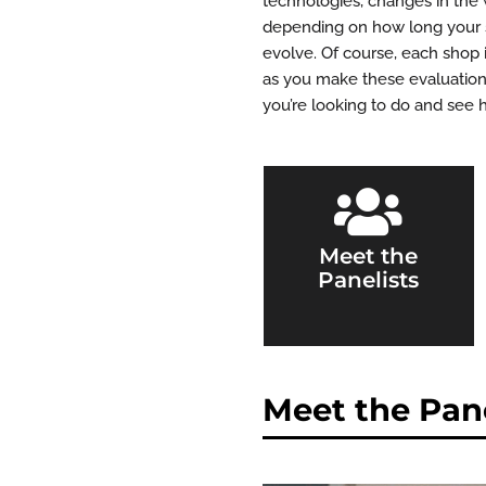
technologies, changes in the 
depending on how long your sh
evolve. Of course, each shop 
as you make these evaluations
you’re looking to do and see 

Meet the
Panelists
Meet the Pane