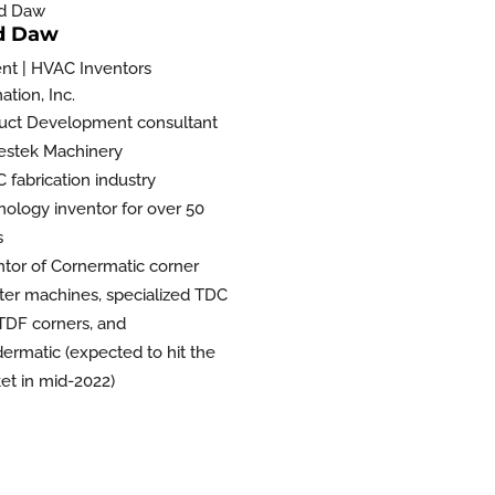
d Daw
ent | HVAC Inventors
tion, Inc.
uct Development consultant
estek Machinery
 fabrication industry
nology inventor for over 50
s
ntor of Cornermatic corner
rter machines, specialized TDC
TDF corners, and
ermatic (expected to hit the
et in mid-2022)