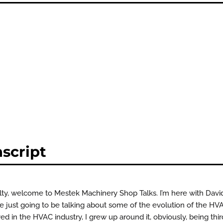
script
elty, welcome to Mestek Machinery Shop Talks. I’m here with Dav
re just going to be talking about some of the evolution of the HVA
ved in the HVAC industry, I grew up around it, obviously, being thi