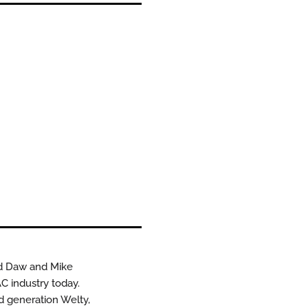
id Daw and Mike
C industry today.
rd generation Welty,