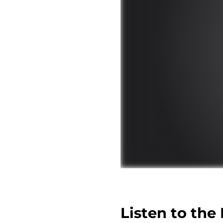
Listen to the