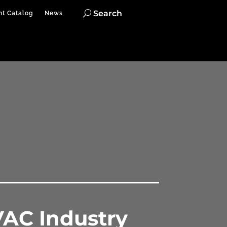
Search
nt Catalog
News
VAC Industry