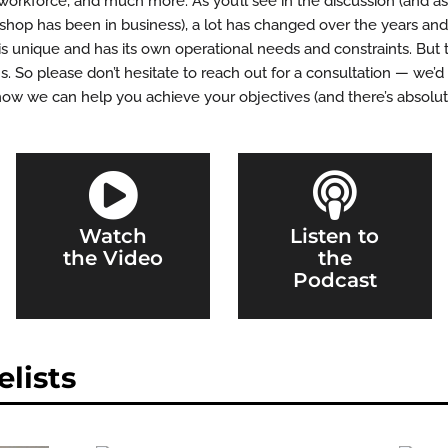
workforce, and much more. As you’ll see in the discussion (and as
op has been in business), a lot has changed over the years and 
is unique and has its own operational needs and constraints. But 
. So please don’t hesitate to reach out for a consultation — we’
how we can help you achieve your objectives (and there’s absolute


Watch
Listen to
the Video
the
Podcast
lists