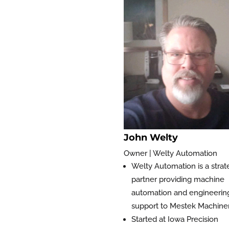
John Welty
Owner | Welty Automation
Welty Automation is a strat
partner providing machine
automation and engineerin
support to Mestek Machine
Started at Iowa Precision