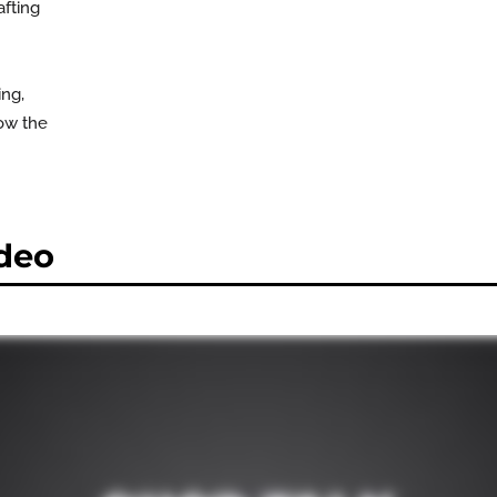
afting
ing,
now the
deo