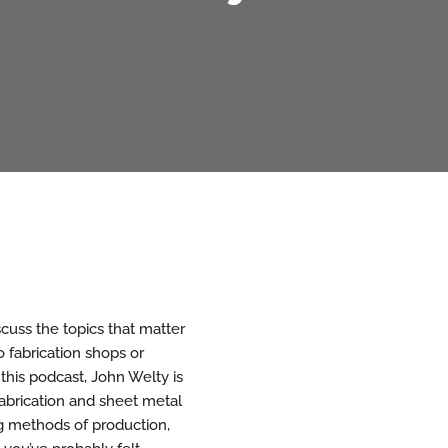
cuss the topics that matter
 fabrication shops or
 this podcast, John Welty is
abrication and sheet metal
ng methods of production,