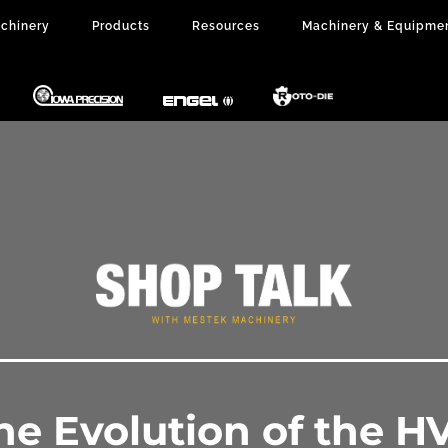
chinery
Products
Resources
Machinery & Equipme
The Evolution of the H