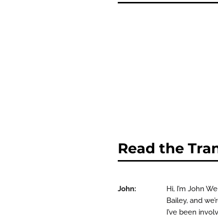
Read the Tran
John:
Hi, I’m John W
Bailey, and we’
I’ve been invol