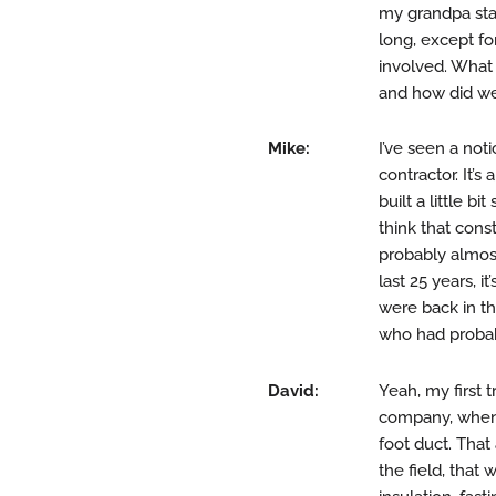
my grandpa star
long, except fo
involved. What
and how did we
Mike:
I’ve seen a not
contractor. It’
built a little b
think that cons
probably almost
last 25 years, 
were back in the
who had probab
David:
Yeah, my first 
company, when t
foot duct. That
the field, that