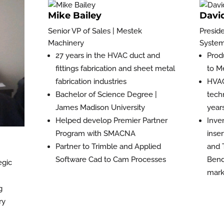
Mike Bailey
Davi
Senior VP of Sales | Mestek
Presid
Machinery
Systema
27 years in the HVAC duct and
Prod
fittings fabrication and sheet metal
to M
fabrication industries
HVAC
Bachelor of Science Degree |
tech
James Madison University
year
Helped develop Premier Partner
Inve
Program with SMACNA
inse
Partner to Trimble and Applied
and 
Software Cad to Cam Processes
Bend
egic
mark
g
ry