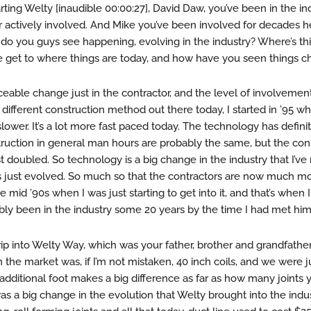
ting Welty [inaudible 00:00:27], David Daw, you’ve been in the ind
r actively involved. And Mike you’ve been involved for decades he
 do you guys see happening, evolving in the industry? Where’s t
 get to where things are today, and how have you seen things 
iceable change just in the contractor, and the level of involvemen
s a different construction method out there today, I started in ’95 
it slower. It’s a lot more fast paced today. The technology has defini
truction in general man hours are probably the same, but the con
 doubled. So technology is a big change in the industry that I’ve
it’s just evolved. So much so that the contractors are now much m
 mid ’90s when I was just starting to get into it, and that’s when I
ly been in the industry some 20 years by the time I had met him
trip into Welty Way, which was your father, brother and grandfather
he market was, if I’m not mistaken, 40 inch coils, and we were j
 additional foot makes a big difference as far as how many joints 
 was a big change in the evolution that Welty brought into the ind