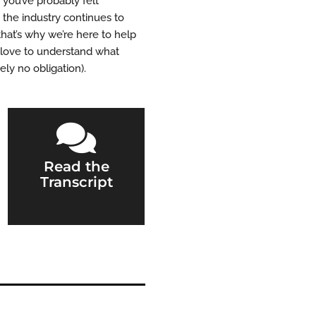
 you’ve probably felt
the industry continues to
that’s why we’re here to help
d love to understand what
ly no obligation).

Read the
Transcript