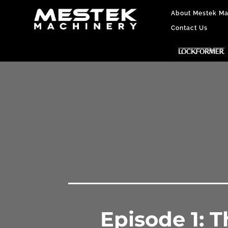
About Mestek Ma
Contact Us
Episode 1: 