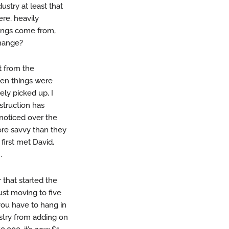
ustry at least that
re, heavily
hings come from,
change?
t from the
when things were
tely picked up, I
struction has
 noticed over the
ore savvy than they
 first met David,
.
 that started the
ust moving to five
you have to hang in
ustry from adding on