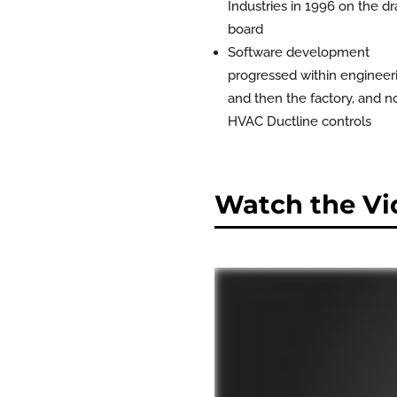
Industries in 1996 on the dr
board
Software development
progressed within engineer
and then the factory, and 
HVAC Ductline controls
Watch the Vi