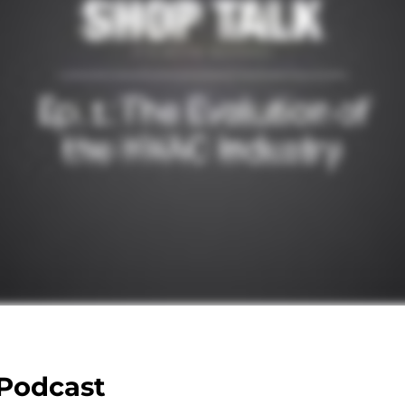
 Podcast