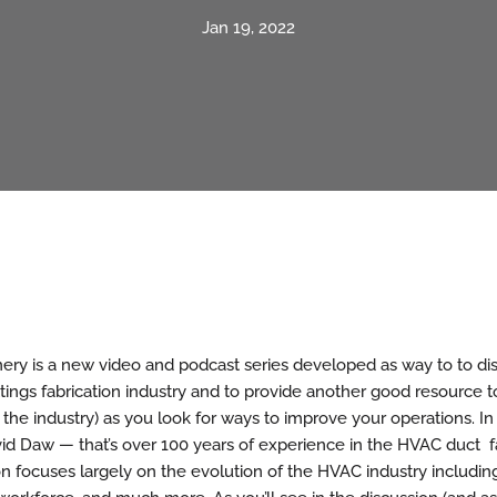
Jan 19, 2022
ry is a new video and podcast series developed as way to to dis
tings fabrication industry and to provide another good resource to
 the industry) as you look for ways to improve your operations. In
id Daw — that’s over 100 years of experience in the HVAC duct f
on focuses largely on the evolution of the HVAC industry includi