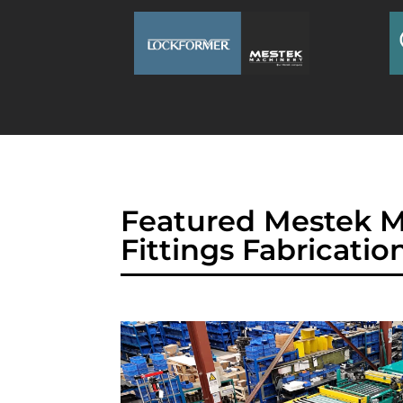
Featured Mestek M
Fittings Fabricatio