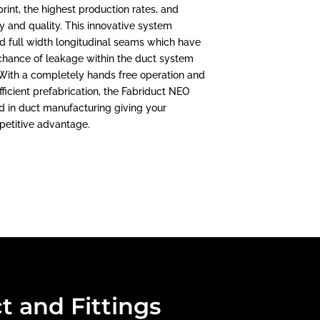
print, the highest production rates, and
 and quality. This innovative system
d full width longitudinal seams which have
chance of leakage within the duct system
. With a completely hands free operation and
ficient prefabrication, the Fabriduct NEO
d in duct manufacturing giving your
petitive advantage.
t and Fittings