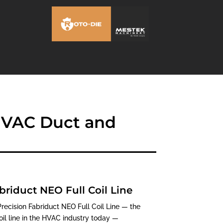
 HVAC Duct and
briduct NEO Full Coil Line
ecision Fabriduct NEO Full Coil Line — the
l line in the HVAC industry today —