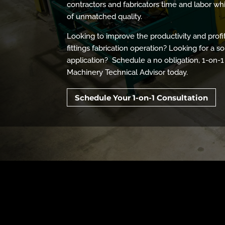
contractors and fabricators time and labor wh
of unmatched quality.
Looking to improve the productivity and profi
fittings fabrication operation? Looking for a so
application? Schedule a no obligation, 1-on-1
Machinery Technical Advisor today.
Schedule Your 1-on-1 Consultation