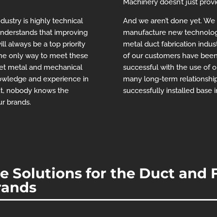
Machinery doesn’t just prov
ustry is highly technical
And we aren’t done yet. We wi
nderstands that improving
manufacture new technolog
ill always be a top priority
metal duct fabrication indus
the only way to meet these
of our customers have been
heet metal and mechanical
successful with the use of 
nowledge and experience in
many long-term relationship
ut, nobody knows the
successfully installed base 
ur brands.
 Solutions for the Duct and F
rands