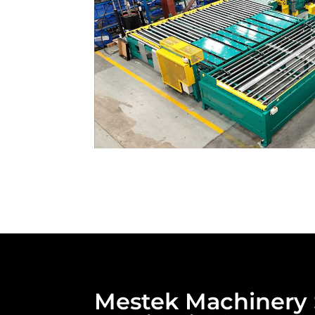
Mestek Machinery S