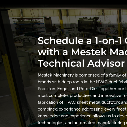
Schedule a 1-on-1
with a Mestek Ma
Technical Advisor
Mestek Machinery is comprised of a family o
brands with deep roots in the HVAC duct fabri
Precision, Engel, and Roto-Die. Together, ou
most complete, productive, and innovative me
fabrication of HVAC sheet metal ductwork and 
combined experience addressing every facet 
knowledge and experience allows us to devel
technologies, and automated manufacturing 