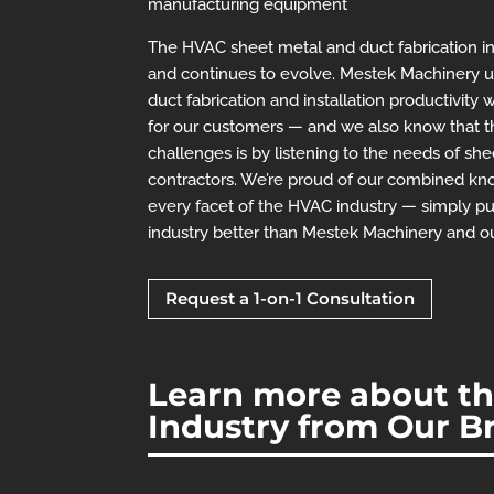
manufacturing equipment
The HVAC sheet metal and duct fabrication ind
and continues to evolve. Mestek Machinery u
duct fabrication and installation productivity w
for our customers — and we also know that 
challenges is by listening to the needs of s
contractors. We’re proud of our combined k
every facet of the HVAC industry — simply p
industry better than Mestek Machinery and o
Request a 1-on-1 Consultation
Learn more about the
Industry from Our B