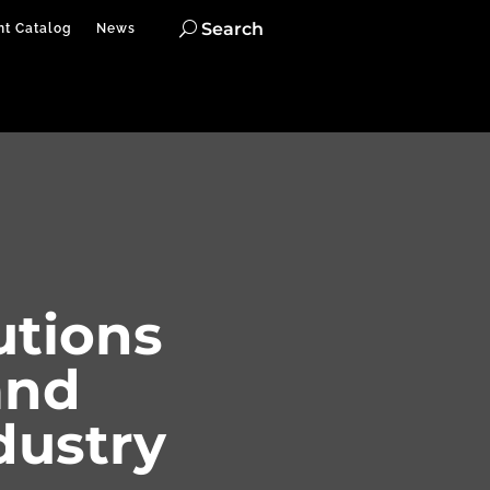
Search
nt Catalog
News
utions
and
dustry