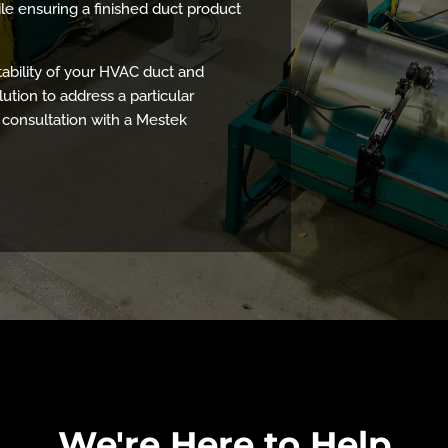
ile ensuring a finished duct product
tability of your HVAC duct and
lution to address a particular
 consultation with a Mestek
We're Here to Help