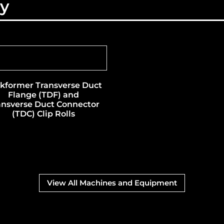
ry
kformer Transverse Duct
Flange (TDF) and
ansverse Duct Connector
(TDC) Clip Rolls
View All Machines and Equipment