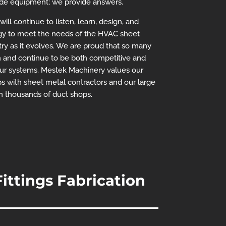
ide equipment; we provide answers.
ll continue to listen, learn, design, and
y to meet the needs of the HVAC sheet
try as it evolves. We are proud that so many
 and continue to be both competitive and
our systems. Mestek Machinery values our
s with sheet metal contractors and our large
in thousands of duct shops.
ittings Fabrication