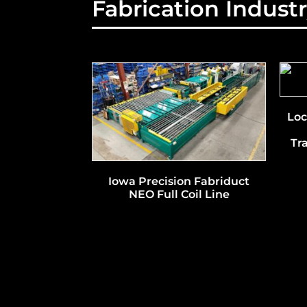
Fabrication Indust
Loc
Tr
Iowa Precision Fabriduct
NEO Full Coil Line