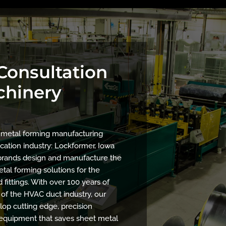
 Consultation
chinery
f metal forming manufacturing
cation industry: Lockformer, Iowa
r brands design and manufacture the
tal forming solutions for the
fittings. With over 100 years of
of the HVAC duct industry, our
op cutting edge, precision
equipment that saves sheet metal