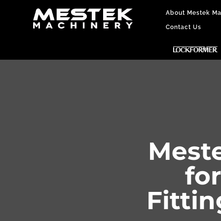
About Mestek Ma
Contact Us
Meste
fo
Fitti