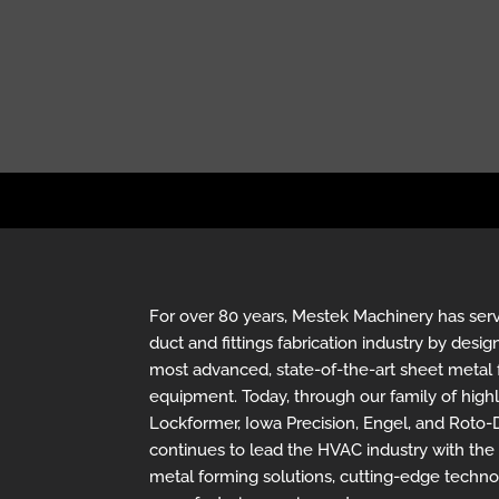
For over 80 years, Mestek Machinery has se
duct and fittings fabrication industry by des
most advanced, state-of-the-art sheet metal 
equipment. Today, through our family of hig
Lockformer, Iowa Precision, Engel, and Roto
continues to lead the HVAC industry with th
metal forming solutions, cutting-edge techn