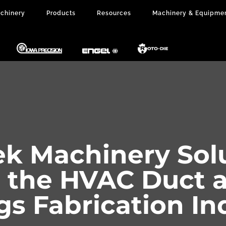
chinery
Products
Resources
Machinery & Equipme
k Machinery Sol
r the HVAC Duct 
ngs Fabrication In