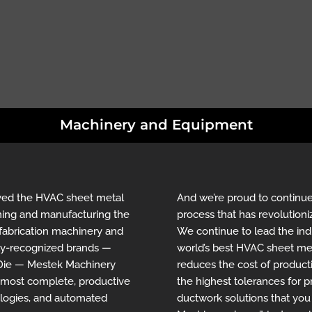
Machinery and Equipment
rved the HVAC sheet metal
And we’re proud to continue
igning and manufacturing the
process that has revolutioni
fabrication machinery and
We continue to lead the ind
hly-recognized brands —
world’s best HVAC sheet met
-Die — Mestek Machinery
reduces the cost of product
e most complete, productive
the highest tolerances for pr
ologies, and automated
ductwork solutions that yo