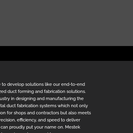
 to develop solutions like our end-to-end
zed duct forming and fabrication solutions.
ustry in designing and manufacturing the
al duct fabrication systems which not only
ion for shops and contractors but also meets
ecision, efficiency, and speed to deliver
u can proudly put your name on. Mestek