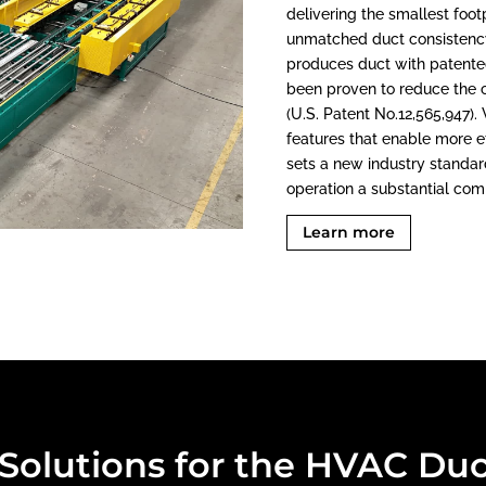
delivering the smallest foot
unmatched duct consistency
produces duct with patente
been proven to reduce the 
(U.S. Patent No.12,565,947)
features that enable more ef
sets a new industry standar
operation a substantial com
Learn more
olutions for the HVAC Duc