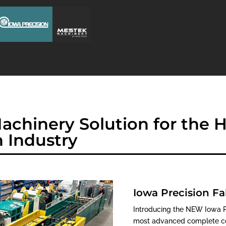
achinery Solution for the
n Industry
Iowa Precision Fa
Introducing the NEW Iowa Pr
most advanced complete coi