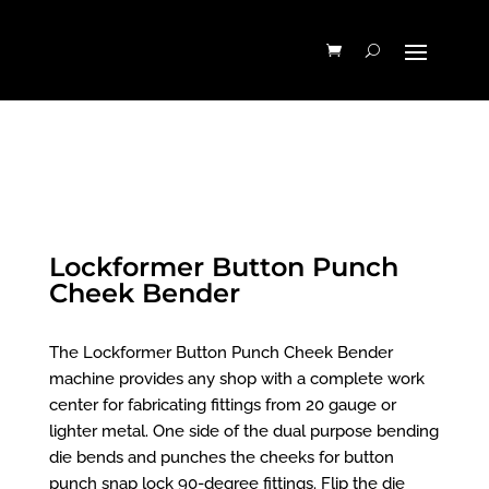
Lockformer Button Punch
Cheek Bender
The Lockformer Button Punch Cheek Bender
machine provides any shop with a complete work
center for fabricating fittings from 20 gauge or
lighter metal. One side of the dual purpose bending
die bends and punches the cheeks for button
punch snap lock 90-degree fittings. Flip the die