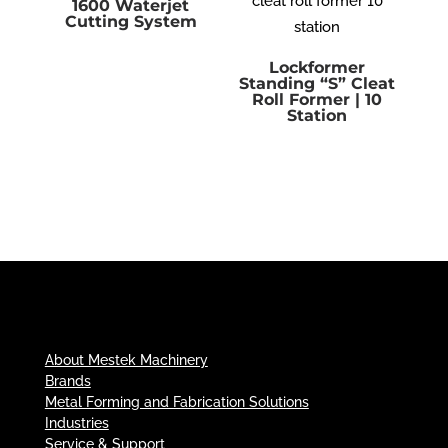
1600 Waterjet
Cutting System
Lockformer
Standing “S” Cleat
Roll Former | 10
Station
About Mestek Machinery
Brands
Metal Forming and Fabrication Solutions
Industries
Service & Support