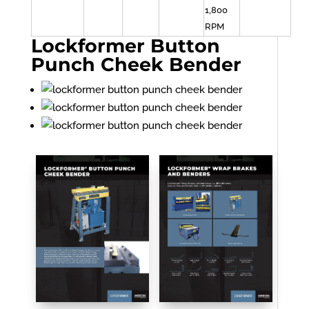
1,800
RPM
Lockformer Button
Punch Cheek Bender