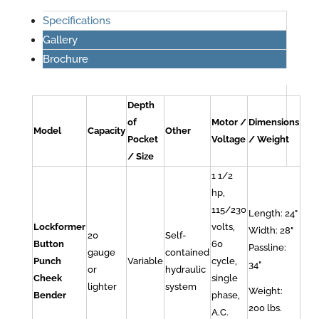
Specifications
Gallery
Brochure
Depth
of
Motor /
Dimensions
Model
Capacity
Other
Pocket
Voltage
/ Weight
/ Size
1 1/2
hp,
115/230
Length: 24"
Lockformer
volts,
Width: 28"
20
Self-
Button
60
Passline:
gauge
contained
Punch
Variable
cycle,
34"
or
hydraulic
Cheek
single
lighter
system
Weight:
Bender
phase,
200 lbs.
A.C.