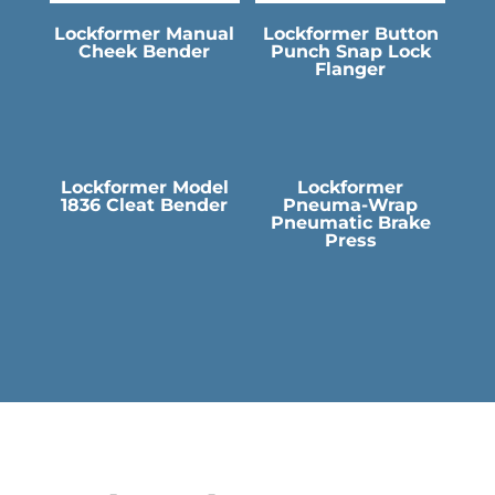
Lockformer Manual
Lockformer Button
Cheek Bender
Punch Snap Lock
Flanger
Lockformer Model
Lockformer
1836 Cleat Bender
Pneuma-Wrap
Pneumatic Brake
Press