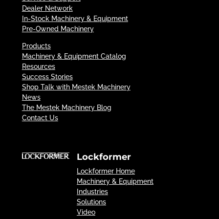
Dealer Network
In-Stock Machinery & Equipment
Pre-Owned Machinery
Products
Machinery & Equipment Catalog
Resources
Success Stories
Shop Talk with Mestek Machinery
News
The Mestek Machinery Blog
Contact Us
Lockformer
Lockformer Home
Machinery & Equipment
Industries
Solutions
Video