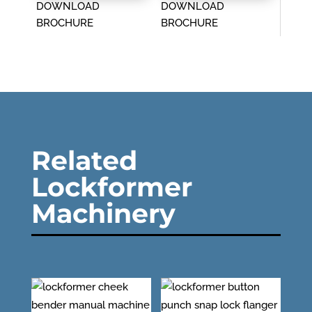
DOWNLOAD
DOWNLOAD
BROCHURE
BROCHURE
Related
Lockformer
Machinery