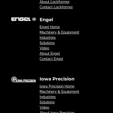
About Lockformer
Contact Lockformer
Engel
Engel Home
Machinery & Equipment
Industries
Solutions
Video
About Engel
Contact Engel
Iowa Precision
Iowa Precision Home
Machinery & Equipment
Industries
Solutions
Video
About Iowa Precision