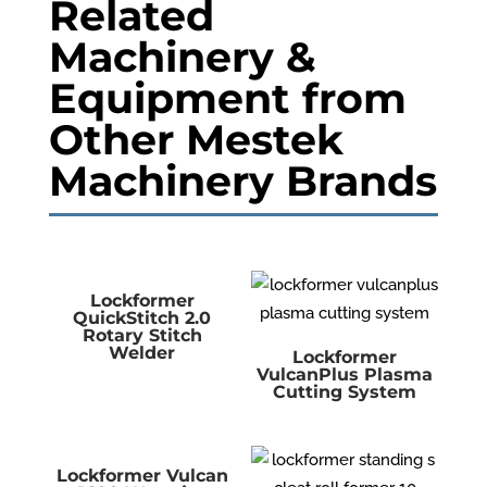
Related
Machinery &
Equipment from
Other Mestek
Machinery Brands
Lockformer
QuickStitch 2.0
Rotary Stitch
Welder
Lockformer
VulcanPlus Plasma
Cutting System
Lockformer Vulcan