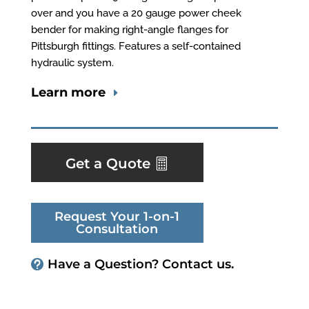
over and you have a 20 gauge power cheek
bender for making right-angle flanges for
Pittsburgh fittings. Features a self-contained
hydraulic system.
Learn more
Get a Quote
Request Your 1-on-1
Consultation
Have a Question? Contact us.