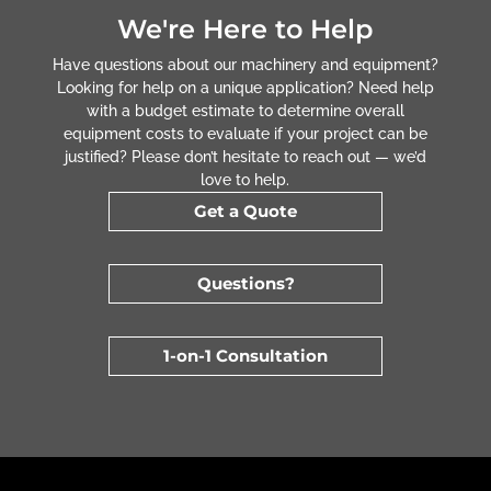
We're Here to Help
Have questions about our machinery and equipment?
Looking for help on a unique application? Need help
with a budget estimate to determine overall
equipment costs to evaluate if your project can be
justified? Please don’t hesitate to reach out — we’d
love to help.
Get a Quote
Questions?
1-on-1 Consultation