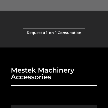
Request a 1-on-1 Consultation
Mestek Machinery
Accessories