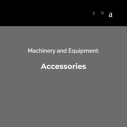
Machinery and Equipment:
Accessories