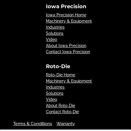
Iowa Precision
Iowa Precision Home
Machinery & Equipment
Industries
Solutions
Video
About Iowa Precision
Contact Iowa Precision
Roto-Die
Roto-Die Home
Machinery & Equipment
Industries
Solutions
Video
About Roto-Die
Contact Roto-Die
Terms & Conditions
Warranty