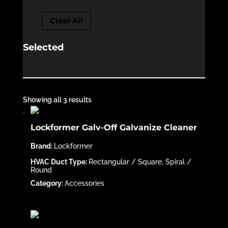
Clear All
Selected
Showing all 3 results
Lockformer Galv-Off Galvanize Cleaner
Lockformer
Rectangular / Square, Spiral /
Round
Accessories