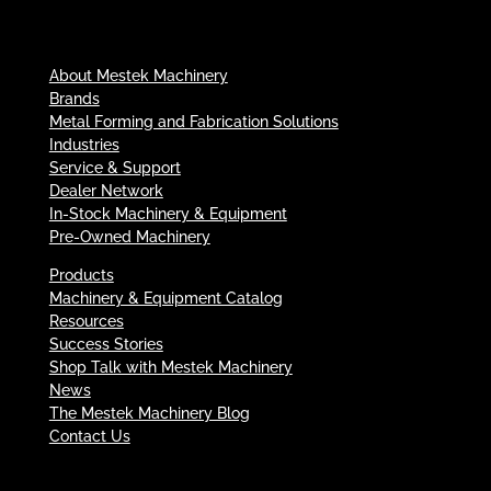
About Mestek Machinery
Brands
Metal Forming and Fabrication Solutions
Industries
Service & Support
Dealer Network
In-Stock Machinery & Equipment
Pre-Owned Machinery
Products
Machinery & Equipment Catalog
Resources
Success Stories
Shop Talk with Mestek Machinery
News
The Mestek Machinery Blog
Contact Us