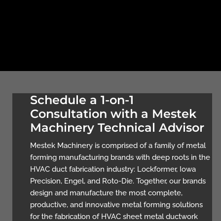
Schedule a 1-on-1
Consultation with a Mestek
Machinery Technical Advisor
Mestek Machinery is comprised of a family of metal
forming manufacturing brands with deep roots in the
HVAC duct fabrication industry: Lockformer, Iowa
Precision, Engel, and Roto-Die. Together, our brands
design and manufacture the most complete,
productive, and innovative metal forming solutions
for the fabrication of HVAC sheet metal ductwork