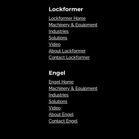
Lockformer
Lockformer Home
Machinery & Equipment
Industries
Solutions
Video
About Lockformer
Contact Lockformer
Engel
Engel Home
Machinery & Equipment
Industries
Solutions
Video
About Engel
Contact Engel