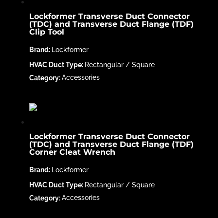
Lockformer Transverse Duct Connector
(TDC) and Transverse Duct Flange (TDF)
Clip Tool
Lockformer
Rectangular / Square
Accessories
Lockformer Transverse Duct Connector
(TDC) and Transverse Duct Flange (TDF)
Corner Cleat Wrench
Lockformer
Rectangular / Square
Accessories