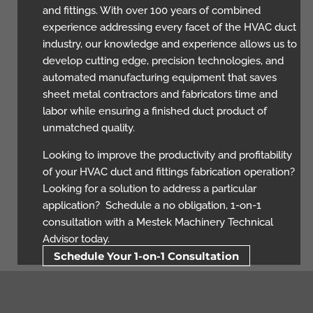
and fittings. With over 100 years of combined
experience addressing every facet of the HVAC duct
industry, our knowledge and experience allows us to
develop cutting edge, precision technologies, and
automated manufacturing equipment that saves
sheet metal contractors and fabricators time and
labor while ensuring a finished duct product of
unmatched quality.
Looking to improve the productivity and profitability
of your HVAC duct and fittings fabrication operation?
Looking for a solution to address a particular
application? Schedule a no obligation, 1-on-1
consultation with a Mestek Machinery Technical
Advisor today.
Schedule Your 1-on-1 Consultation