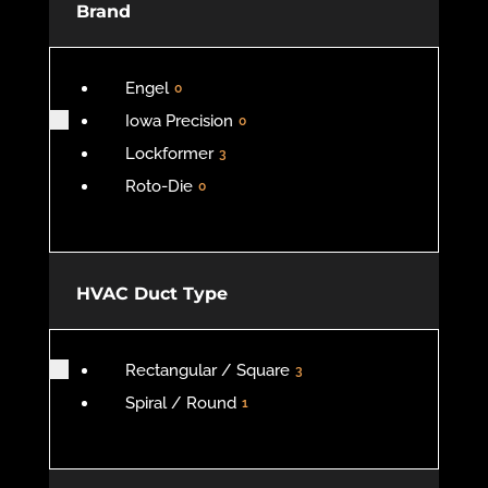
Brand
Engel
0
Iowa Precision
0
Lockformer
3
Roto-Die
0
HVAC Duct Type
Rectangular / Square
3
Spiral / Round
1