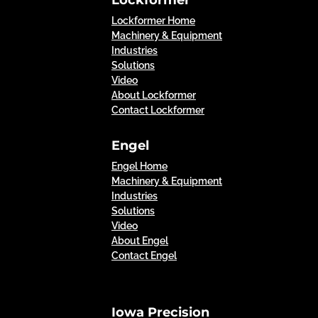
Lockformer Home
Machinery & Equipment
Industries
Solutions
Video
About Lockformer
Contact Lockformer
Engel
Engel Home
Machinery & Equipment
Industries
Solutions
Video
About Engel
Contact Engel
Iowa Precision