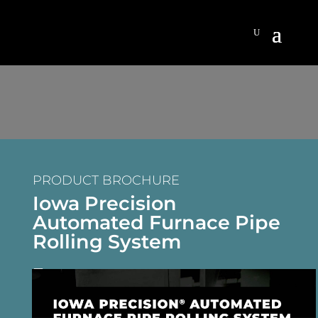
PRODUCT BROCHURE
Iowa Precision
Automated Furnace Pipe
Rolling System
DOWNLOAD BROCHURE