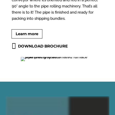
90° angle to the pipe rolling machinery. That’s all
there is to it! The pipe is finished and ready for
packing into shipping bundles.
Learn more
DOWNLOAD BROCHURE