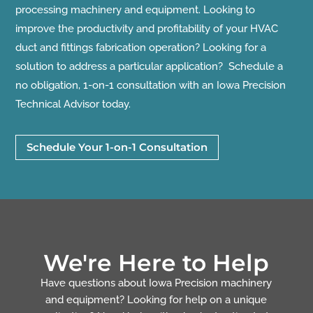
processing machinery and equipment. Looking to
improve the productivity and profitability of your HVAC
duct and fittings fabrication operation? Looking for a
solution to address a particular application? Schedule a
no obligation, 1-on-1 consultation with an Iowa Precision
Technical Advisor today.
Schedule Your 1-on-1 Consultation
We're Here to Help
Have questions about Iowa Precision machinery
and equipment? Looking for help on a unique