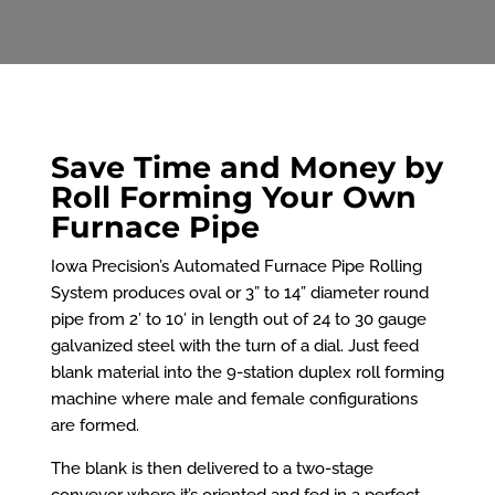
Save Time and Money by
Roll Forming Your Own
Furnace Pipe
Iowa Precision’s Automated Furnace Pipe Rolling
System produces oval or 3” to 14” diameter round
pipe from 2’ to 10’ in length out of 24 to 30 gauge
galvanized steel with the turn of a dial. Just feed
blank material into the 9-station duplex roll forming
machine where male and female configurations
are formed.
The blank is then delivered to a two-stage
conveyor where it’s oriented and fed in a perfect