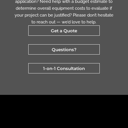
application? Need help with a budget estimate to
determine overall equipment costs to evaluate if
your project can be justified? Please don’t hesitate
to reach out — we’d love to help.
Get a Quote
Questions?
1-on-1 Consultation