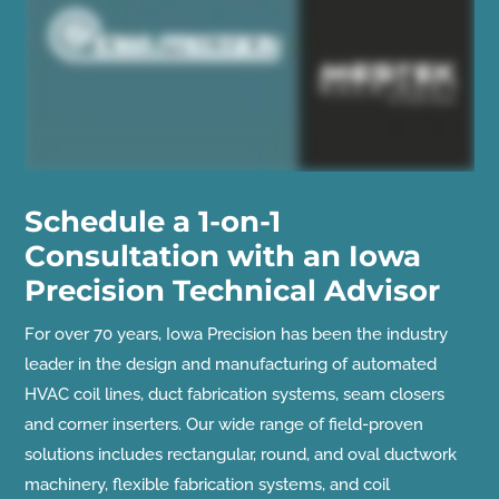
Schedule a 1-on-1
Consultation with an Iowa
Precision Technical Advisor
For over 70 years, Iowa Precision has been the industry
leader in the design and manufacturing of automated
HVAC coil lines, duct fabrication systems, seam closers
and corner inserters. Our wide range of field-proven
solutions includes rectangular, round, and oval ductwork
machinery, flexible fabrication systems, and coil