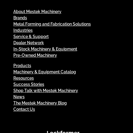
About Mestek Machinery
Brands
Metal Forming and Fabrication Solutions
Industries
Service & Support
Dealer Network
In-Stock Machinery & Equipment
Pre-Owned Machinery
Products
Machinery & Equipment Catalog
Resources
Success Stories
Shop Talk with Mestek Machinery
News
The Mestek Machinery Blog
Contact Us
Lockformer