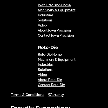
Iowa Precision Home
Machinery & Equipment
Industries
Solutions
Video
About Iowa Precision
Contact Iowa Precision
Roto-Die
Roto-Die Home
Machinery & Equipment
Industries
Solutions
Video
About Roto-Die
Contact Roto-Die
Terms & Conditions
Warranty
Proudly Supporting: