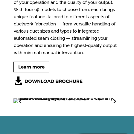
of your operation and the quality of your output.
With four (4) models to choose from, each brings
unique features tailored to different aspects of
ductwork fabrication — from versatile handling of
various duct sizes and types to integrated
automated seam closing — streamlining your
operation and ensuring the highest-quality output
with minimal manual intervention.
Learn more
DOWNLOAD BROCHURE