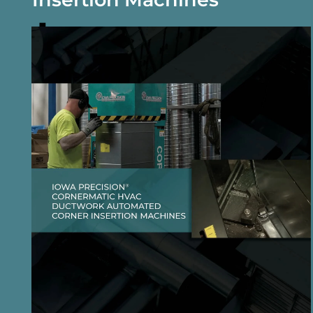
DOWNLOAD BROCHURE