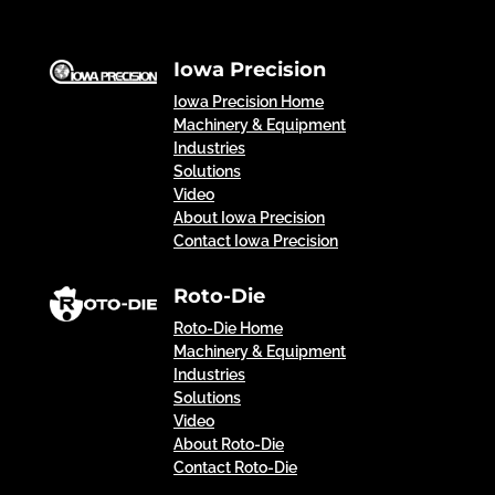
Iowa Precision
Iowa Precision Home
Machinery & Equipment
Industries
Solutions
Video
About Iowa Precision
Contact Iowa Precision
Roto-Die
Roto-Die Home
Machinery & Equipment
Industries
Solutions
Video
About Roto-Die
Contact Roto-Die