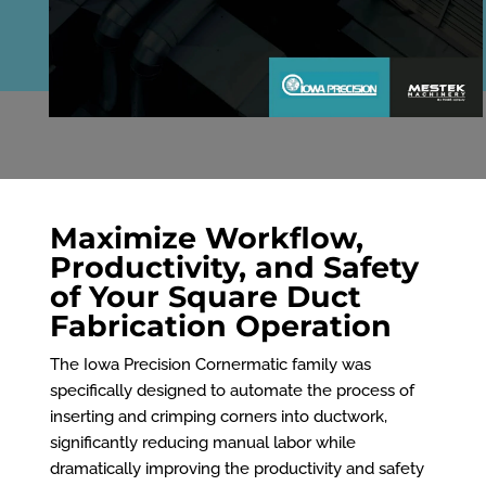
Maximize Workflow,
Productivity, and Safety
of Your Square Duct
Fabrication Operation
The Iowa Precision Cornermatic family was
specifically designed to automate the process of
inserting and crimping corners into ductwork,
significantly reducing manual labor while
dramatically improving the productivity and safety