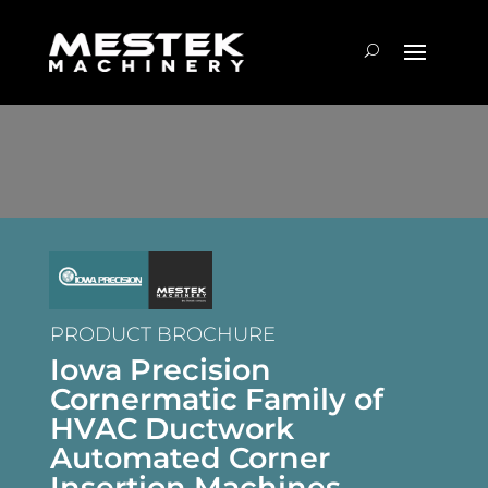
PRODUCT BROCHURE
Iowa Precision
Cornermatic Family of
HVAC Ductwork
Automated Corner
Insertion Machines