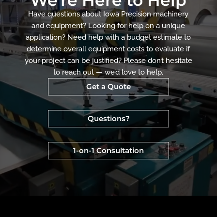
Have questions about Iowa Precision machinery
and equipment? Looking for help on a unique
application? Need help with a budget estimate to
determine overall equipment costs to evaluate if
your project can be justified? Please don’t hesitate
to reach out — we’d love to help.
Get a Quote
Questions?
1-on-1 Consultation