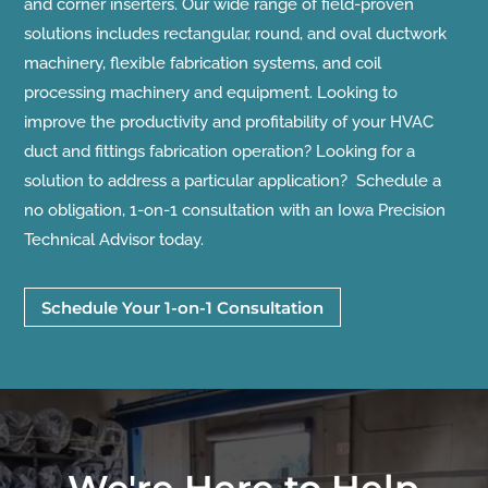
and corner inserters. Our wide range of field-proven
solutions includes rectangular, round, and oval ductwork
machinery, flexible fabrication systems, and coil
processing machinery and equipment. Looking to
improve the productivity and profitability of your HVAC
duct and fittings fabrication operation? Looking for a
solution to address a particular application? Schedule a
no obligation, 1-on-1 consultation with an Iowa Precision
Technical Advisor today.
Schedule Your 1-on-1 Consultation
We're Here to Help