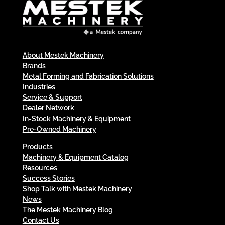
About Mestek Machinery
Brands
Metal Forming and Fabrication Solutions
Industries
Service & Support
Dealer Network
In-Stock Machinery & Equipment
Pre-Owned Machinery
Products
Machinery & Equipment Catalog
Resources
Success Stories
Shop Talk with Mestek Machinery
News
The Mestek Machinery Blog
Contact Us