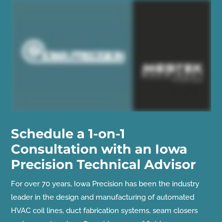
Schedule a 1-on-1
Consultation with an Iowa
Precision Technical Advisor
For over 70 years, Iowa Precision has been the industry
leader in the design and manufacturing of automated
HVAC coil lines, duct fabrication systems, seam closers