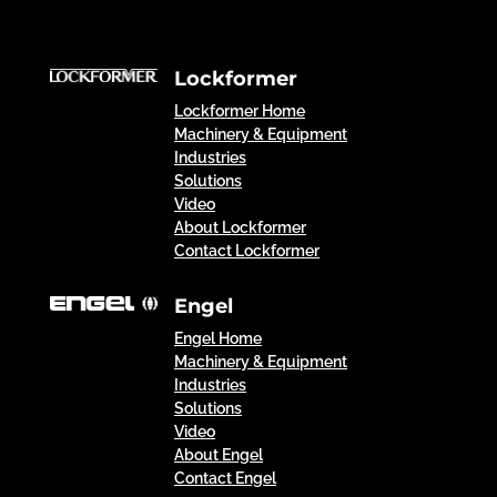
Lockformer
Lockformer Home
Machinery & Equipment
Industries
Solutions
Video
About Lockformer
Contact Lockformer
Engel
Engel Home
Machinery & Equipment
Industries
Solutions
Video
About Engel
Contact Engel