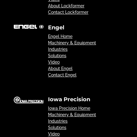
About Lockformer
Contact Lockformer
Engel
Engel Home
Machinery & Equipment
Industries
Solutions
Video
About Engel
Contact Engel
Iowa Precision
Iowa Precision Home
Machinery & Equipment
Industries
Solutions
Video