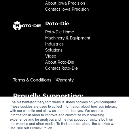
About Iowa Precision
Contact Iowa Precision
Roto-Die
Roto-Die Home
Machinery & Equipment
Industries
Solutions
Video
About Roto-Die
Contact Roto-Die
Terms & Conditions
Warranty
Proudly Supporting:
The MestekMachinery.com website stores cookies on your computer.
These cookies are used to collect information about how you interact
with our website and allow us to remember you. We use this
information in order to improve and customize your browsing
experience and for analytics and metrics about our visitors both on
this website and other media. To find out more about the cookies we
use, see our Privacy Policy