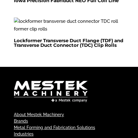
Iowa Precision Fabriduct NEO Full Coil Line
Lockformer Transverse Duct Flange (TDF) and
Transverse Duct Connector (TDC) Clip Rolls
About Mestek Machinery
Brands
Metal Forming and Fabrication Solutions
Industries