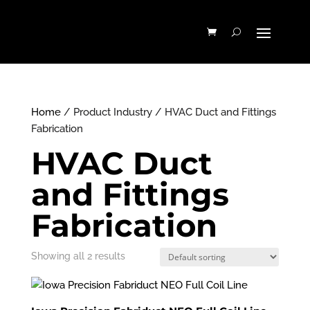
Home
/ Product Industry / HVAC Duct and Fittings
Fabrication
HVAC Duct
and Fittings
Fabrication
Showing all 2 results