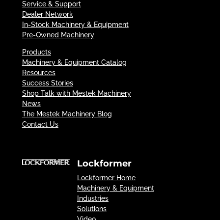
Service & Support
Dealer Network
In-Stock Machinery & Equipment
Pre-Owned Machinery
Products
Machinery & Equipment Catalog
Resources
Success Stories
Shop Talk with Mestek Machinery
News
The Mestek Machinery Blog
Contact Us
Lockformer
Lockformer Home
Machinery & Equipment
Industries
Solutions
Video