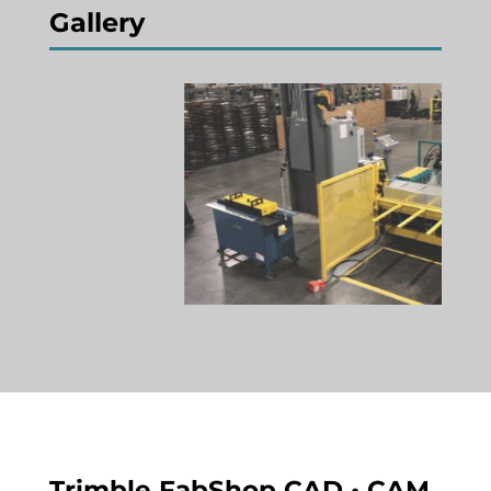
Gallery
Trimble FabShop CAD • CAM