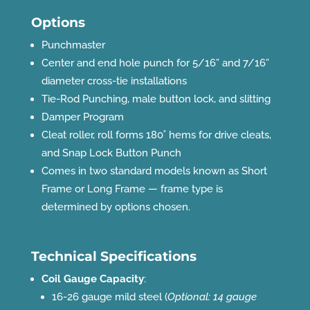
Options
Punchmaster
Center and end hole punch for 5/16” and 7/16”
diameter cross-tie installations
Tie-Rod Punching, male button lock, and slitting
Damper Program
Cleat roller, roll forms 180˚ hems for drive cleats,
and Snap Lock Button Punch
Comes in two standard models known as Short
Frame or Long Frame — frame type is
determined by options chosen.
Technical Specifications
Coil Gauge Capacity
:
16-26 gauge mild steel (
Optional: 14 gauge