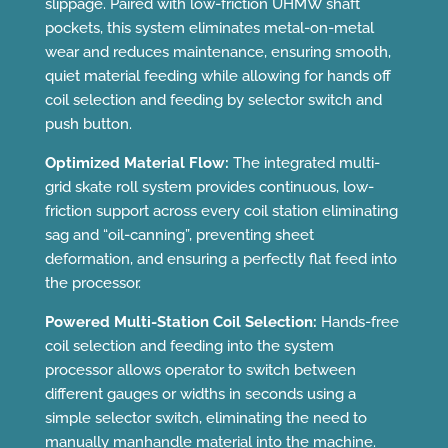
slippage. Paired with low-friction UHMW shaft
pockets, this system eliminates metal-on-metal
wear and reduces maintenance, ensuring smooth,
quiet material feeding while allowing for hands off
coil selection and feeding by selector switch and
push button.
Optimized Material Flow:
The integrated multi-
grid skate roll system provides continuous, low-
friction support across every coil station eliminating
sag and “oil-canning”, preventing sheet
deformation, and ensuring a perfectly flat feed into
the processor.
Powered Multi-Station Coil Selection:
Hands-free
coil selection and feeding into the system
processor allows operator to switch between
different gauges or widths in seconds using a
simple selector switch, eliminating the need to
manually manhandle material into the machine.