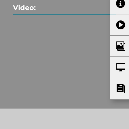

Video:



