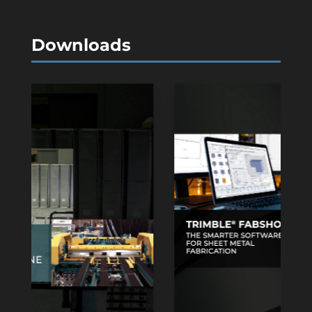
Downloads