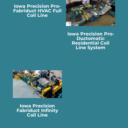
Iowa Precision Pro-
Fabriduct HVAC Full
Coil Line
Iowa Precision Pro-
Ductomatic
Residential Coil
Line System
Iowa Precision
Fabriduct Infinity
Coil Line