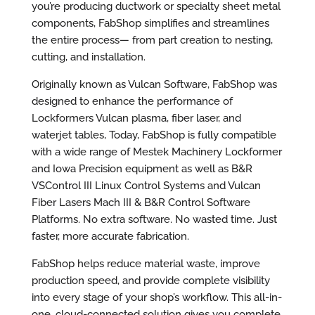
you’re producing ductwork or specialty sheet metal
components, FabShop simplifies and streamlines
the entire process— from part creation to nesting,
cutting, and installation.
Originally known as Vulcan Software, FabShop was
designed to enhance the performance of
Lockformers Vulcan plasma, fiber laser, and
waterjet tables, Today, FabShop is fully compatible
with a wide range of Mestek Machinery Lockformer
and Iowa Precision equipment as well as B&R
VSControl III Linux Control Systems and Vulcan
Fiber Lasers Mach III & B&R Control Software
Platforms. No extra software. No wasted time. Just
faster, more accurate fabrication.
FabShop helps reduce material waste, improve
production speed, and provide complete visibility
into every stage of your shop’s workflow. This all-in-
one, cloud-connected solution gives you complete