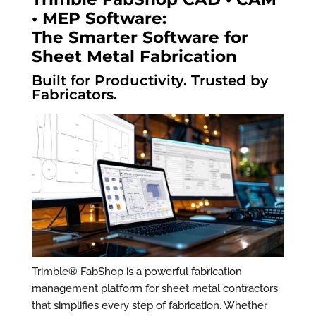
• MEP Software:
The Smarter Software for
Sheet Metal Fabrication
Built for Productivity. Trusted by
Fabricators.
Trimble® FabShop is a powerful fabrication
management platform for sheet metal contractors
that simplifies every step of fabrication. Whether