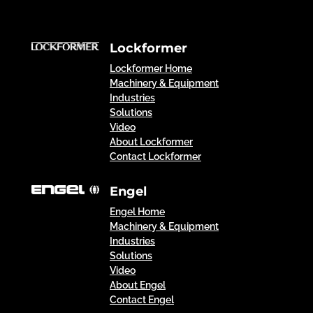
Lockformer
Lockformer Home
Machinery & Equipment
Industries
Solutions
Video
About Lockformer
Contact Lockformer
Engel
Engel Home
Machinery & Equipment
Industries
Solutions
Video
About Engel
Contact Engel