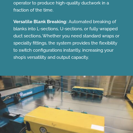
operator to produce high-quality ductwork in a
fraction of the time.
Versatile Blank Breaking:
Automated breaking of
blanks into L-sections, U-sections, or fully wrapped
duct sections
.
Whether you need standard wraps or
specialty fittings, the system provides the flexibility
to switch configurations instantly, increasing your
shop’s versatility and output capacity.