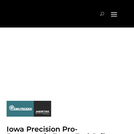
Iowa Precision Pro-