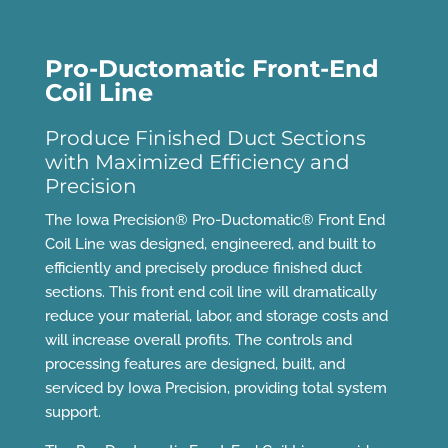
Pro-Ductomatic Front-End
Coil Line
Produce Finished Duct Sections
with Maximized Efficiency and
Precision
The Iowa Precision® Pro-Ductomatic® Front End
Coil Line was designed, engineered, and built to
efficiently and precisely produce finished duct
sections. This front end coil line will dramatically
reduce your material, labor, and storage costs and
will increase overall profits. The controls and
processing features are designed, built, and
serviced by Iowa Precision, providing total system
support.