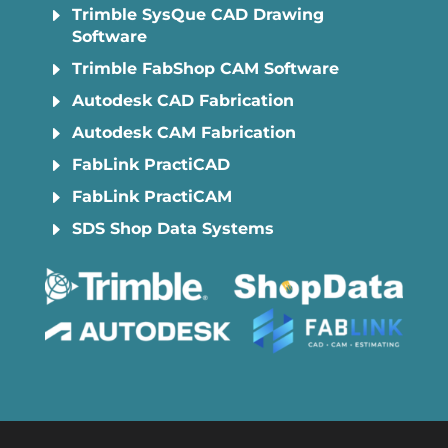
E
Trimble SysQue CAD Drawing
Software
E
Trimble FabShop CAM Software
E
Autodesk CAD Fabrication
E
Autodesk CAM Fabrication
E
FabLink PractiCAD
E
FabLink PractiCAM
E
SDS Shop Data Systems