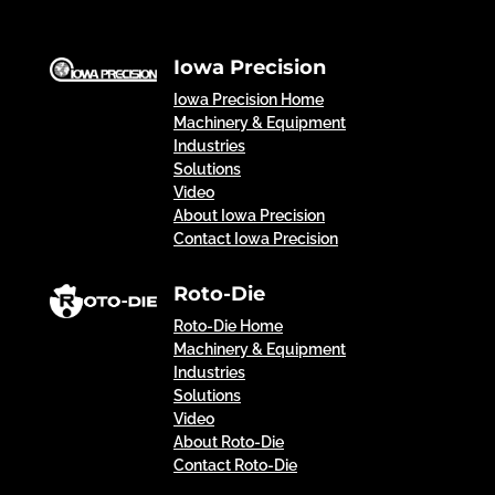
Iowa Precision
Iowa Precision Home
Machinery & Equipment
Industries
Solutions
Video
About Iowa Precision
Contact Iowa Precision
Roto-Die
Roto-Die Home
Machinery & Equipment
Industries
Solutions
Video
About Roto-Die
Contact Roto-Die