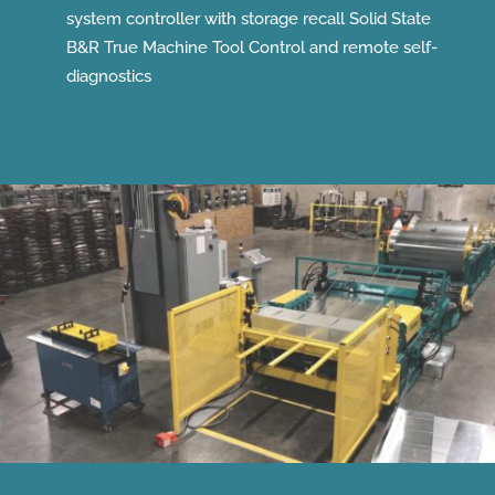
system controller with storage recall Solid State
B&R True Machine Tool Control and remote self-
diagnostics