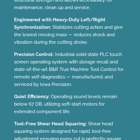
structural strength and allows accessibility for
maintenance, clean up and service.
Engineered with Heavy-Duty Left/Right
Synchronization:
Stabilizes cutting action and give
the lowest moving mass — reduces shock and
vibration during the cutting stroke.
Precision Control:
Industrial solid-state PLC touch
screen operating system with storage recall and
state-of-the-art B&R True Machine Tool Control for
remote self-diagnostics — manufactured, and
serviced by Iowa Precision.
Quiet Efficiency:
Operating sound levels remain
below 67 DB, utilizing soft-start motors for
extended component life.
Tool-Free Shear Head Squaring:
Shear head
squaring system designed for rapid, tool-free
adjustment ensuring every cut is perfectly square