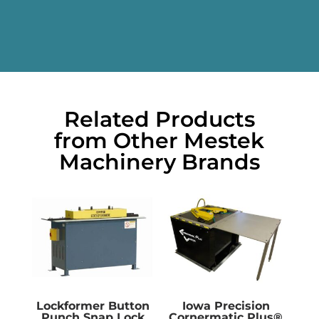
Related Products
from Other Mestek
Machinery Brands
Lockformer Button
Iowa Precision
Punch Snap Lock
Cornermatic Plus®