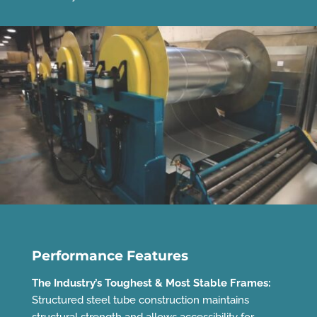
Performance Features
The Industry’s Toughest & Most Stable Frames:
Structured steel tube construction maintains