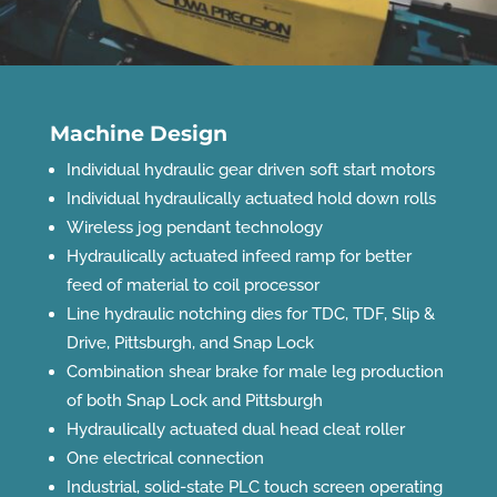
Machine Design
Individual hydraulic gear driven soft start motors
Individual hydraulically actuated hold down rolls
Wireless jog pendant technology
Hydraulically actuated infeed ramp for better
feed of material to coil processor
Line hydraulic notching dies for TDC, TDF, Slip &
Drive, Pittsburgh, and Snap Lock
Combination shear brake for male leg production
of both Snap Lock and Pittsburgh
Hydraulically actuated dual head cleat roller
One electrical connection
Industrial, solid-state PLC touch screen operating