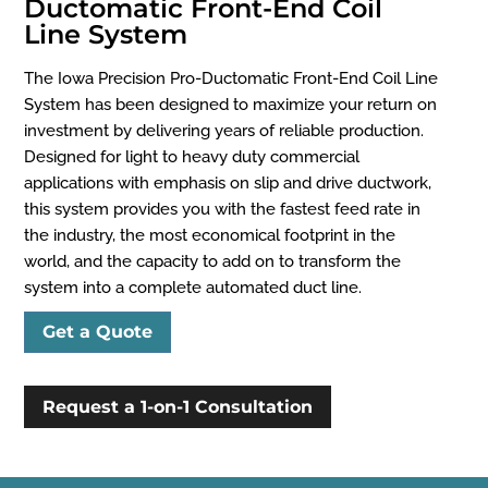
Ductomatic Front-End Coil
Line System
The Iowa Precision Pro-Ductomatic Front-End Coil Line
System has been designed to maximize your return on
investment by delivering years of reliable production.
Designed for light to heavy duty commercial
applications with emphasis on slip and drive ductwork,
this system provides you with the fastest feed rate in
the industry, the most economical footprint in the
world, and the capacity to add on to transform the
system into a complete automated duct line.
Get a Quote
Request a 1-on-1 Consultation