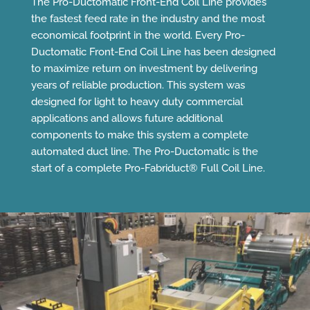
The Pro-Ductomatic Front-End Coil Line provides
the fastest feed rate in the industry and the most
economical footprint in the world. Every Pro-
Ductomatic Front-End Coil Line has been designed
to maximize return on investment by delivering
years of reliable production. This system was
designed for light to heavy duty commercial
applications and allows future additional
components to make this system a complete
automated duct line. The Pro-Ductomatic is the
start of a complete Pro-Fabriduct® Full Coil Line.