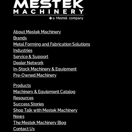
About Mestek Machinery
Brands
Metal Forming and Fabrication Solutions
Industries
Service & Support
Dealer Network
In-Stock Machinery & Equipment
Pre-Owned Machinery
Products
Machinery & Equipment Catalog
Resources
Success Stories
Shop Talk with Mestek Machinery
News
The Mestek Machinery Blog
Contact Us