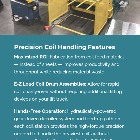
Precision Coil Handling Features
Maximized ROI:
Fabrication from coil feed material
— instead of sheets — improves productivity and
throughput while reducing material waste.
E-Z Load Coil Drum Assemblies:
Allow for rapid
coil changeover without requiring additional lifting
devices on your lift truck.
Hands-Free Operation:
Hydraulically-powered
gear-driven decoiler system and feed-up path on
each coil station provides the high-torque precision
needed to handle the heaviest coils without