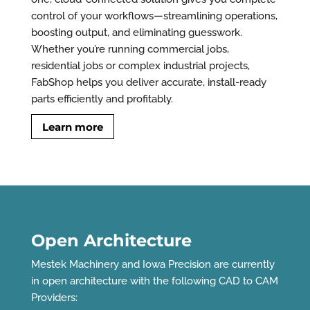
control of your workflows—streamlining operations,
boosting output, and eliminating guesswork.
Whether you’re running commercial jobs,
residential jobs or complex industrial projects,
FabShop helps you deliver accurate, install-ready
parts efficiently and profitably.
Learn more
Open Architecture
Mestek Machinery and Iowa Precision are currently
in open architecture with the following CAD to CAM
Providers: