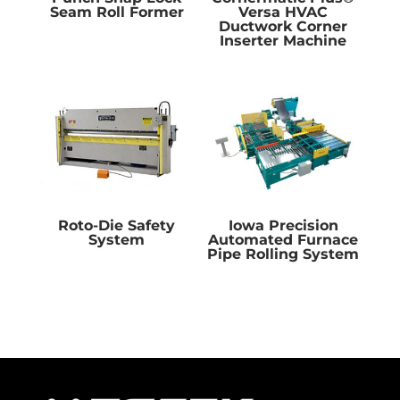
Seam Roll Former
Versa HVAC
Ductwork Corner
Inserter Machine
Roto-Die Safety
Iowa Precision
System
Automated Furnace
Pipe Rolling System