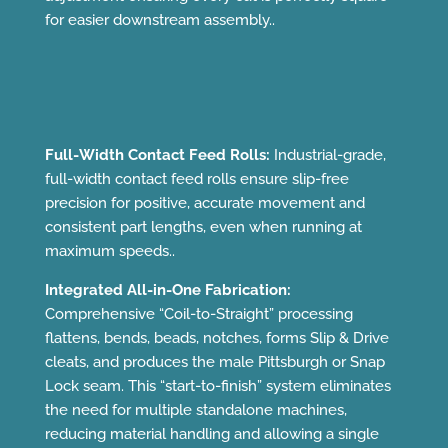
for easier downstream assembly..
Full-Width Contact Feed Rolls:
Industrial-grade,
full-width contact feed rolls ensure slip-free
precision for positive, accurate movement and
consistent part lengths, even when running at
maximum speeds..
Integrated All-in-One Fabrication:
Comprehensive “Coil-to-Straight” processing
flattens, bends, beads, notches, forms Slip & Drive
cleats, and produces the male Pittsburgh or Snap
Lock seam. This “start-to-finish” system eliminates
the need for multiple standalone machines,
reducing material handling and allowing a single