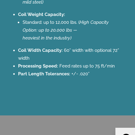
mild steel)
Coil Weight Capacity:
Standard: up to 12,000 lbs. (
High Capacity
Option: up to 20,000 lbs —
heaviest in the industry)
Coil Width Capacity:
60” width with optional 72”
width
Processing Speed:
Feed rates up to 75 ft/min
Part Length Tolerances:
+/- .020”