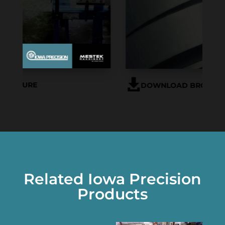
DOWNLOAD BROCHURE
Related Iowa Precision
Products