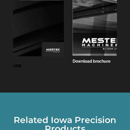
Download brochure
Related Iowa Precision
Products