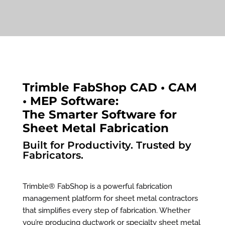
Trimble FabShop CAD • CAM
• MEP Software:
The Smarter Software for
Sheet Metal Fabrication
Built for Productivity. Trusted by
Fabricators.
Trimble® FabShop is a powerful fabrication
management platform for sheet metal contractors
that simplifies every step of fabrication. Whether
you’re producing ductwork or specialty sheet metal