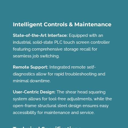
Intelligent Controls & Maintenance
State-of-the-Art Interface:
Equipped with an
industrial, solid-state PLC touch screen controller
featuring comprehensive storage recall for
seamless job switching.
Remote Support:
Integrated remote self-
diagnostics allow for rapid troubleshooting and
minimal downtime.
User-Centric Design:
The shear head squaring
system allows for tool-free adjustments, while the
open-frame structural steel design ensures easy
accessibility for maintenance and service.