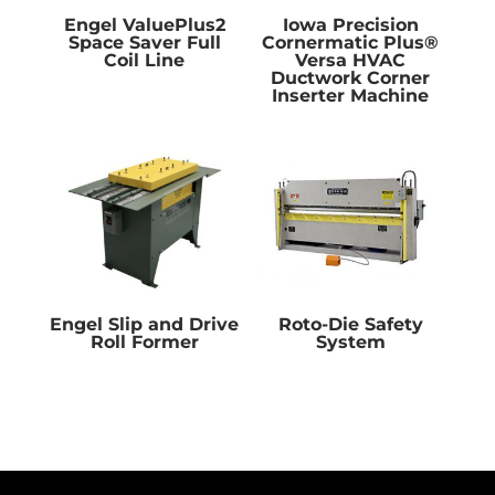
Engel ValuePlus2
Iowa Precision
Space Saver Full
Cornermatic Plus®
Coil Line
Versa HVAC
Ductwork Corner
Inserter Machine
Engel Slip and Drive
Roto-Die Safety
Roll Former
System