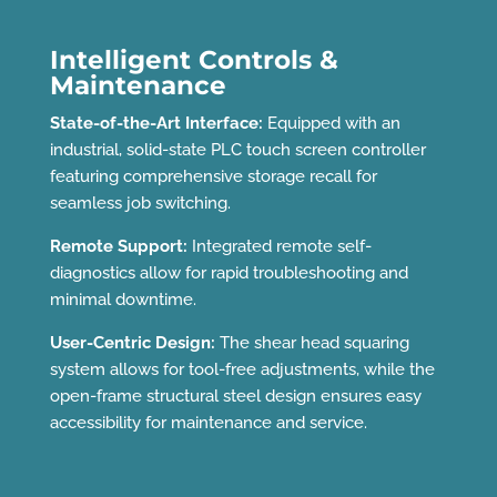
Intelligent Controls &
Maintenance
State-of-the-Art Interface:
Equipped with an
industrial, solid-state PLC touch screen controller
featuring comprehensive storage recall for
seamless job switching.
Remote Support:
Integrated remote self-
diagnostics allow for rapid troubleshooting and
minimal downtime.
User-Centric Design:
The shear head squaring
system allows for tool-free adjustments, while the
open-frame structural steel design ensures easy
accessibility for maintenance and service.