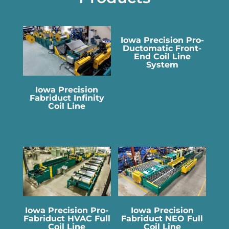
Iowa Precision Pro-
Ductomatic Front-
End Coil Line
System
Iowa Precision
Fabriduct Infinity
Coil Line
Iowa Precision Pro-
Iowa Precision
Fabriduct HVAC Full
Fabriduct NEO Full
Coil Line
Coil Line