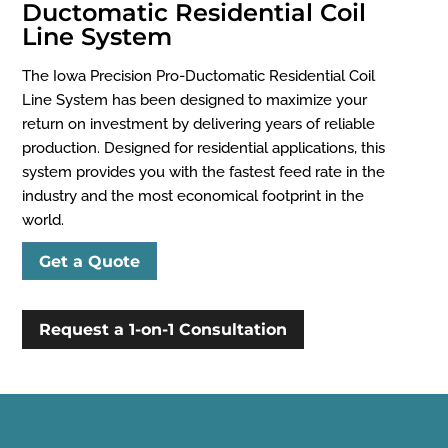
Ductomatic Residential Coil
Line System
The Iowa Precision Pro-Ductomatic Residential Coil
Line System has been designed to maximize your
return on investment by delivering years of reliable
production. Designed for residential applications, this
system provides you with the fastest feed rate in the
industry and the most economical footprint in the
world.
Get a Quote
Request a 1-on-1 Consultation