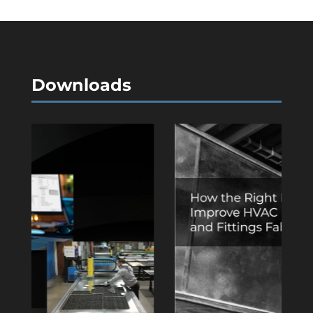
Downloads