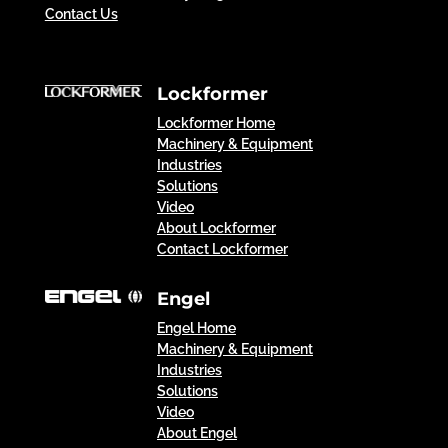
Contact Us
Lockformer
Lockformer Home
Machinery & Equipment
Industries
Solutions
Video
About Lockformer
Contact Lockformer
Engel
Engel Home
Machinery & Equipment
Industries
Solutions
Video
About Engel