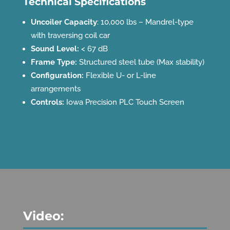
Technical Specifications
Uncoiler Capacity
: 10,000 lbs – Mandrel-type
with traversing coil car
Sound Level:
< 67 dB
Frame Type:
Structured steel tube (Max stability)
Configuration:
Flexible U- or L-line
arrangements
Controls:
Iowa Precision PLC Touch Screen
Video: