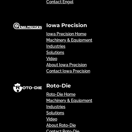
Contact Engel
Iowa Precision
Iowa Precision Home
Machinery & Equipment
Industries
Solutions
Video
About Iowa Precision
Contact Iowa Precision
Roto-Die
Roto-Die Home
Machinery & Equipment
Industries
Solutions
Video
About Roto-Die
Contact Roto-Die