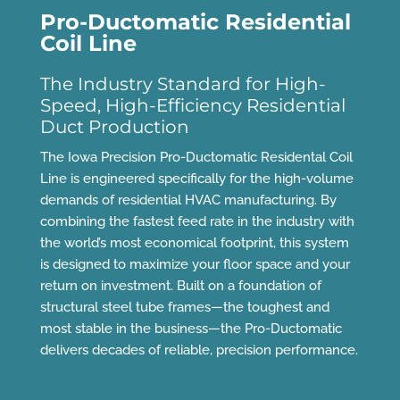
Pro-Ductomatic Residential
Coil Line
The Industry Standard for High-
Speed, High-Efficiency Residential
Duct Production
The Iowa Precision Pro-Ductomatic Residental Coil
Line is engineered specifically for the high-volume
demands of residential HVAC manufacturing. By
combining the fastest feed rate in the industry with
the world’s most economical footprint, this system
is designed to maximize your floor space and your
return on investment. Built on a foundation of
structural steel tube frames—the toughest and
most stable in the business—the Pro-Ductomatic
delivers decades of reliable, precision performance.