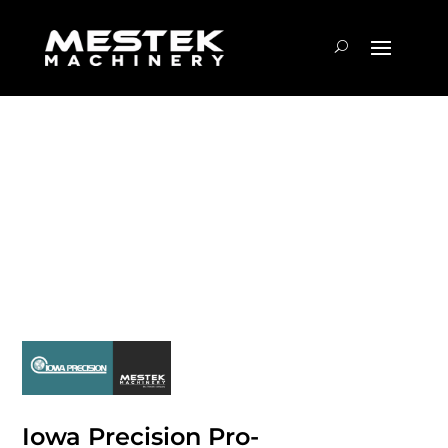
Iowa Precision Pro-