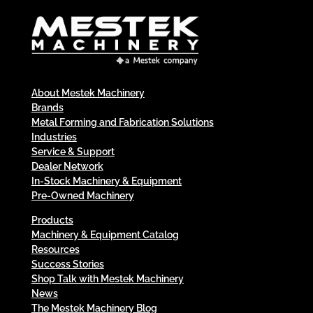
About Mestek Machinery
Brands
Metal Forming and Fabrication Solutions
Industries
Service & Support
Dealer Network
In-Stock Machinery & Equipment
Pre-Owned Machinery
Products
Machinery & Equipment Catalog
Resources
Success Stories
Shop Talk with Mestek Machinery
News
The Mestek Machinery Blog