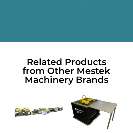
Related Products
from Other Mestek
Machinery Brands