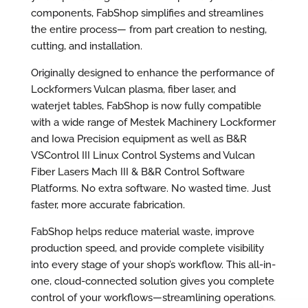
components, FabShop simplifies and streamlines
the entire process— from part creation to nesting,
cutting, and installation.
Originally designed to enhance the performance of
Lockformers Vulcan plasma, fiber laser, and
waterjet tables, FabShop is now fully compatible
with a wide range of Mestek Machinery Lockformer
and Iowa Precision equipment as well as B&R
VSControl III Linux Control Systems and Vulcan
Fiber Lasers Mach III & B&R Control Software
Platforms. No extra software. No wasted time. Just
faster, more accurate fabrication.
FabShop helps reduce material waste, improve
production speed, and provide complete visibility
into every stage of your shop’s workflow. This all-in-
one, cloud-connected solution gives you complete
control of your workflows—streamlining operations,