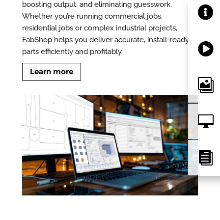
boosting output, and eliminating guesswork.

Whether you’re running commercial jobs,
residential jobs or complex industrial projects,
FabShop helps you deliver accurate, install-ready

parts efficiently and profitably.
Learn more


