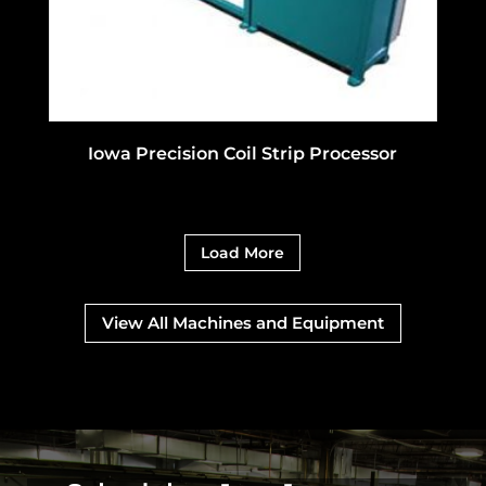
Iowa Precision Coil Strip Processor
Load More
View All Machines and Equipment