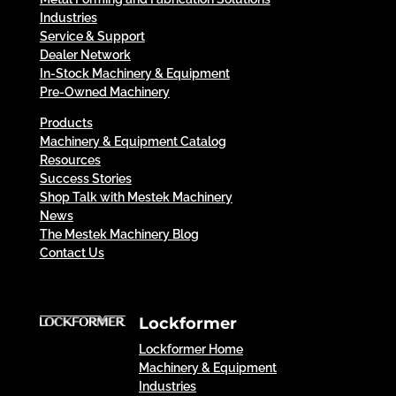
Industries
Service & Support
Dealer Network
In-Stock Machinery & Equipment
Pre-Owned Machinery
Products
Machinery & Equipment Catalog
Resources
Success Stories
Shop Talk with Mestek Machinery
News
The Mestek Machinery Blog
Contact Us
Lockformer
Lockformer Home
Machinery & Equipment
Industries