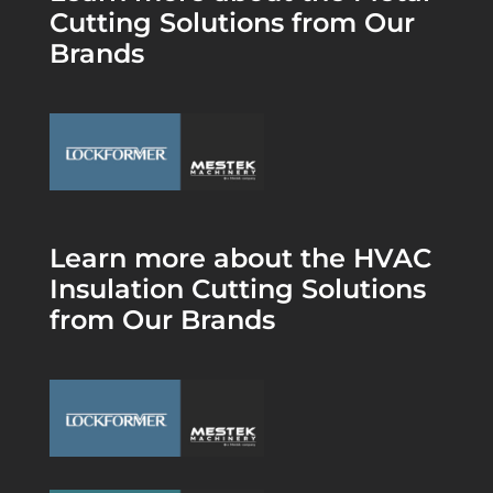
Cutting Solutions from Our
Brands
Learn more about the HVAC
Insulation Cutting Solutions
from Our Brands