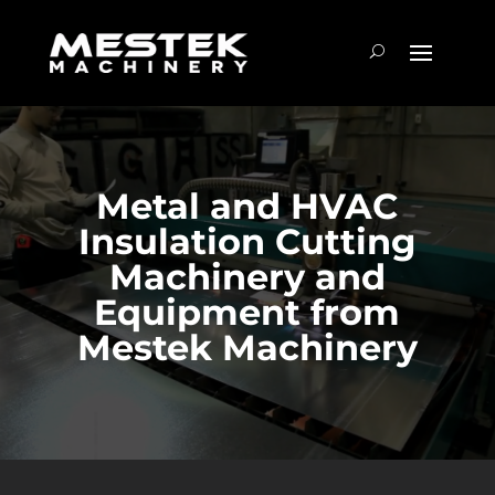
Metal and HVAC
Insulation Cutting
Machinery and
Equipment from
Mestek Machinery