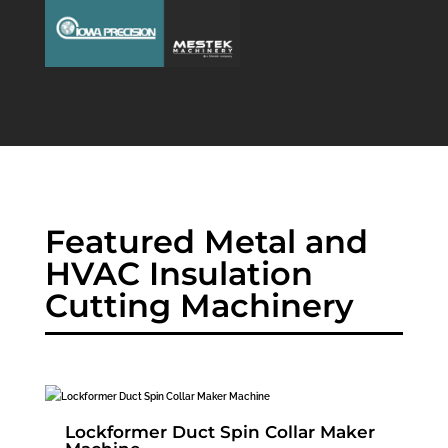
Featured Metal and
HVAC Insulation
Cutting Machinery
Lockformer Duct Spin Collar Maker