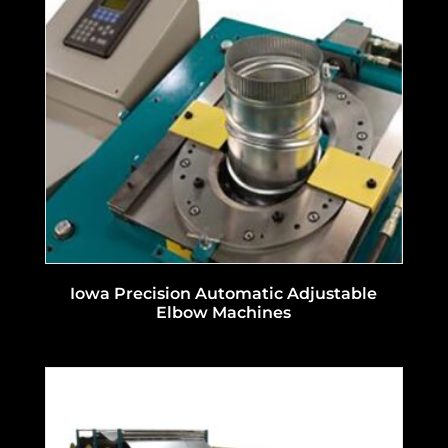
Iowa Precision Automatic Adjustable
Elbow Machines