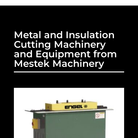
Metal and Insulation
Cutting Machinery
and Equipment from
Mestek Machinery