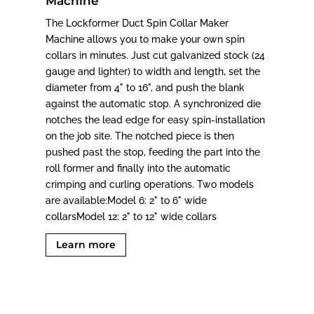
Machine
The Lockformer Duct Spin Collar Maker
Machine allows you to make your own spin
collars in minutes. Just cut galvanized stock (24
gauge and lighter) to width and length, set the
diameter from 4" to 16", and push the blank
against the automatic stop. A synchronized die
notches the lead edge for easy spin-installation
on the job site. The notched piece is then
pushed past the stop, feeding the part into the
roll former and finally into the automatic
crimping and curling operations. Two models
are available:Model 6: 2" to 6" wide
collarsModel 12: 2" to 12" wide collars
Learn more