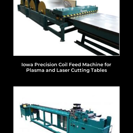
Iowa Precision Coil Feed Machine for
Plasma and Laser Cutting Tables