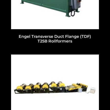
Engel Transverse Duct Flange (TDF)
T25B Rollformers