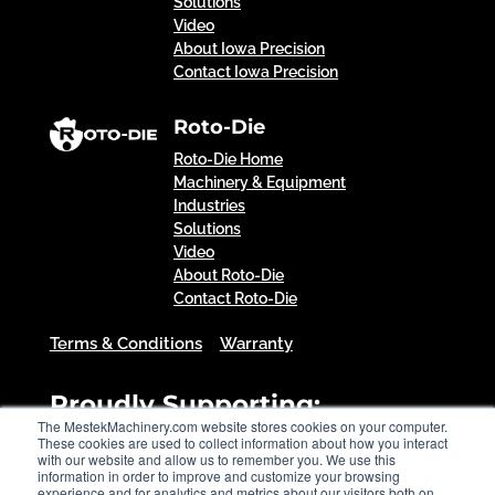
Solutions
Video
About Iowa Precision
Contact Iowa Precision
Roto-Die
Roto-Die Home
Machinery & Equipment
Industries
Solutions
Video
About Roto-Die
Contact Roto-Die
Terms & Conditions
Warranty
Proudly Supporting:
The MestekMachinery.com website stores cookies on your computer.
These cookies are used to collect information about how you interact
with our website and allow us to remember you. We use this
information in order to improve and customize your browsing
experience and for analytics and metrics about our visitors both on