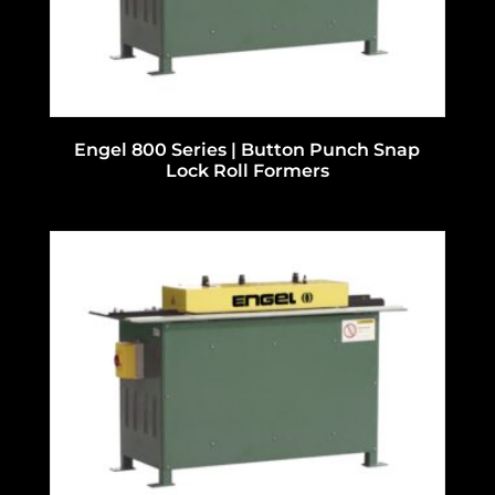
Engel 800 Series | Button Punch Snap
Lock Roll Formers