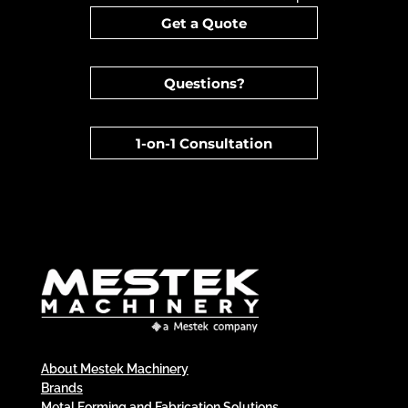
Get a Quote
Questions?
1-on-1 Consultation
About Mestek Machinery
Brands
Metal Forming and Fabrication Solutions