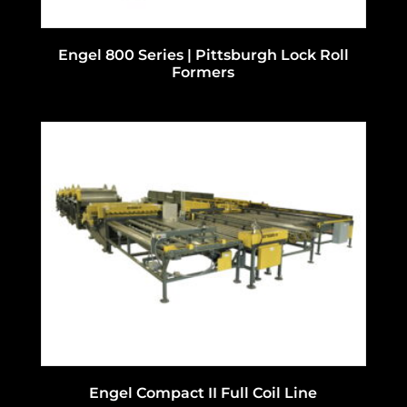
Engel 800 Series | Pittsburgh Lock Roll
Formers
Engel Compact II Full Coil Line