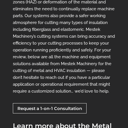
zones (HAZ) or deformation of the material and
eliminates the need to continually replace machine
parts. Our systems also provide a safer working
atmosphere for cutting many types of insulation
including fiberglass and elastomeric. Mestek
Machinery’s cutting systems can bring accuracy and
efficiency to your cutting processes to keep your
operation running proficiently and safely.
For your
review, below are all the machine and equipment
solutions available from Mestek Machinery for the
cutting of metal and HVAC insulation — please
don’t hesitate to reach out if you have a particular
application or operational requirement that might
require a customized solution… we’d love to help.
Request a 1-on-1 Consultation
Learn more about the Metal