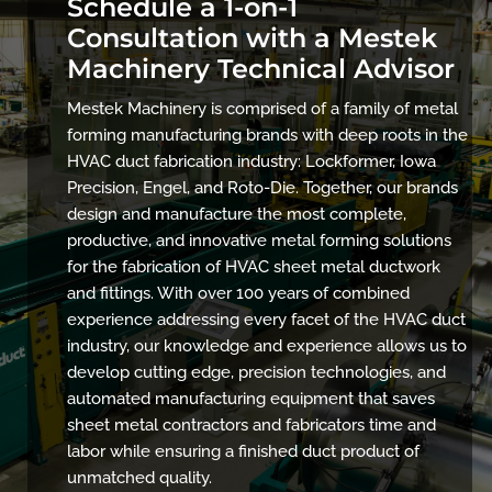
Schedule a 1-on-1
Consultation with a Mestek
Machinery Technical Advisor
Mestek Machinery is comprised of a family of metal
forming manufacturing brands with deep roots in the
HVAC duct fabrication industry: Lockformer, Iowa
Precision, Engel, and Roto-Die. Together, our brands
design and manufacture the most complete,
productive, and innovative metal forming solutions
for the fabrication of HVAC sheet metal ductwork
and fittings. With over 100 years of combined
experience addressing every facet of the HVAC duct
industry, our knowledge and experience allows us to
develop cutting edge, precision technologies, and
automated manufacturing equipment that saves
sheet metal contractors and fabricators time and
labor while ensuring a finished duct product of
unmatched quality.