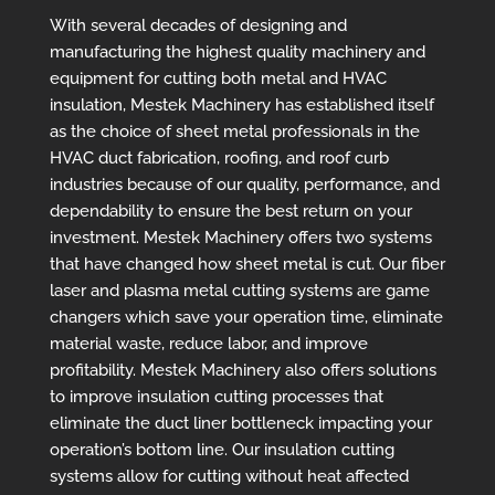
With several decades of designing and
manufacturing the highest quality machinery and
equipment for cutting both metal and HVAC
insulation, Mestek Machinery has established itself
as the choice of sheet metal professionals in the
HVAC duct fabrication, roofing, and roof curb
industries because of our quality, performance, and
dependability to ensure the best return on your
investment. Mestek Machinery offers two systems
that have changed how sheet metal is cut. Our fiber
laser and plasma metal cutting systems are game
changers which save your operation time, eliminate
material waste, reduce labor, and improve
profitability.
Mestek Machinery also offers solutions
to improve insulation cutting processes that
eliminate the duct liner bottleneck impacting your
operation’s bottom line. Our insulation cutting
systems allow for cutting without heat affected