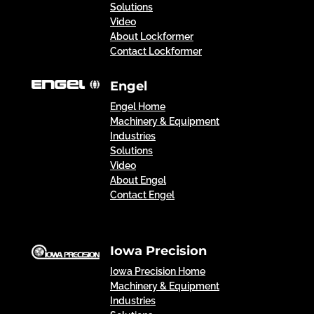
Solutions
Video
About Lockformer
Contact Lockformer
Engel
Engel Home
Machinery & Equipment
Industries
Solutions
Video
About Engel
Contact Engel
Iowa Precision
Iowa Precision Home
Machinery & Equipment
Industries