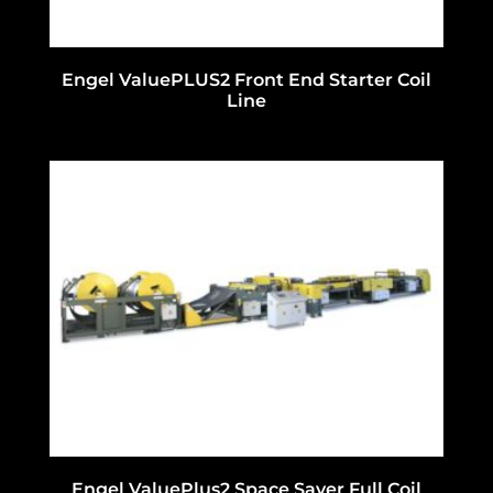
Engel ValuePLUS2 Front End Starter Coil
Line
Engel ValuePlus2 Space Saver Full Coil