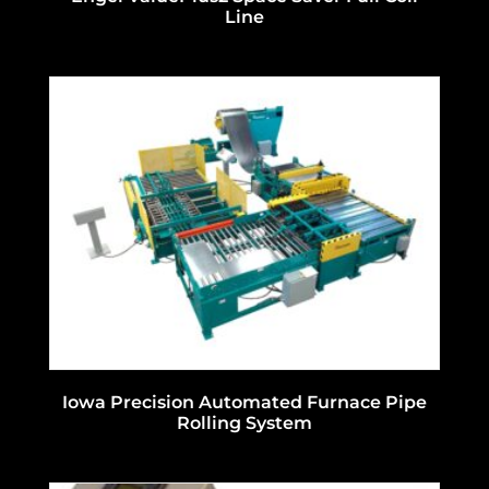
Line
Iowa Precision Automated Furnace Pipe
Rolling System