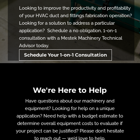
Looking to improve the productivity and profitability
of your HVAC duct and fittings fabrication operation?
Looking for a solution to address a particular
application? Schedule a no obligation, 1-on-1
consultation with a Mestek Machinery Technical
Advisor today.
Schedule Your 1-on-1 Consultation
We're Here to Help
Have questions about our machinery and
equipment? Looking for help on a unique
application? Need help with a budget estimate to
determine overall equipment costs to evaluate if
your project can be justified? Please don’t hesitate
to reach out — we’d love to help.