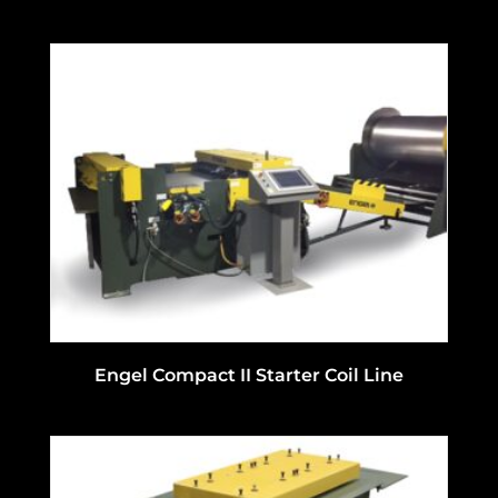
Engel Compact II Starter Coil Line