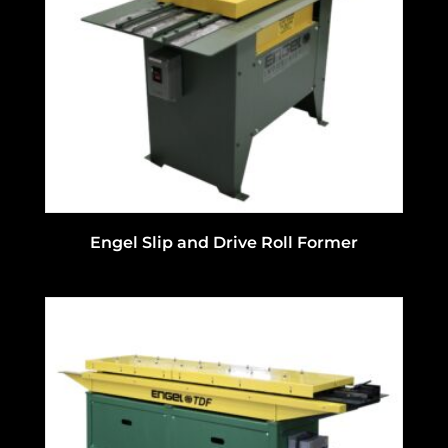
Engel Slip and Drive Roll Former